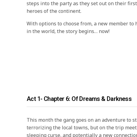
steps into the party as they set out on their firs
heroes of the continent.
With options to choose from, a new member to h
in the world, the story begins… now!
Act 1- Chapter 6: Of Dreams & Darkness
This month the gang goes on an adventure to s
terrorizing the local towns, but on the trip mee
sleeping curse, and potentially a new connecti