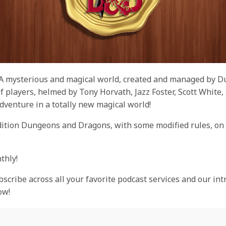
 A mysterious and magical world, created and managed by 
t of players, helmed by Tony Horvath, Jazz Foster, Scott Whit
dventure in a totally new magical world!
dition Dungeons and Dragons, with some modified rules, on 
thly!
bscribe across all your favorite podcast services and our int
ow!