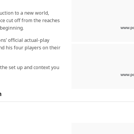
uction to a new world,
ace cut off from the reaches
 beginning.
s’ official actual-play
d his four players on their
l the set up and context you
n