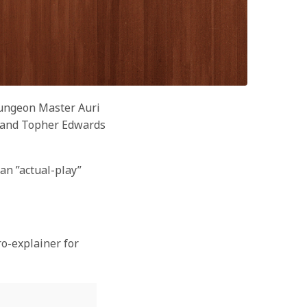
Dungeon Master Auri
e, and Topher Edwards
an ”actual-play”
ro-explainer for