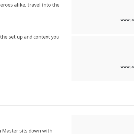
roes alike, travel into the
l the set up and context you
n Master sits down with