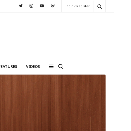
Login / Register
FEATURES
VIDEOS