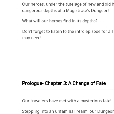
Our heroes, under the tutelage of new and old he
dangerous depths of a Magistrate’s Dungeon!
What will our heroes find in its depths?
Don’t forget to listen to the intro episode for al
may need!
Prologue- Chapter 3: A Change of Fate
Our travelers have met with a mysterious fate!
Stepping into an unfamiliar realm, our Dungeo