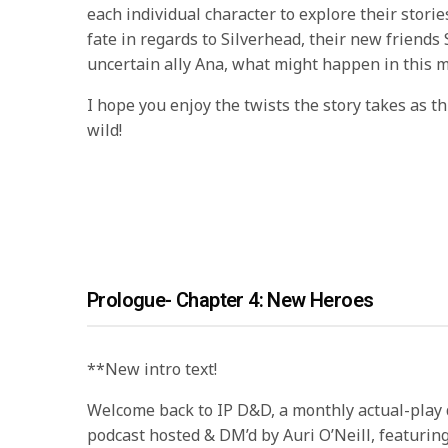
each individual character to explore their stories
fate in regards to Silverhead, their new friends
uncertain ally Ana, what might happen in this m
I hope you enjoy the twists the story takes as t
wild!
Prologue- Chapter 4: New Heroes
**New intro text!
Welcome back to IP D&D, a monthly actual-pla
podcast hosted & DM’d by Auri O’Neill, featurin