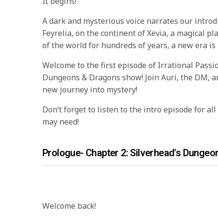
It begins!
A dark and mysterious voice narrates our introd
Feyrelia, on the continent of Xevia, a magical pl
of the world for hundreds of years, a new era is
Welcome to the first episode of Irrational Passion
Dungeons & Dragons show! Join Auri, the DM, an
new journey into mystery!
Don’t forget to listen to the intro episode for al
may need!
Prologue- Chapter 2: Silverhead's Dungeo
Welcome back!