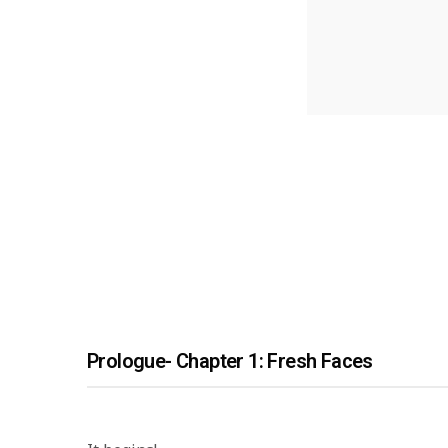
Prologue- Chapter 1: Fresh Faces