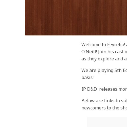
Welcome to Feyrelia!
O’Neill! Join his cas
as they explore and a
We are playing 5th E
basis!
IP D&D releases mon
Below are links to su
newcomers to the sh