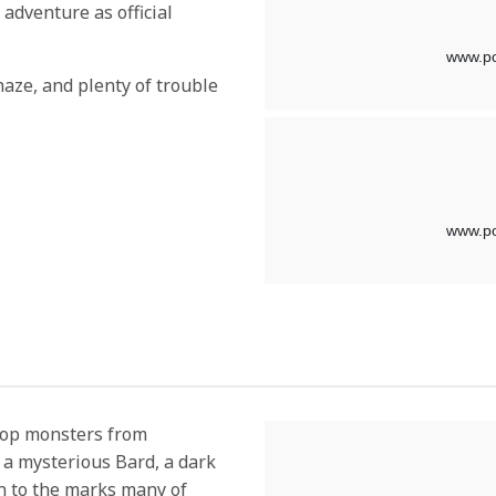
t adventure as official
aze, and plenty of trouble
top monsters from
t a mysterious Bard, a dark
on to the marks many of