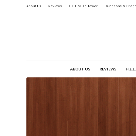
About Us
Reviews
H.E.L.M. To Tower
Dungeons & Drag
ABOUT US
REVIEWS
H.E.