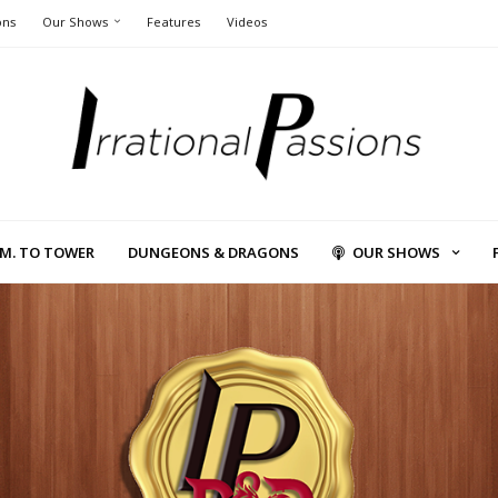
ons
Our Shows
Features
Videos
L.M. TO TOWER
DUNGEONS & DRAGONS
OUR SHOWS