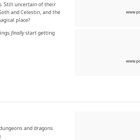
. Still uncertain of their
 Soth and Celestin, and the
agical place?
hings
finally
start getting
y dungeons and dragons
g