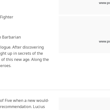
 Fighter
n Barbarian
ologue. After discovering
ht up in secrets of the
l of this new age. Along the
heroes.
 of Five when a new would-
p recommendation. Lucius