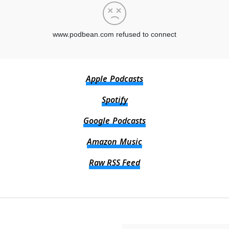
Apple Podcasts
Spotify
Google Podcasts
Amazon Music
Raw RSS Feed