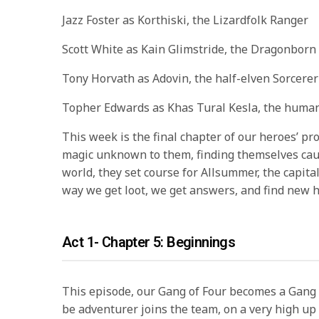
Jazz Foster as Korthiski, the Lizardfolk Ranger
Scott White as Kain Glimstride, the Dragonborn
Tony Horvath as Adovin, the half-elven Sorcerer
Topher Edwards as Khas Tural Kesla, the huma
This week is the final chapter of our heroes’ pr
magic unknown to them, finding themselves caug
world, they set course for Allsummer, the capita
way we get loot, we get answers, and find new 
Act 1- Chapter 5: Beginnings
This episode, our Gang of Four becomes a Gang
be adventurer joins the team, on a very high u