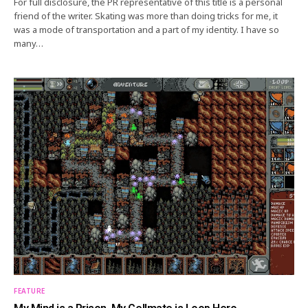
For full disclosure, the PR representative of this title is a personal
friend of the writer. Skating was more than doing tricks for me, it
was a mode of transportation and a part of my identity. I have so
many…
FEATURE