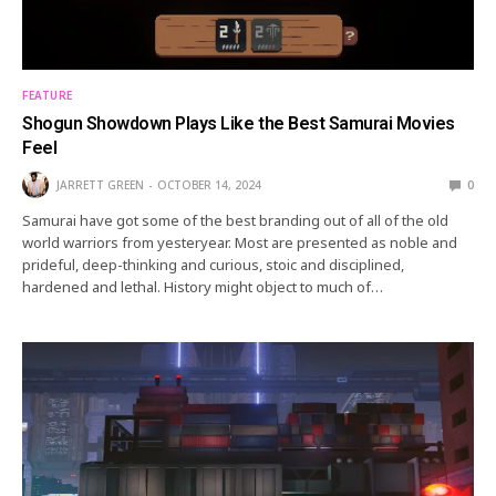
FEATURE
Shogun Showdown Plays Like the Best Samurai Movies
Feel
JARRETT GREEN
OCTOBER 14, 2024
0
Samurai have got some of the best branding out of all of the old
world warriors from yesteryear. Most are presented as noble and
prideful, deep-thinking and curious, stoic and disciplined,
hardened and lethal. History might object to much of…