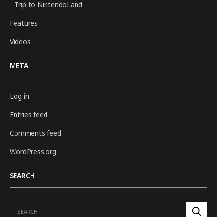
Trip to NintendoLand
Features
Videos
META
Log in
Entries feed
Comments feed
WordPress.org
SEARCH