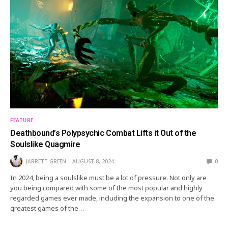
FEATURE
Deathbound’s Polypsychic Combat Lifts it Out of the
Soulslike Quagmire
JARRETT GREEN
AUGUST 8, 2024
0
In 2024, being a soulslike must be a lot of pressure. Not only are
you being compared with some of the most popular and highly
regarded games ever made, including the expansion to one of the
greatest games of the…