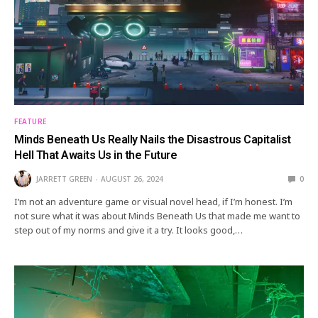
FEATURE
Minds Beneath Us Really Nails the Disastrous Capitalist
Hell That Awaits Us in the Future
JARRETT GREEN
AUGUST 26, 2024
0
I’m not an adventure game or visual novel head, if I’m honest. I’m
not sure what it was about Minds Beneath Us that made me want to
step out of my norms and give it a try. It looks good,…