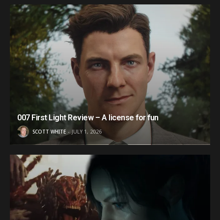
007 First Light Review – A license for fun
SCOTT WHITE
JULY 1, 2026