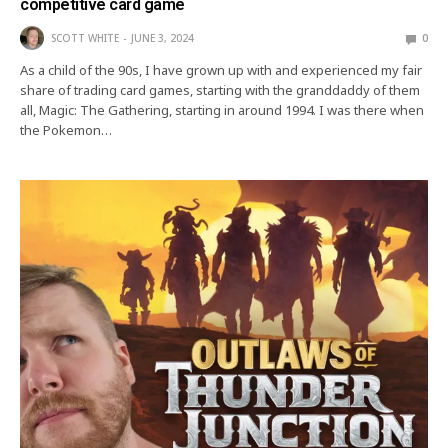
competitive card game
SCOTT WHITE
JUNE 3, 2024
0
As a child of the 90s, I have grown up with and experienced my fair
share of trading card games, starting with the granddaddy of them
all, Magic: The Gathering, starting in around 1994. I was there when
the Pokemon…