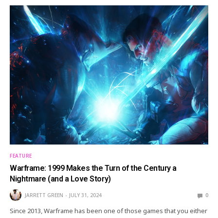
FEATURE
Warframe: 1999 Makes the Turn of the Century a
Nightmare (and a Love Story)
JARRETT GREEN
JULY 31, 2024
0
Since 2013, Warframe has been one of those games that you either