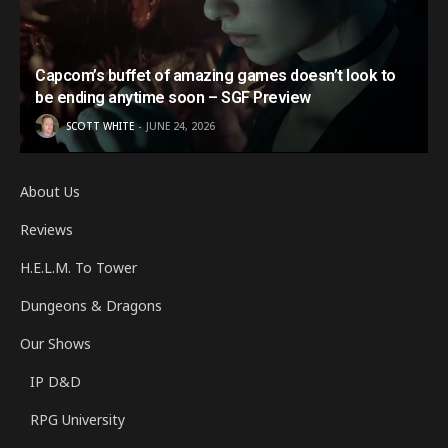
Capcom’s buffet of amazing games doesn’t look to
be ending anytime soon – SGF Preview
SCOTT WHITE
JUNE 24, 2026
About Us
Reviews
H.E.L.M. To Tower
Dungeons & Dragons
Our Shows
IP D&D
RPG University