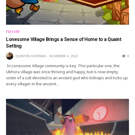
FEATURE
Lonesome Village Brings a Sense of Home to a Quaint
Setting
QUINTEN HOFFMAN
NOVEMBER 4, 2022
0
In Lonesome Village community is key. This particular one, the
Ubhora village was once thriving and happy, but is now empty,
victim of a cult devoted to an ancient god who kidnaps and locks up
every villager in the ancient…