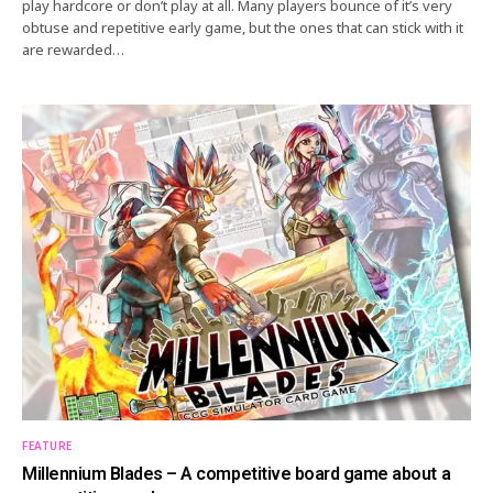
play hardcore or don’t play at all. Many players bounce of it’s very
obtuse and repetitive early game, but the ones that can stick with it
are rewarded…
FEATURE
Millennium Blades – A competitive board game about a