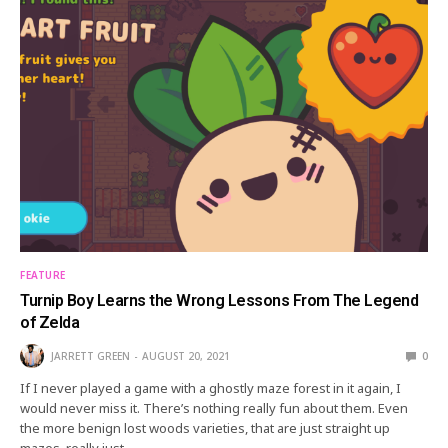
FEATURE
Turnip Boy Learns the Wrong Lessons From The Legend
of Zelda
JARRETT GREEN
AUGUST 20, 2021
0
If I never played a game with a ghostly maze forest in it again, I
would never miss it. There’s nothing really fun about them. Even
the more benign lost woods varieties, that are just straight up
mazes, really just…