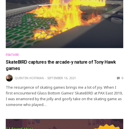
FEATURE
SkateBIRD captures the arcade-y nature of Tony Hawk
games
QUINTEN HOFFMAN
SEPTEMBER 16, 2021
0
The resurgence of skating games brings me a lot of joy. When I
first encountered Glass Bottom Games’ SkateBIRD at PAX East 2019,
I was enamored by the jolly and goofy take on the skating game as
someone who played…