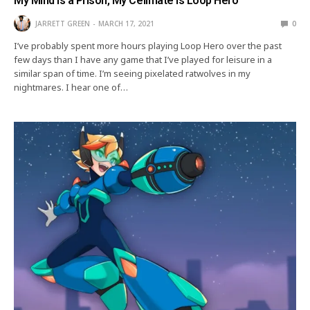
My Mind is a Prison, My Cellmate is Loop Hero
JARRETT GREEN
MARCH 17, 2021
0
I’ve probably spent more hours playing Loop Hero over the past
few days than I have any game that I’ve played for leisure in a
similar span of time. I’m seeing pixelated ratwolves in my
nightmares. I hear one of…