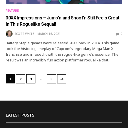
FEATURE
30XX Impressions – Jump’n and Shoot’n Still Feels Great
In This Roguelike Sequal!
SCOTT WHITE
MARCH 16, 2021
0
Battery Staple games were released 20XX back in 2014. This game
took the historic gameplay of Capcom’s legendary Mega Man X
franchise and infused it with the rogue-like genre’s essence. The
result was an incredibly fun action platformer roguelike that…
…
→
1
2
3
8
LATEST POSTS