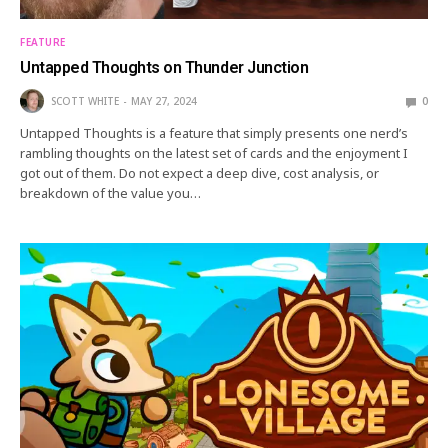
FEATURE
Untapped Thoughts on Thunder Junction
SCOTT WHITE
MAY 27, 2024
0
Untapped Thoughts is a feature that simply presents one nerd’s
rambling thoughts on the latest set of cards and the enjoyment I
got out of them. Do not expect a deep dive, cost analysis, or
breakdown of the value you…