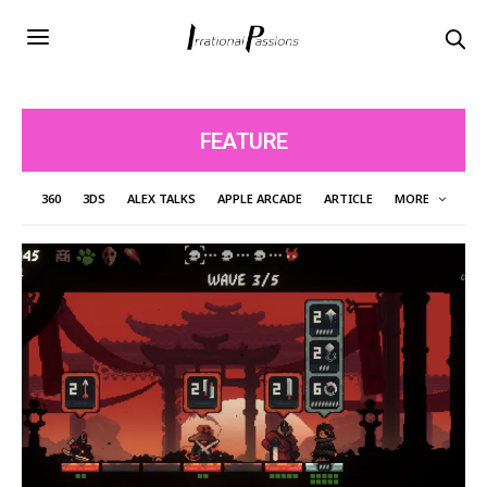
FEATURE
360
3DS
ALEX TALKS
APPLE ARCADE
ARTICLE
MORE