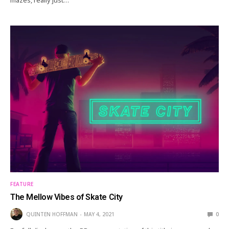
FEATURE
The Mellow Vibes of Skate City
QUINTEN HOFFMAN
MAY 4, 2021
0