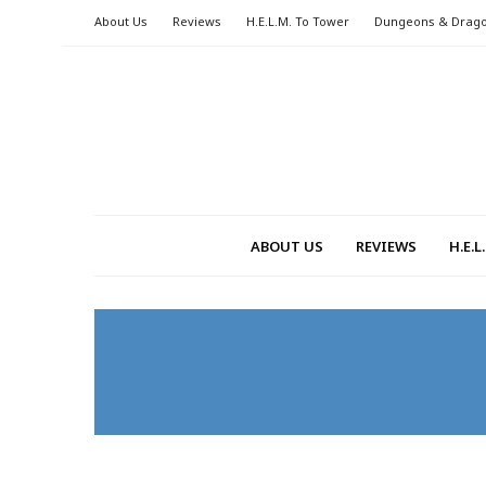
About Us
Reviews
H.E.L.M. To Tower
Dungeons & Drag
ABOUT US
REVIEWS
H.E.