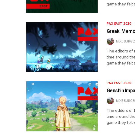
game they felt 
PAX EAST 2020
Greak: Memor
MIKE BURGE
The editors of 
time around the
game they felt 
PAX EAST 2020
Genshin Impa
MIKE BURGE
The editors of 
time around the
game they felt 