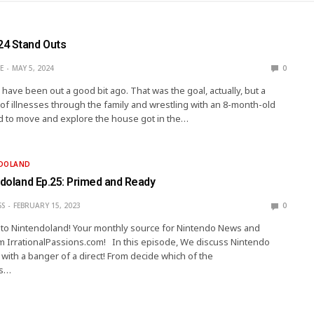
4 Stand Outs
E
MAY 5, 2024
0
have been out a good bit ago. That was the goal, actually, but a
 of illnesses through the family and wrestling with an 8-month-old
d to move and explore the house got in the…
NDOLAND
ndoland Ep.25: Primed and Ready
SS
FEBRUARY 15, 2023
0
ip to Nintendoland! Your monthly source for Nintendo News and
m IrrationalPassions.com! In this episode, We discuss Nintendo
 with a banger of a direct! From decide which of the
s…