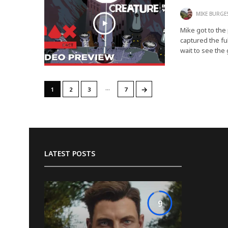
MIKE BURGE
Mike got to the
captured the fu
wait to see th
…
→
1
2
3
7
LATEST POSTS
9