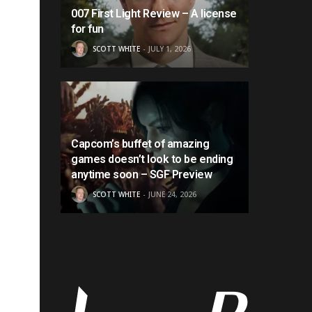
007 First Light Review – A license
for fun
SCOTT WHITE
JULY 1, 2026
Capcom’s buffet of amazing
games doesn’t look to be ending
anytime soon – SGF Preview
SCOTT WHITE
JUNE 24, 2026