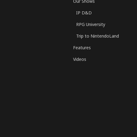
Our Shows
IP D&D
RPG University
Trip to NintendoLand
Features
Videos