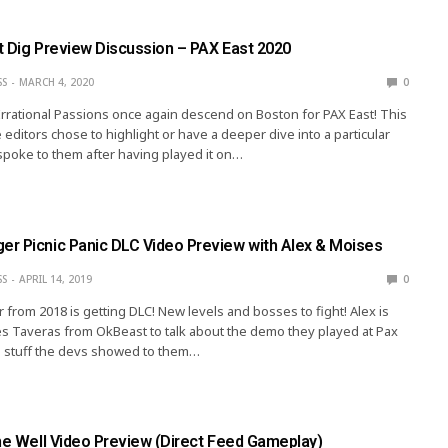
t Dig Preview Discussion – PAX East 2020
SS
MARCH 4, 2020
0
Irrational Passions once again descend on Boston for PAX East! This
 editors chose to highlight or have a deeper dive into a particular
spoke to them after having played it on…
r Picnic Panic DLC Video Preview with Alex & Moises
SS
APRIL 14, 2019
0
rom 2018 is getting DLC! New levels and bosses to fight! Alex is
s Taveras from OkBeast to talk about the demo they played at Pax
e stuff the devs showed to them…
the Well Video Preview (Direct Feed Gameplay)