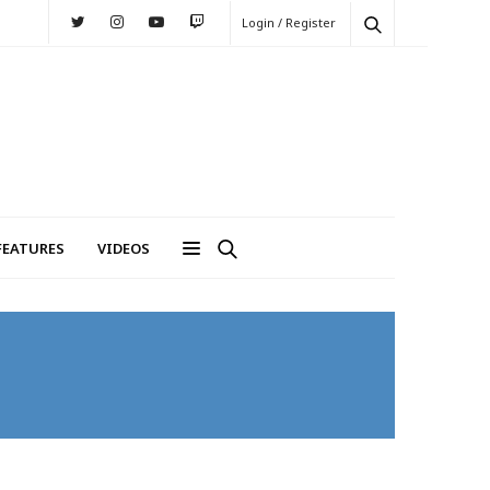
Login / Register
FEATURES
VIDEOS