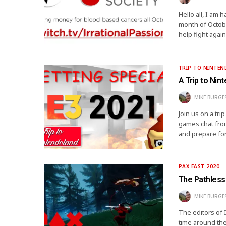
Hello all, I am
month of Octobe
help fight agai
TRIP TO NINTE
A Trip to Nin
MIKE BURGE
Join us on a tr
games chat from
and prepare for
PAX EAST 2020
The Pathless
MIKE BURGE
The editors of 
time around the