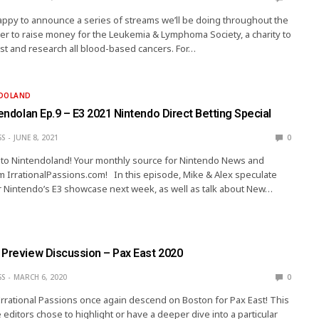
 happy to announce a series of streams we’ll be doing throughout the
r to raise money for the Leukemia & Lymphoma Society, a charity to
nst and research all blood-based cancers. For…
NDOLAND
tendolan Ep.9 – E3 2021 Nintendo Direct Betting Special
SS
JUNE 8, 2021
0
ip to Nintendoland! Your monthly source for Nintendo News and
 IrrationalPassions.com! In this episode, Mike & Alex speculate
 Nintendo’s E3 showcase next week, as well as talk about New…
 Preview Discussion – Pax East 2020
SS
MARCH 6, 2020
0
Irrational Passions once again descend on Boston for Pax East! This
 editors chose to highlight or have a deeper dive into a particular