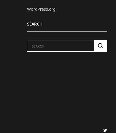
WordPress.org
SEARCH