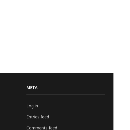
META
Log in
Entries feed
Comments feed