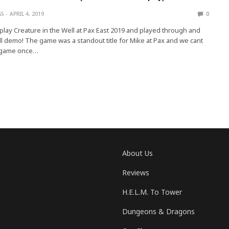
SS
APRIL 4, 2019
0
 play Creature in the Well at Pax East 2019 and played through and
ll demo! The game was a standout title for Mike at Pax and we cant
e game once…
About Us
Reviews
H.E.L.M. To Tower
Dungeons & Dragons