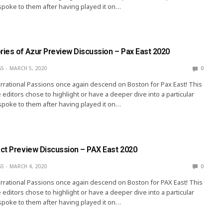
spoke to them after having played it on…
ies of Azur Preview Discussion – Pax East 2020
SS
MARCH 5, 2020
0
Irrational Passions once again descend on Boston for Pax East! This
 editors chose to highlight or have a deeper dive into a particular
spoke to them after having played it on…
ct Preview Discussion – PAX East 2020
SS
MARCH 4, 2020
0
Irrational Passions once again descend on Boston for PAX East! This
 editors chose to highlight or have a deeper dive into a particular
spoke to them after having played it on…