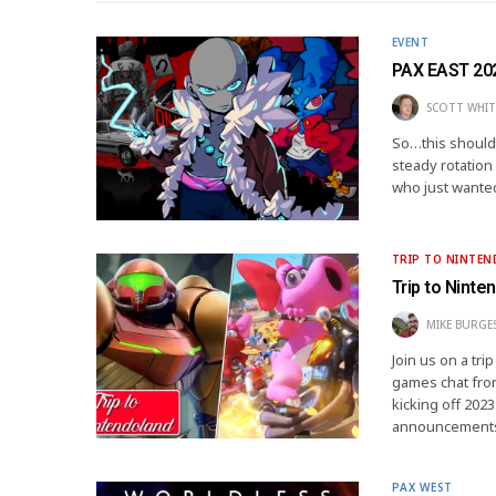
EVENT
PAX EAST 202
SCOTT WHIT
So…this should 
steady rotation
who just wante
TRIP TO NINTE
Trip to Ninte
MIKE BURGE
Join us on a tr
games chat fro
kicking off 2023
announcement
PAX WEST