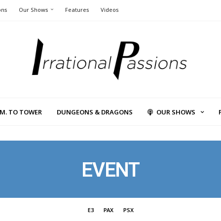
ons
Our Shows
Features
Videos
L.M. TO TOWER
DUNGEONS & DRAGONS
OUR SHOWS
EVENT
E3
PAX
PSX