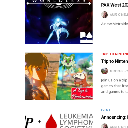
PAX West 20
AURI O'NEIL
A new Metroidvan
TRIP TO NINTE
Trip to Ninte
MIKE BURGE
Join us on a tr
games chat from
and games to t
EVENT
Announcing: 
AURI O'NEIL