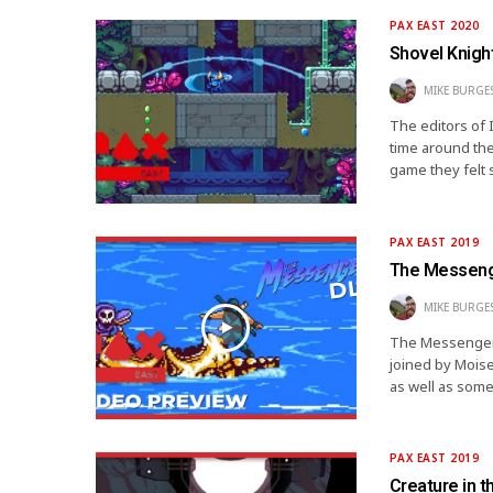
PAX EAST 2020
Shovel Knigh
MIKE BURGE
The editors of 
time around the
game they felt 
PAX EAST 2019
The Messenge
MIKE BURGE
The Messenger f
joined by Moise
as well as som
PAX EAST 2019
Creature in 