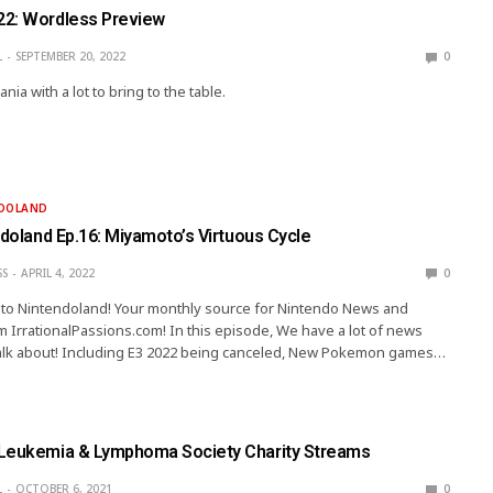
22: Wordless Preview
L
SEPTEMBER 20, 2022
0
ia with a lot to bring to the table.
NDOLAND
ndoland Ep.16: Miyamoto’s Virtuous Cycle
SS
APRIL 4, 2022
0
ip to Nintendoland! Your monthly source for Nintendo News and
 IrrationalPassions.com! In this episode, We have a lot of news
alk about! Including E3 2022 being canceled, New Pokemon games…
Leukemia & Lymphoma Society Charity Streams
L
OCTOBER 6, 2021
0