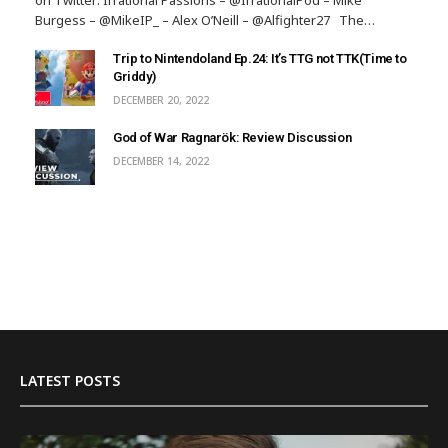
Burgess – @MikeIP_ – Alex O’Neill – @Alfighter27 The…
Trip to Nintendoland Ep.24: It’s TTG not TTK(Time to
Griddy)
DECEMBER 20, 2022
God of War Ragnarök: Review Discussion
DECEMBER 14, 2022
LATEST POSTS