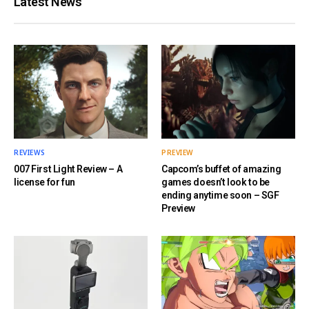
Latest News
REVIEWS
PREVIEW
007 First Light Review – A
Capcom’s buffet of amazing
license for fun
games doesn’t look to be
ending anytime soon – SGF
Preview