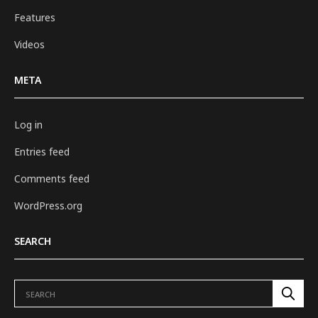
Features
Videos
META
Log in
Entries feed
Comments feed
WordPress.org
SEARCH