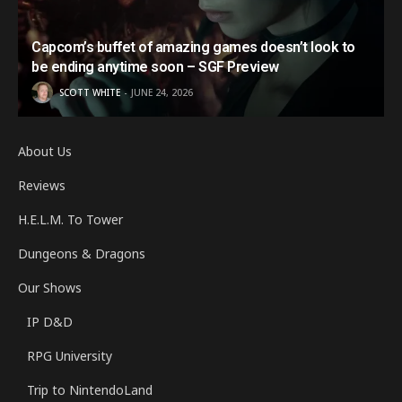
Capcom’s buffet of amazing games doesn’t look to
be ending anytime soon – SGF Preview
SCOTT WHITE
JUNE 24, 2026
About Us
Reviews
H.E.L.M. To Tower
Dungeons & Dragons
Our Shows
IP D&D
RPG University
Trip to NintendoLand