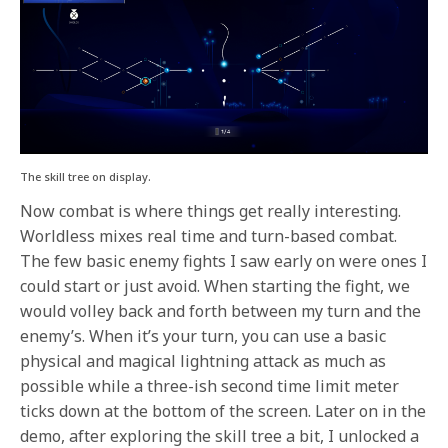
The skill tree on display.
Now combat is where things get really interesting.
Worldless mixes real time and turn-based combat.
The few basic enemy fights I saw early on were ones I
could start or just avoid. When starting the fight, we
would volley back and forth between my turn and the
enemy’s. When it’s your turn, you can use a basic
physical and magical lightning attack as much as
possible while a three-ish second time limit meter
ticks down at the bottom of the screen. Later on in the
demo, after exploring the skill tree a bit, I unlocked a