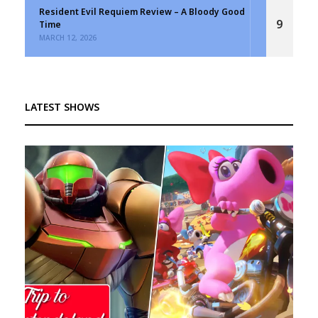
Resident Evil Requiem Review – A Bloody Good
9
Time
MARCH 12, 2026
LATEST SHOWS