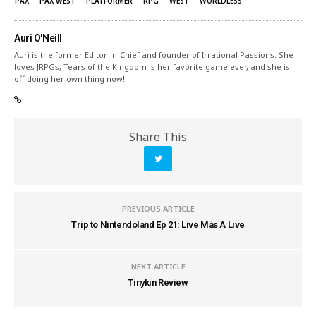
PAX
PAX WEST
PLATFORMER
RPG
WEST
WORLDLESS
Auri O'Neill
Auri is the former Editor-in-Chief and founder of Irrational Passions. She
loves JRPGs, Tears of the Kingdom is her favorite game ever, and she is
off doing her own thing now!
Share This
PREVIOUS ARTICLE
Trip to Nintendoland Ep 21: Live Más A Live
NEXT ARTICLE
Tinykin Review