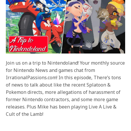
Join us on a trip to Nintendoland! Your monthly source
for Nintendo News and games chat from
IrrationalPassions.com! In this episode, There’s tons
of news to talk about like the recent Splatoon &
Pokemon directs, more allegations of harassment of
former Nintendo contractors, and some more game
releases. Plus Mike has been playing Live A Live &
Cult of the Lamb!