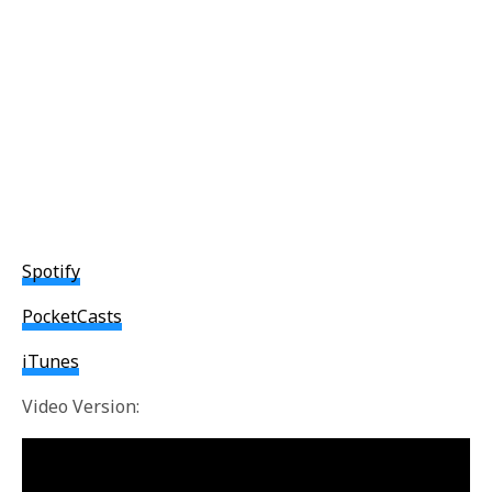
Spotify
PocketCasts
iTunes
Video Version: