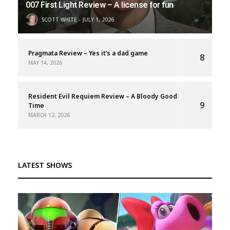
007 First Light Review – A license for fun
SCOTT WHITE
JULY 1, 2026
Pragmata Review – Yes it’s a dad game
8
MAY 14, 2026
Resident Evil Requiem Review – A Bloody Good
9
Time
MARCH 12, 2026
LATEST SHOWS