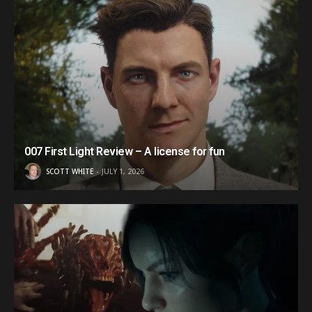
007 First Light Review – A license for fun
SCOTT WHITE
JULY 1, 2026