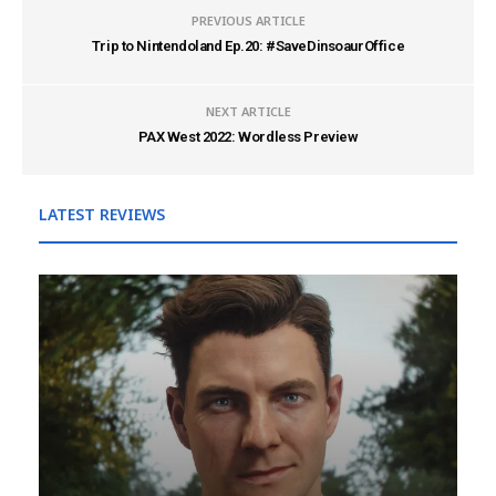
PREVIOUS ARTICLE
Trip to Nintendoland Ep.20: #SaveDinsoaurOffice
NEXT ARTICLE
PAX West 2022: Wordless Preview
LATEST REVIEWS