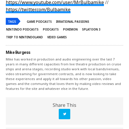
https://www.youtube.com/user/MrBulbamike
//
https://twitter.com/Bulbamike
TAGS
GAME PODCASTS
IRRATIONAL PASSIONS
NINTENDO PODCASTS
PODCASTS
POKEMON
SPLATOON 3
TRIP TO NINTENDOLAND
VIDEO GAMES
Mike Burgess
Mike has worked in production and audio engineering over the last 7
years in many different capacities from live theatre production on cruise
ships and arena stages, recording studio work with local bands/venues,
video streaming for government contracts, and is now looking to take
these experiences and apply it all towards his other passion, video
games and the community that loves them by making video reviews and
features for the site and whatever else in the future.
Share This