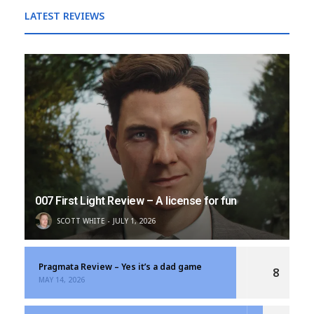
LATEST REVIEWS
007 First Light Review – A license for fun
SCOTT WHITE
JULY 1, 2026
Pragmata Review – Yes it’s a dad game
8
MAY 14, 2026