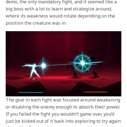
demo, the only mandatory fight, and it seemed like a
big boss with a lot to learn and strategize around,
where its weakness would rotate depending on the
position the creature was in.
The goal in each fight was focused around weakening
or disabling the enemy enough to absorb their power.
If you failed the fight you wouldn’t game over, you’d
just be kicked out of it back into exploring to try again