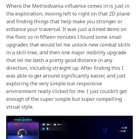
Where the Metroidvania influence comes in is just in
the exploration, moving left to right on that 2D plane
and finding things that help make you stronger or
enhance your traversal. It was just a timed demo on
the floor, so in fifteen minutes I found some small
upgrades that would let me unlock new combat skills
in a skill tree, and then one major mobility upgrade
that let me dash a pretty good distance in any
direction, including straight up. After finding this I
was able to get around significantly easier, and just
exploring the very simple but responsive
environment really clicked for me. I just couldn’t get
enough of the super simple but super compelling
visual style.