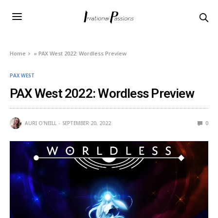
Home
»
PAX West 2022: Wordless Preview
PAX WEST
PAX West 2022: Wordless Preview
AURI O'NEILL
SEPTEMBER 20, 2022
0