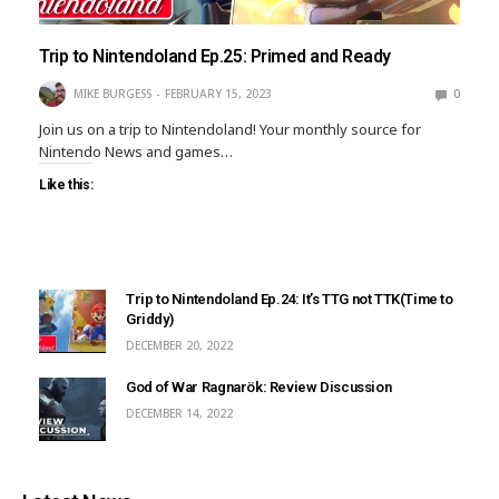
Trip to Nintendoland Ep.25: Primed and Ready
MIKE BURGESS
FEBRUARY 15, 2023
0
Join us on a trip to Nintendoland! Your monthly source for
Nintendo News and games…
Like this:
Trip to Nintendoland Ep.24: It’s TTG not TTK(Time to
Griddy)
DECEMBER 20, 2022
God of War Ragnarök: Review Discussion
DECEMBER 14, 2022