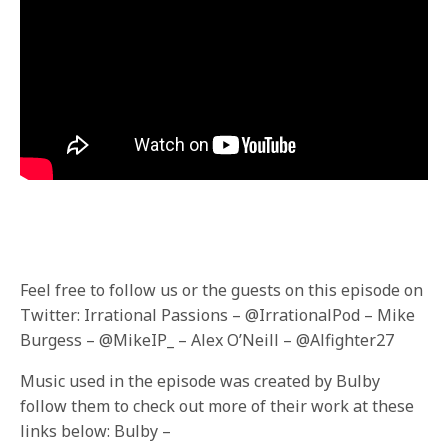
F
eel free to follow us or the guests on this episode on
Twitter: Irrational Passions – @IrrationalPod – Mike
Burgess – @MikeIP_ – Alex O’Neill – @Alfighter27
Music used in the episode was created by Bulby
follow them to check out more of their work at these
links below: Bulby –