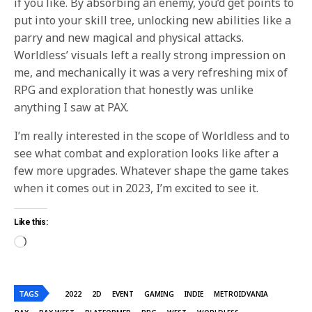
if you like. By absorbing an enemy, you’d get points to
put into your skill tree, unlocking new abilities like a
parry and new magical and physical attacks.
Worldless’ visuals left a really strong impression on
me, and mechanically it was a very refreshing mix of
RPG and exploration that honestly was unlike
anything I saw at PAX.
I’m really interested in the scope of Worldless and to
see what combat and exploration looks like after a
few more upgrades. Whatever shape the game takes
when it comes out in 2023, I’m excited to see it.
Like this:
TAGS
2022
2D
EVENT
GAMING
INDIE
METROIDVANIA