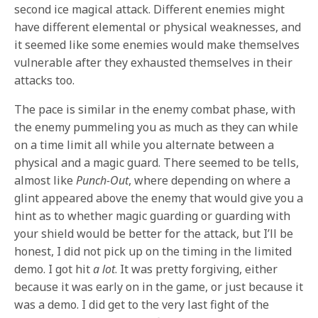
second ice magical attack. Different enemies might
have different elemental or physical weaknesses, and
it seemed like some enemies would make themselves
vulnerable after they exhausted themselves in their
attacks too.
The pace is similar in the enemy combat phase, with
the enemy pummeling you as much as they can while
on a time limit all while you alternate between a
physical and a magic guard. There seemed to be tells,
almost like
Punch-Out
, where depending on where a
glint appeared above the enemy that would give you a
hint as to whether magic guarding or guarding with
your shield would be better for the attack, but I’ll be
honest, I did not pick up on the timing in the limited
demo. I got hit
a lot
. It was pretty forgiving, either
because it was early on in the game, or just because it
was a demo. I did get to the very last fight of the