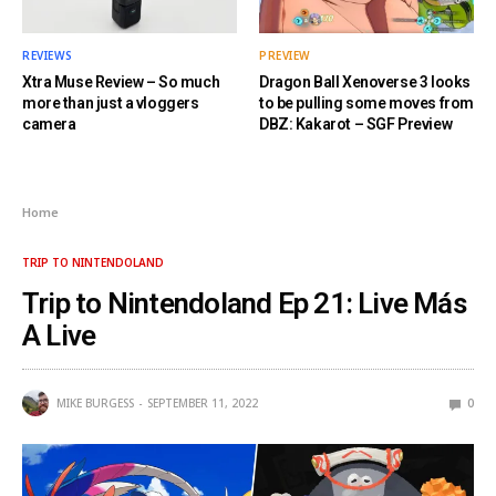
REVIEWS
PREVIEW
Xtra Muse Review – So much
Dragon Ball Xenoverse 3 looks
more than just a vloggers
to be pulling some moves from
camera
DBZ: Kakarot – SGF Preview
Home
TRIP TO NINTENDOLAND
Trip to Nintendoland Ep 21: Live Más
A Live
MIKE BURGESS
SEPTEMBER 11, 2022
0