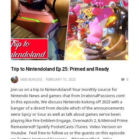
Trip to Nintendoland Ep.25: Primed and Ready
MIKE BURGESS
FEBRUARY 15, 2023
0
Join us on a trip to Nintendoland! Your monthly source for
Nintendo News and games chat from IrrationalPassions.com!
In this episode, We discuss Nintendo kicking off 2023 with a
banger of a direct! From decide which of the announcements
were Spicy or Sour as well as talk about games we’ve been
playing like Fire Emblem Engage, Overwatch 2, & Metroid Prime
Remastered!! Spotify PocketCasts iTunes Video Version on
Youtube Feel free to follow us or the guests on this episode
on Twitter: Irrational Passions – @IrrationalPod – Mike