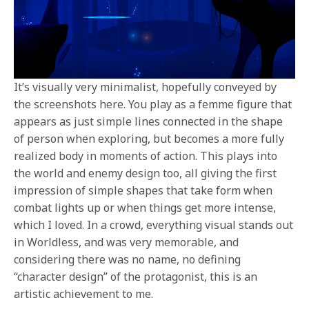
It’s visually very minimalist, hopefully conveyed by
the screenshots here. You play as a femme figure that
appears as just simple lines connected in the shape
of person when exploring, but becomes a more fully
realized body in moments of action. This plays into
the world and enemy design too, all giving the first
impression of simple shapes that take form when
combat lights up or when things get more intense,
which I loved. In a crowd, everything visual stands out
in Worldless, and was very memorable, and
considering there was no name, no defining
“character design” of the protagonist, this is an
artistic achievement to me.