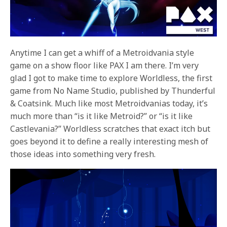
Anytime I can get a whiff of a Metroidvania style
game on a show floor like PAX I am there. I’m very
glad I got to make time to explore Worldless, the first
game from No Name Studio, published by Thunderful
& Coatsink. Much like most Metroidvanias today, it’s
much more than “is it like Metroid?” or “is it like
Castlevania?” Worldless scratches that exact itch but
goes beyond it to define a really interesting mesh of
those ideas into something very fresh.