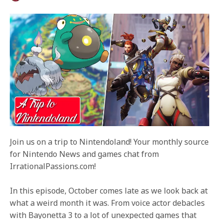
Join us on a trip to Nintendoland! Your monthly source
for Nintendo News and games chat from
IrrationalPassions.com!
In this episode, October comes late as we look back at
what a weird month it was. From voice actor debacles
with Bayonetta 3 to a lot of unexpected games that