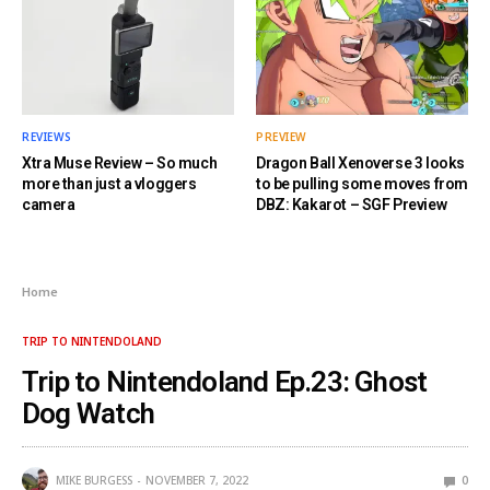
REVIEWS
PREVIEW
Xtra Muse Review – So much
Dragon Ball Xenoverse 3 looks
more than just a vloggers
to be pulling some moves from
camera
DBZ: Kakarot – SGF Preview
Home
TRIP TO NINTENDOLAND
Trip to Nintendoland Ep.23: Ghost
Dog Watch
MIKE BURGESS
NOVEMBER 7, 2022
0