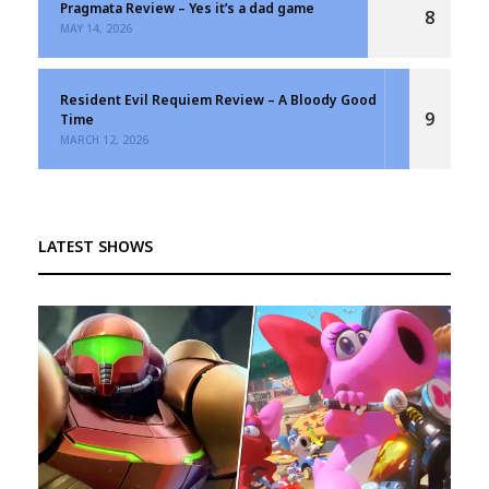
Pragmata Review – Yes it’s a dad game
8
MAY 14, 2026
Resident Evil Requiem Review – A Bloody Good
9
Time
MARCH 12, 2026
LATEST SHOWS