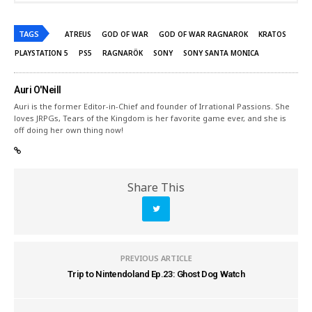
TAGS
ATREUS
GOD OF WAR
GOD OF WAR RAGNAROK
KRATOS
PLAYSTATION 5
PS5
RAGNARÖK
SONY
SONY SANTA MONICA
Auri O'Neill
Auri is the former Editor-in-Chief and founder of Irrational Passions. She
loves JRPGs, Tears of the Kingdom is her favorite game ever, and she is
off doing her own thing now!
Share This
PREVIOUS ARTICLE
Trip to Nintendoland Ep.23: Ghost Dog Watch