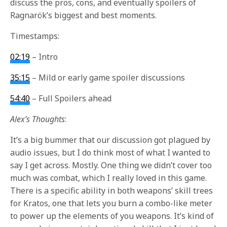
discuss the pros, cons, and eventually spoilers of
Ragnarök’s biggest and best moments.
Timestamps:
02:19
– Intro
35:15
–
Mild or early game spoiler discussions
54:40
– Full Spoilers ahead
Alex’s Thoughts
:
It’s a big bummer that our discussion got plagued by
audio issues, but I do think most of what I wanted to
say I get across. Mostly. One thing we didn’t cover too
much was combat, which I really loved in this game.
There is a specific ability in both weapons’ skill trees
for Kratos, one that lets you burn a combo-like meter
to power up the elements of you weapons. It’s kind of