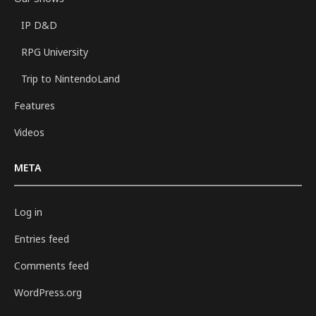
IP D&D
RPG University
Trip to NintendoLand
Features
Videos
META
Log in
Entries feed
Comments feed
WordPress.org