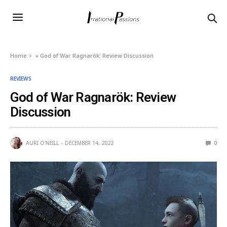
Home
»
God of War Ragnarök: Review Discussion
REVIEWS
God of War Ragnarök: Review
Discussion
AURI O'NEILL
DECEMBER 14, 2022
0