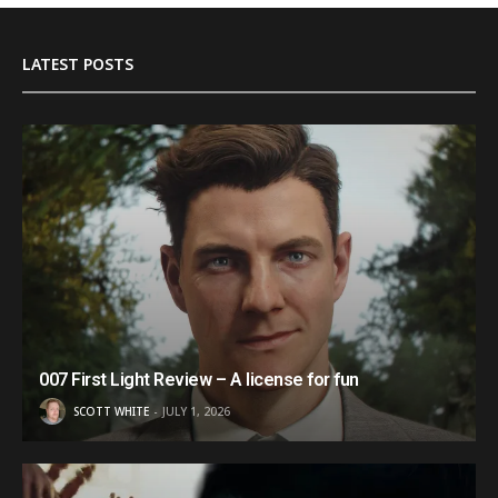
LATEST POSTS
007 First Light Review – A license for fun
SCOTT WHITE
JULY 1, 2026