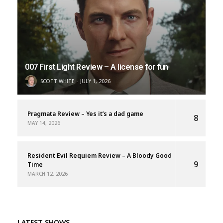
007 First Light Review – A license for fun
SCOTT WHITE
JULY 1, 2026
Pragmata Review – Yes it’s a dad game
8
MAY 14, 2026
Resident Evil Requiem Review – A Bloody Good
9
Time
MARCH 12, 2026
LATEST SHOWS