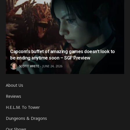
Capcom’s buffet of amazing games doesn’t look to
be ending anytime soon – SGF Preview
SCOTT WHITE
JUNE 24, 2026
About Us
Reviews
H.E.L.M. To Tower
Dungeons & Dragons
Our Shows