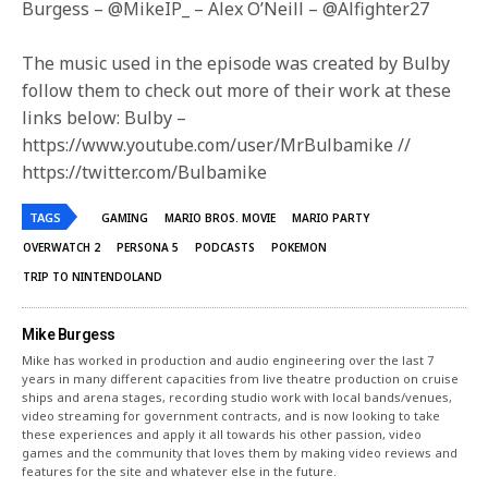
Burgess – @MikeIP_ – Alex O’Neill – @Alfighter27
The music used in the episode was created by Bulby
follow them to check out more of their work at these
links below: Bulby –
https://www.youtube.com/user/MrBulbamike //
https://twitter.com/Bulbamike
TAGS
GAMING
MARIO BROS. MOVIE
MARIO PARTY
OVERWATCH 2
PERSONA 5
PODCASTS
POKEMON
TRIP TO NINTENDOLAND
Mike Burgess
Mike has worked in production and audio engineering over the last 7
years in many different capacities from live theatre production on cruise
ships and arena stages, recording studio work with local bands/venues,
video streaming for government contracts, and is now looking to take
these experiences and apply it all towards his other passion, video
games and the community that loves them by making video reviews and
features for the site and whatever else in the future.