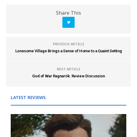
Share This
PREVIOUS ARTICLE
Lonesome Village Brings a Sense of Home to a Quaint Setting
NEXT ARTICLE
God of War Ragnarök: Review Discussion
LATEST REVIEWS