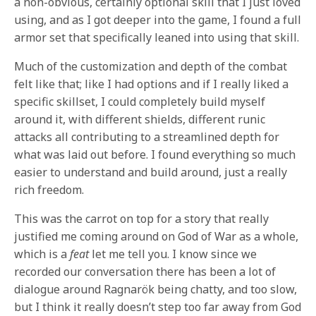
a non-obvious, certainly optional skill that I just loved
using, and as I got deeper into the game, I found a full
armor set that specifically leaned into using that skill.
Much of the customization and depth of the combat
felt like that; like I had options and if I really liked a
specific skillset, I could completely build myself
around it, with different shields, different runic
attacks all contributing to a streamlined depth for
what was laid out before. I found everything so much
easier to understand and build around, just a really
rich freedom.
This was the carrot on top for a story that really
justified me coming around on God of War as a whole,
which is a
feat
let me tell you. I know since we
recorded our conversation there has been a lot of
dialogue around Ragnarök being chatty, and too slow,
but I think it really doesn’t step too far away from God