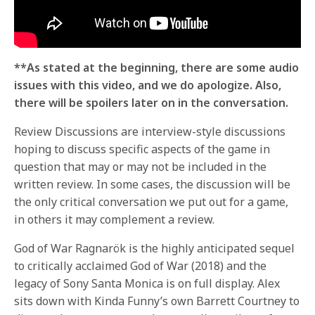
**As stated at the beginning, there are some audio
issues with this video, and we do apologize. Also,
there will be spoilers later on in the conversation.
Review Discussions are interview-style discussions
hoping to discuss specific aspects of the game in
question that may or may not be included in the
written review. In some cases, the discussion will be
the only critical conversation we put out for a game,
in others it may complement a review.
God of War Ragnarök is the highly anticipated sequel
to critically acclaimed God of War (2018) and the
legacy of Sony Santa Monica is on full display. Alex
sits down with Kinda Funny’s own Barrett Courtney to