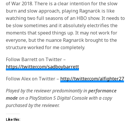
of War 2018. There is a clear intention for the slow
burn and slow approach, playing Ragnarök is like
watching two full seasons of an HBO show. It needs to
be slow sometimes and it absolutely electrifies the
moments that speed things up. It may not work for
everyone, but the nuance Ragnarök brought to the
structure worked for me completely.
Follow Barrett on Twitter –
https://twitter.com/sadboybarrett
Follow Alex on Twitter –
http://twitter.com/alfighter27
Played by the reviewer predominantly in
performance
mode
on a PlayStation 5 Digital Console with a copy
purchased by the reviewer.
Like this: