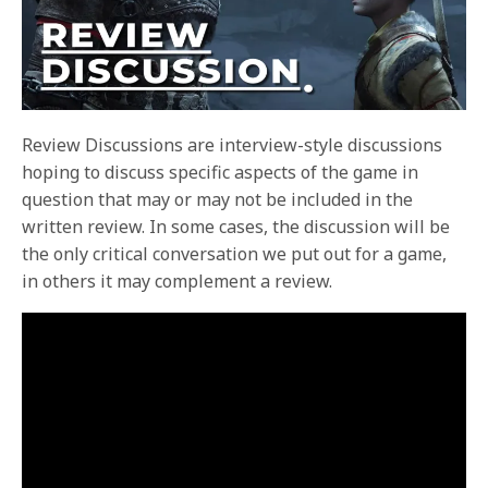
Review Discussions are interview-style discussions
hoping to discuss specific aspects of the game in
question that may or may not be included in the
written review. In some cases, the discussion will be
the only critical conversation we put out for a game,
in others it may complement a review.