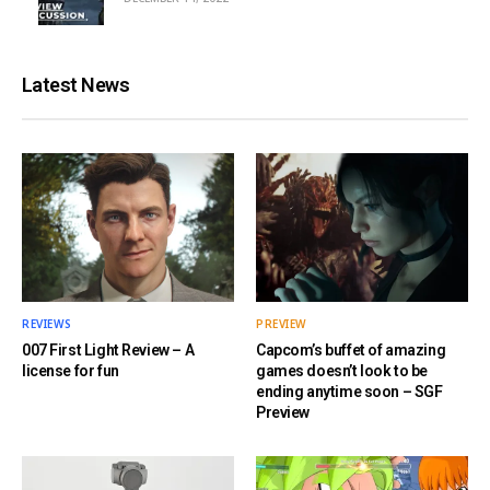
Latest News
REVIEWS
PREVIEW
007 First Light Review – A
Capcom’s buffet of amazing
license for fun
games doesn’t look to be
ending anytime soon – SGF
Preview