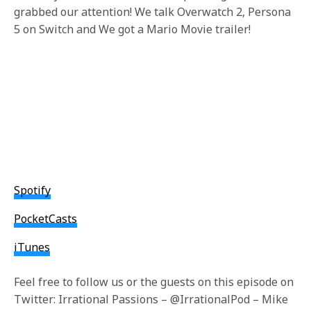
grabbed our attention! We talk Overwatch 2, Persona
5 on Switch and We got a Mario Movie trailer!
Spotify
PocketCasts
iTunes
Feel free to follow us or the guests on this episode on
Twitter: Irrational Passions – @IrrationalPod – Mike