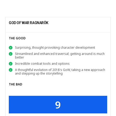
GOD OF WAR RAGNARÖK
THE GOOD
Surprising, thought provoking character development
Streamlined and enhanced traversal; getting around is much
better
Incredible combat tools and options
A thoughtful evolution of 2018's GoW, taking a new approach
and stepping up the storytelling
THE BAD
9