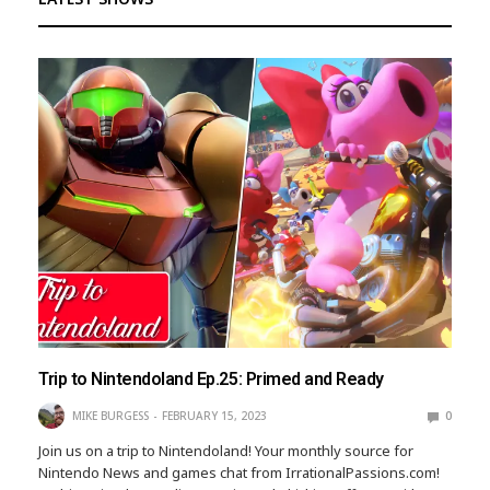
Trip to Nintendoland Ep.25: Primed and Ready
MIKE BURGESS
FEBRUARY 15, 2023
0
Join us on a trip to Nintendoland! Your monthly source for
Nintendo News and games chat from IrrationalPassions.com!