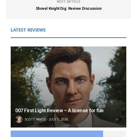
NEXT ARTICLE
Shovel Knight Dig: Review Discussion
LATEST REVIEWS
007 First Light Review – A license for fun
SCOTT WHITE
JULY 1, 2026