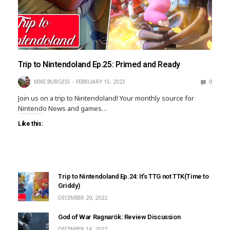
Trip to Nintendoland Ep.25: Primed and Ready
MIKE BURGESS
FEBRUARY 15, 2023
0
Join us on a trip to Nintendoland! Your monthly source for
Nintendo News and games…
Like this:
Trip to Nintendoland Ep.24: It’s TTG not TTK(Time to
Griddy)
DECEMBER 20, 2022
God of War Ragnarök: Review Discussion
DECEMBER 14, 2022