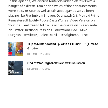
In this episode, We discuss Nintendo kicking off 2023 with a
banger of a direct! From decide which of the announcements
were Spicy or Sour as well as talk about games we’ve been
playing like Fire Emblem Engage, Overwatch 2, & Metroid Prime
Remastered!! Spotify PocketCasts iTunes Video Version on
Youtube Feel free to follow us or the guests on this episode
on Twitter: Irrational Passions – @IrrationalPod – Mike
Burgess – @MikeIP_ – Alex O’Neill – @Alfighter27 The…
Trip to Nintendoland Ep.24: It’s TTG not TTK(Time to
Griddy)
DECEMBER 20, 2022
God of War Ragnarök: Review Discussion
DECEMBER 14, 2022