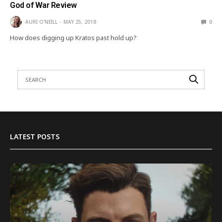
God of War Review
AURI O'NEILL
MAY 25, 2018
0
How does digging up Kratos past hold up?
LATEST POSTS