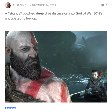
AURI O'NEILL
DECEMBER 14, 2022
0
A *slightly* botched deep dive discussion into God of War 2018’s
anticipated follow up.
REVIEWS