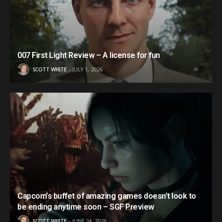
007 First Light Review – A license for fun
SCOTT WHITE
JULY 1, 2026
Capcom’s buffet of amazing games doesn’t look to
be ending anytime soon – SGF Preview
SCOTT WHITE
JUNE 24, 2026