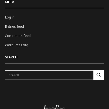
META
Log in
Entries feed
Comments feed
WordPress.org
SEARCH