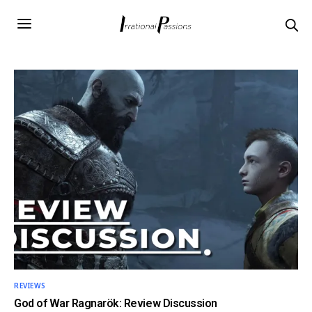
REVIEWS
God of War Ragnarök: Review Discussion