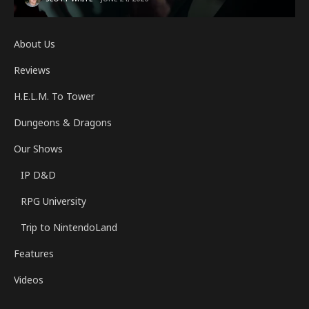
About Us
Reviews
H.E.L.M. To Tower
Dungeons & Dragons
Our Shows
IP D&D
RPG University
Trip to NintendoLand
Features
Videos