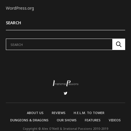
WordPress.org
SEARCH
ABOUT US
REVIEWS
H.E.L.M. TO TOWER
DUNGEONS & DRAGONS
OUR SHOWS
FEATURES
VIDEOS
Copyright © Alex O'Neill & Irrational Passions 2010-2019