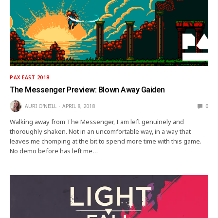
PAX EAST 2018
The Messenger Preview: Blown Away Gaiden
AURI O'NEILL
APRIL 8, 2018
0
Walking away from The Messenger, I am left genuinely and
thoroughly shaken. Not in an uncomfortable way, in a way that
leaves me chomping at the bit to spend more time with this game.
No demo before has left me…