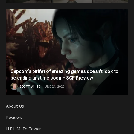
Capcom’s buffet of amazing games doesn’t look to
be ending anytime soon – SGF Preview
SCOTT WHITE
JUNE 24, 2026
About Us
Reviews
H.E.L.M. To Tower