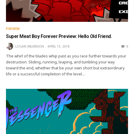
PREVIEW
Super Meat Boy Forever Preview: Hello Old Friend.
LOGAN WILKINSON
APRIL 13, 2018
0
The whirl of the blades whip past as you race further towards your
destruction. Sliding, running, leaping, and tumbling your way
toward the end, whether that be your own short but extraordinary
life or a successful completion of the level…