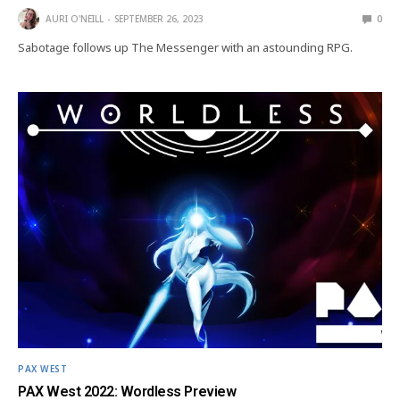
AURI O'NEILL
SEPTEMBER 26, 2023
0
Sabotage follows up The Messenger with an astounding RPG.
PAX WEST
PAX West 2022: Wordless Preview