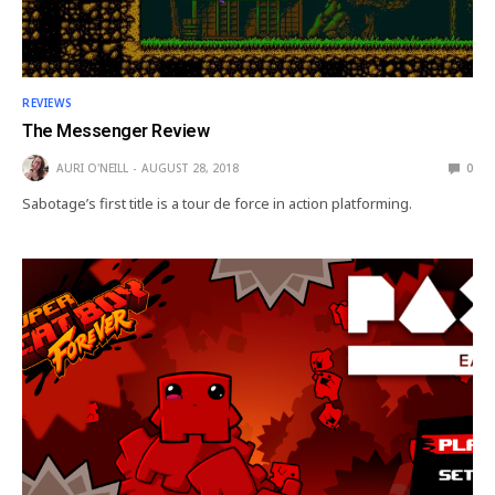
REVIEWS
The Messenger Review
AURI O'NEILL
AUGUST 28, 2018
0
Sabotage’s first title is a tour de force in action platforming.