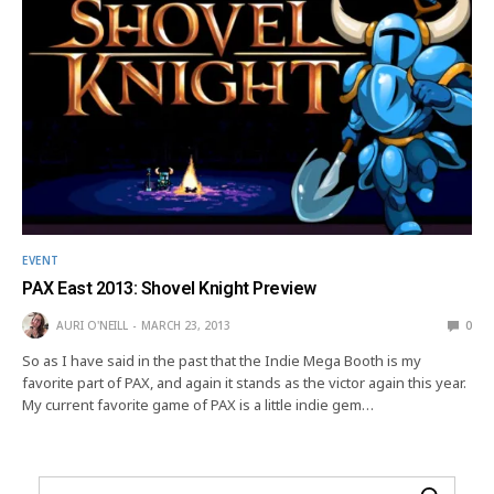
EVENT
PAX East 2013: Shovel Knight Preview
AURI O'NEILL
MARCH 23, 2013
0
So as I have said in the past that the Indie Mega Booth is my
favorite part of PAX, and again it stands as the victor again this year.
My current favorite game of PAX is a little indie gem…