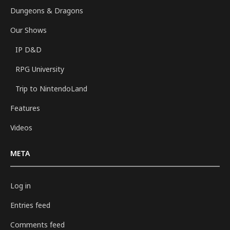
Dungeons & Dragons
Our Shows
IP D&D
RPG University
Trip to NintendoLand
Features
Videos
META
Log in
Entries feed
Comments feed