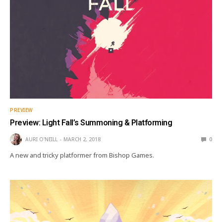
PREVIEW
Preview: Light Fall’s Summoning & Platforming
AURI O'NEILL
MARCH 2, 2018
0
A new and tricky platformer from Bishop Games.