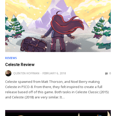
REVIEWS
Celeste Review
QUINTEN HOFFMAN
FEBRUARY 6, 2018
0
Celeste spawned from Matt Thorson, and Noel Berry making
Celeste in PICO-8. From there, they felt inspired to create a full
release based off of this game. Both tasks in Celeste Classic (2015)
and Celeste (2018) are very similar. It…