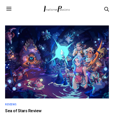
REVIEWS
Sea of Stars Review