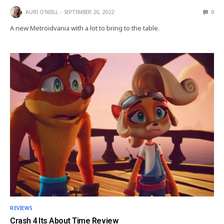
AURI O'NEILL
SEPTEMBER 20, 2022
0
A new Metroidvania with a lot to bring to the table.
REVIEWS
Crash 4 Its About Time Review