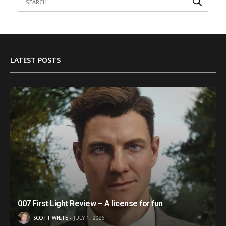
LATEST POSTS
007 First Light Review – A license for fun
SCOTT WHITE
JULY 1, 2026