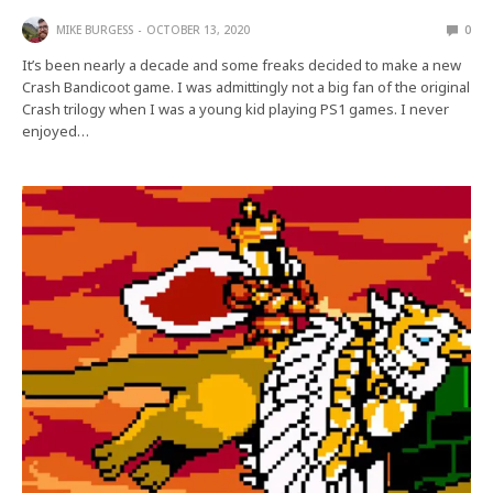
MIKE BURGESS
OCTOBER 13, 2020
0
It’s been nearly a decade and some freaks decided to make a new
Crash Bandicoot game. I was admittingly not a big fan of the original
Crash trilogy when I was a young kid playing PS1 games. I never
enjoyed…