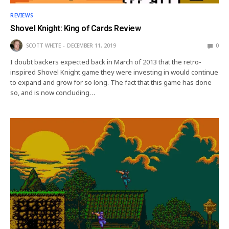
REVIEWS
Shovel Knight: King of Cards Review
SCOTT WHITE
DECEMBER 11, 2019
0
I doubt backers expected back in March of 2013 that the retro-
inspired Shovel Knight game they were investing in would continue
to expand and grow for so long. The fact that this game has done
so, and is now concluding…