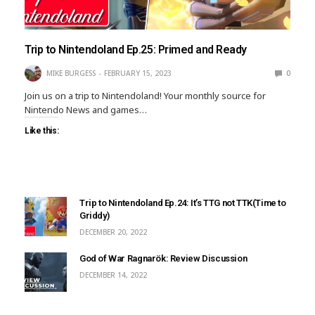
Trip to Nintendoland Ep.25: Primed and Ready
MIKE BURGESS
FEBRUARY 15, 2023
0
Join us on a trip to Nintendoland! Your monthly source for
Nintendo News and games…
Like this:
Trip to Nintendoland Ep.24: It’s TTG not TTK(Time to
Griddy)
DECEMBER 20, 2022
God of War Ragnarök: Review Discussion
DECEMBER 14, 2022