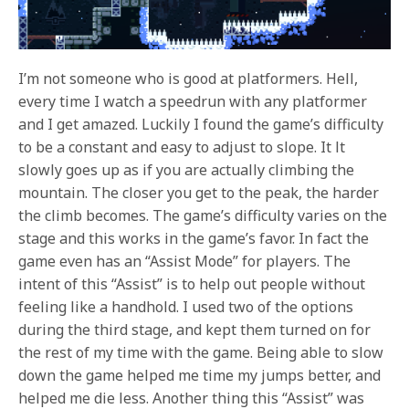
I’m not someone who is good at platformers. Hell,
every time I watch a speedrun with any platformer
and I get amazed. Luckily
I found the game’s difficulty
to be a constant and easy to adjust to slope. It lt
slowly goes up as if you are actually climbing the
mountain. The closer you get to the peak, the harder
the climb becomes. The game’s difficulty varies on the
stage and this works in the game’s favor. In fact the
game even has an “Assist Mode” for players. The
intent of this “Assist” is to help out people without
feeling like a handhold. I used two of the options
during the third stage, and kept them turned on for
the rest of my time with the game. Being able to slow
down the game helped me time my jumps better, and
helped me die less. Another thing this “Assist” was