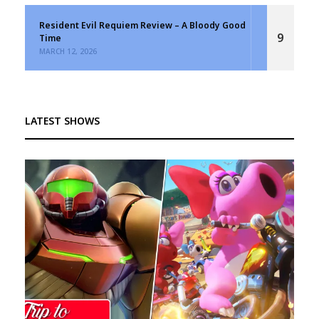
Resident Evil Requiem Review – A Bloody Good
9
Time
MARCH 12, 2026
LATEST SHOWS