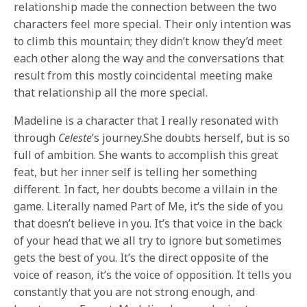
relationship made the connection between the two
characters feel more special. Their only intention was
to climb this mountain; they didn’t know they’d meet
each other along the way and the conversations that
result from this mostly coincidental meeting make
that relationship all the more special.
Madeline is a character that I really resonated with
through
Celeste
’s journey.She doubts herself, but is so
full of ambition. She wants to accomplish this great
feat, but her inner self is telling her something
different. In fact, her doubts become a villain in the
game. Literally named Part of Me, it’s the side of you
that doesn’t believe in you. It’s that voice in the back
of your head that we all try to ignore but sometimes
gets the best of you. It’s the direct opposite of the
voice of reason, it’s the voice of opposition. It tells you
constantly that you are not strong enough, and