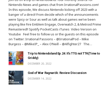
Nintendo News and games chat from IrrationalPassions.com!
In this episode, We discuss Nintendo kicking off 2023 with a
banger of a direct! From decide which of the announcements
were Spicy or Sour as well as talk about games we’ve been
playing like Fire Emblem Engage, Overwatch 2, & Metroid Prime
Remastered!! Spotify PocketCasts iTunes Video Version on
Youtube Feel free to follow us or the guests on this episode
on Twitter: Irrational Passions – @IrrationalPod – Mike
Burgess – @MikeIP_ – Alex O’Neill – @Alfighter27 The…
Trip to Nintendoland Ep.24: It’s TTG not TTK(Time to
Griddy)
DECEMBER 20, 2022
God of War Ragnarök: Review Discussion
DECEMBER 14, 2022