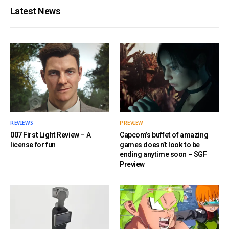
Latest News
REVIEWS
PREVIEW
007 First Light Review – A
Capcom’s buffet of amazing
license for fun
games doesn’t look to be
ending anytime soon – SGF
Preview