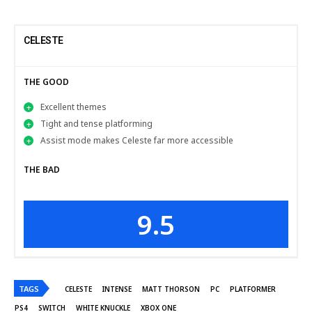
CELESTE
THE GOOD
Excellent themes
Tight and tense platforming
Assist mode makes Celeste far more accessible
THE BAD
9.5
TAGS
CELESTE
INTENSE
MATT THORSON
PC
PLATFORMER
PS4
SWITCH
WHITE KNUCKLE
XBOX ONE