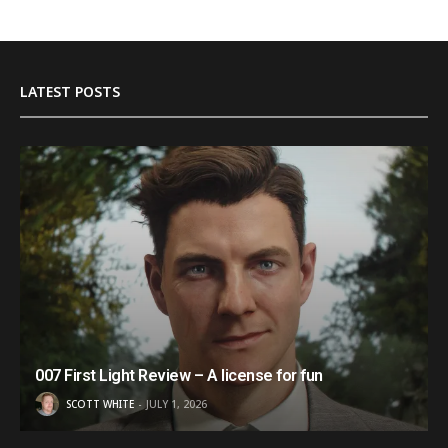
LATEST POSTS
007 First Light Review – A license for fun
SCOTT WHITE
JULY 1, 2026