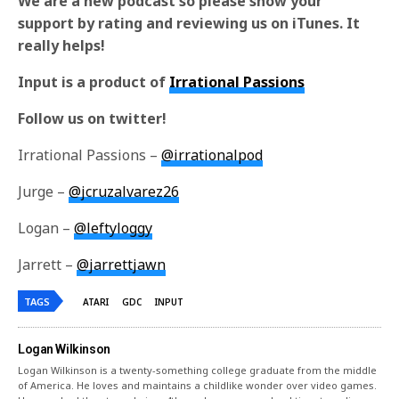
We are a new podcast so please show your
support by rating and reviewing us on iTunes. It
really helps!
Input is a product of
Irrational Passions
Follow us on twitter!
Irrational Passions –
@irrationalpod
Jurge –
@jcruzalvarez26
Logan –
@leftyloggy
Jarrett –
@jarrettjawn
TAGS
ATARI
GDC
INPUT
Logan Wilkinson
Logan Wilkinson is a twenty-something college graduate from the middle
of America. He loves and maintains a childlike wonder over video games.