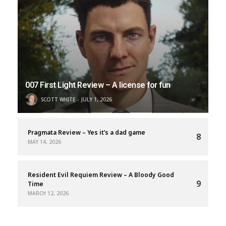
007 First Light Review – A license for fun
SCOTT WHITE
JULY 1, 2026
Pragmata Review – Yes it’s a dad game
8
MAY 14, 2026
Resident Evil Requiem Review – A Bloody Good
9
Time
MARCH 12, 2026