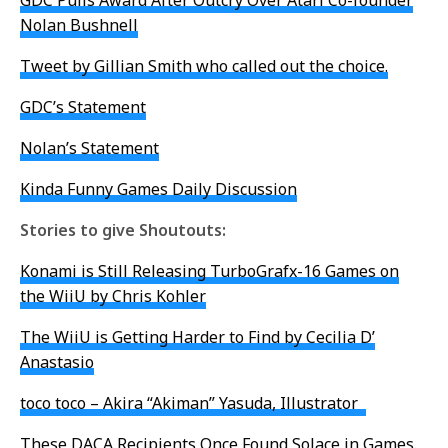
GDC Pulls Award After Outcry Over Atari Co-founder
Nolan Bushnell
Tweet by Gillian Smith who called out the choice.
GDC’s Statement
Nolan’s Statement
Kinda Funny Games Daily Discussion
Stories to give Shoutouts:
Konami is Still Releasing TurboGrafx-16 Games on
the WiiU by Chris Kohler
The WiiU is Getting Harder to Find by Cecilia D’
Anastasio
toco toco – Akira “Akiman” Yasuda, Illustrator
These DACA Recipients Once Found Solace in Games.