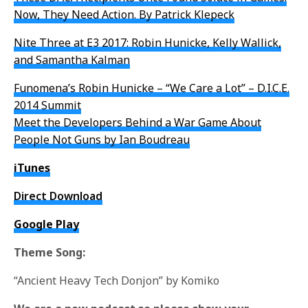
Now, They Need Action. By Patrick Klepeck
Nite Three at E3 2017: Robin Hunicke, Kelly Wallick,
and Samantha Kalman
Funomena’s Robin Hunicke – “We Care a Lot” – D.I.C.E.
2014 Summit
Meet the Developers Behind a War Game About
People Not Guns by Ian Boudreau
iTunes
Direct Download
Google Play
Theme Song:
“Ancient Heavy Tech Donjon” by Komiko