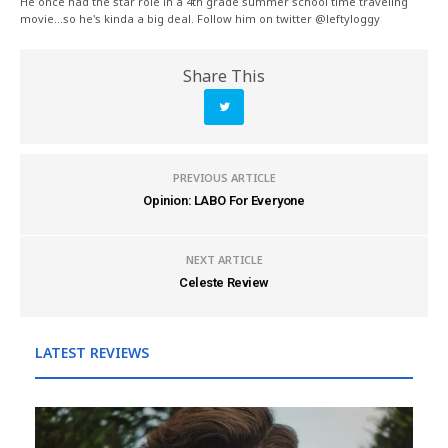
He once had the star role in a 4th grade summer school time traveling
movie...so he's kinda a big deal. Follow him on twitter @leftyloggy
Share This
PREVIOUS ARTICLE
Opinion: LABO For Everyone
NEXT ARTICLE
Celeste Review
LATEST REVIEWS