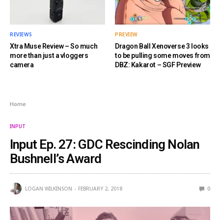
REVIEWS
PREVIEW
Xtra Muse Review – So much
Dragon Ball Xenoverse 3 looks
more than just a vloggers
to be pulling some moves from
camera
DBZ: Kakarot – SGF Preview
Home
INPUT
Input Ep. 27: GDC Rescinding Nolan
Bushnell’s Award
LOGAN WILKINSON
FEBRUARY 2, 2018
0