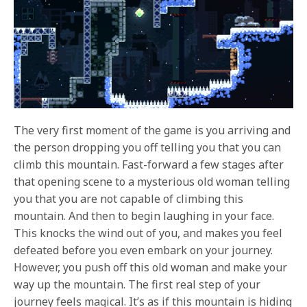
The very first moment of the game is you arriving and
the person dropping you off telling you that you can
climb this mountain. Fast-forward a few stages after
that opening scene to a mysterious old woman telling
you that you are not capable of climbing this
mountain. And then to begin laughing in your face.
This knocks the wind out of you, and makes you feel
defeated before you even embark on your journey.
However, you push off this old woman and make your
way up the mountain. The first real step of your
journey feels magical. It’s as if this mountain is hiding