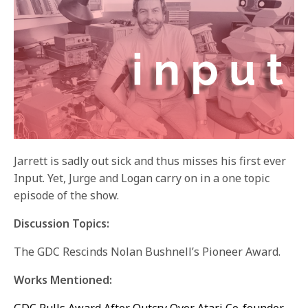
Jarrett is sadly out sick and thus misses his first ever
Input. Yet, Jurge and Logan carry on in a one topic
episode of the show.
Discussion Topics:
The GDC Rescinds Nolan Bushnell’s Pioneer Award.
Works Mentioned: