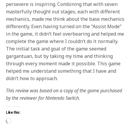
persevere is inspiring. Combining that with seven
masterfully thought out stages, each with different
mechanics, made me think about the base mechanics
differently. Even having turned on the “Assist Mode”
in the game, it didn’t feel overbearing and helped me
complete the game where I couldn’t do it normally.
The initial task and goal of the game seemed
gargantuan, but by taking my time and thinking
through every moment made it possible. This game
helped me understand something that I have and
didn’t how to approach.
This review was based on a copy of the game purchased
by the reviewer for Nintendo Switch.
Like this: