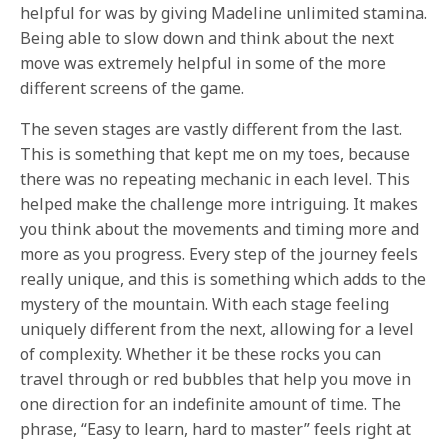
helpful for was by giving Madeline unlimited stamina.
Being able to slow down and think about the next
move was extremely helpful in some of the more
different screens of the game.
The seven stages are vastly different from the last.
This is something that kept me on my toes, because
there was no repeating mechanic in each level. This
helped make the challenge more intriguing. It makes
you think about the movements and timing more and
more as you progress. Every step of the journey feels
really unique, and this is something which adds to the
mystery of the mountain. With each stage feeling
uniquely different from the next, allowing for a level
of complexity. Whether it be these rocks you can
travel through or red bubbles that help you move in
one direction for an indefinite amount of time. The
phrase, “Easy to learn, hard to master” feels right at