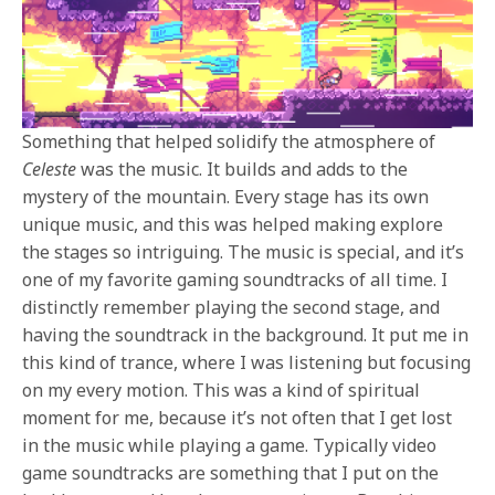
Something that helped solidify the atmosphere of
Celeste
was the music. It builds and adds to the
mystery of the mountain. Every stage has its own
unique music, and this was helped making explore
the stages so intriguing. The music is special, and it’s
one of my favorite gaming soundtracks of all time. I
distinctly remember playing the second stage, and
having the soundtrack in the background. It put me in
this kind of trance, where I was listening but focusing
on my every motion. This was a kind of spiritual
moment for me, because it’s not often that I get lost
in the music while playing a game. Typically video
game soundtracks are something that I put on the