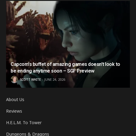
Capcom’s buffet of amazing games doesn’t look to
be ending anytime soon – SGF Preview
SCOTT WHITE
JUNE 24, 2026
About Us
Reviews
H.E.L.M. To Tower
Dungeons & Dragons