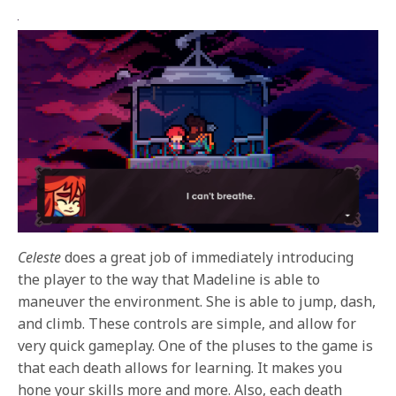
Celeste
does a great job of immediately introducing
the player to the way that Madeline is able to
maneuver the environment. She is able to jump, dash,
and climb. These controls are simple, and allow for
very quick gameplay. One of the pluses to the game is
that each death allows for learning. It makes you
hone your skills more and more. Also, each death