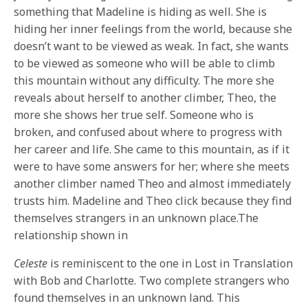
something that Madeline is hiding as well. She is
hiding her inner feelings from the world, because she
doesn’t want to be viewed as weak. In fact, she wants
to be viewed as someone who will be able to climb
this mountain without any difficulty. The more she
reveals about herself to another climber, Theo, the
more she shows her true self. Someone who is
broken, and confused about where to progress with
her career and life. She came to this mountain, as if it
were to have some answers for her; where she meets
another climber named Theo and almost immediately
trusts him. Madeline and Theo click because they find
themselves strangers in an unknown place.The
relationship shown in
Celeste
is reminiscent to the one in Lost in Translation
with Bob and Charlotte. Two complete strangers who
found themselves in an unknown land. This