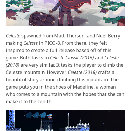
Celeste
spawned from Matt Thorson, and Noel Berry
making
Celeste
in PICO-8. From there, they felt
inspired to create a full release based off of this
game. Both tasks in
Celeste Classic (2015)
and
Celeste
(2018)
are very similar. It tasks the player to climb the
Celeste mountain. However,
Celeste (2018)
crafts a
beautiful story around climbing this mountain. The
game puts you in the shoes of Madeline, a woman
who comes to a mountain with the hopes that she can
make it to the zenith.