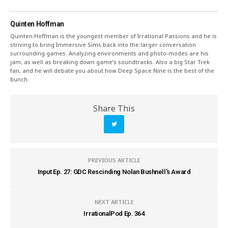
Quinten Hoffman
Quinten Hoffman is the youngest member of Irrational Passions and he is
striving to bring Immersive Sims back into the larger conversation
surrounding games. Analyzing environments and photo-modes are his
jam, as well as breaking down game’s soundtracks. Also a big Star Trek
fan, and he will debate you about how Deep Space Nine is the best of the
bunch.
Share This
PREVIOUS ARTICLE
Input Ep. 27: GDC Rescinding Nolan Bushnell's Award
NEXT ARTICLE
IrrationalPod Ep. 364