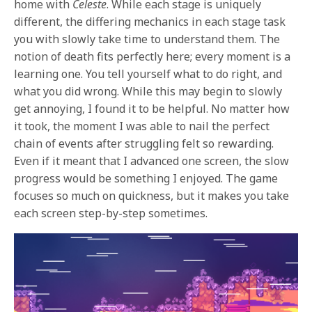
home with
Celeste
. While each stage is uniquely
different, the differing mechanics in each stage task
you with slowly take time to understand them. The
notion of death fits perfectly here; every moment is a
learning one. You tell yourself what to do right, and
what you did wrong. While this may begin to slowly
get annoying, I found it to be helpful. No matter how
it took, the moment I was able to nail the perfect
chain of events after struggling felt so rewarding.
Even if it meant that I advanced one screen, the slow
progress would be something I enjoyed. The game
focuses so much on quickness, but it makes you take
each screen step-by-step sometimes.