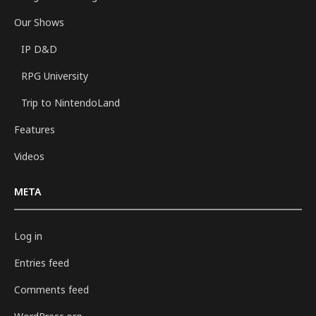
Our Shows
IP D&D
RPG University
Trip to NintendoLand
Features
Videos
META
Log in
Entries feed
Comments feed