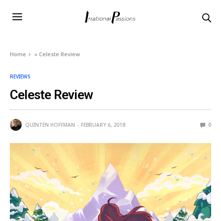
Home
»
Celeste Review
REVIEWS
Celeste Review
QUINTEN HOFFMAN
FEBRUARY 6, 2018
0