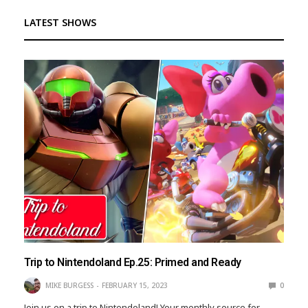
LATEST SHOWS
Trip to Nintendoland Ep.25: Primed and Ready
MIKE BURGESS
FEBRUARY 15, 2023
0
Join us on a trip to Nintendoland! Your monthly source for