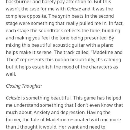
backburner and barely pay attention to. But this
wasn’t the case for me with
Celeste
and it was the
complete opposite. The synth beats in the second
stage were something that really pulled me in. In fact,
each stage the soundtrack reflects the tone; building
and making you feel the tone being presented. By
mixing this beautiful acoustic guitar with a piano
helps make it serene. The track called, “Madeline and
Theo” represents this notion beautifully; it’s calming
but it helps establish the mood of the characters as
well.
Closing Thoughts:
Celeste
is something beautiful. This game has helped
me understand something that I don’t even know that
much about. Anxiety and depression. Having the
former, the tale of Madeline resonated with me more
than I thought it would. Her want and need to