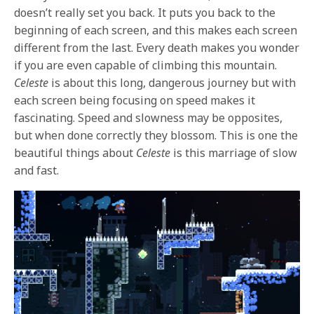
doesn’t really set you back. It puts you back to the
beginning of each screen, and this makes each screen
different from the last. Every death makes you wonder
if you are even capable of climbing this mountain.
Celeste
is about this long, dangerous journey but with
each screen being focusing on speed makes it
fascinating. Speed and slowness may be opposites,
but when done correctly they blossom. This is one the
beautiful things about
Celeste
is this marriage of slow
and fast.