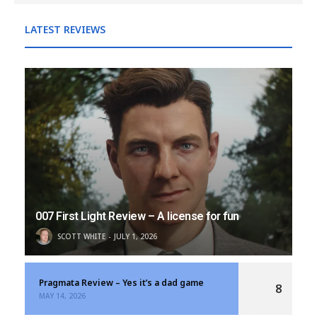
LATEST REVIEWS
007 First Light Review – A license for fun
SCOTT WHITE
JULY 1, 2026
Pragmata Review – Yes it’s a dad game
8
MAY 14, 2026