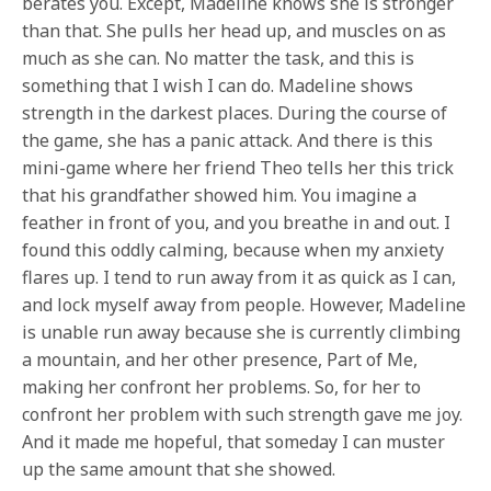
berates you. Except, Madeline knows she is stronger
than that. She pulls her head up, and muscles on as
much as she can. No matter the task, and this is
something that I wish I can do. Madeline shows
strength in the darkest places. During the course of
the game, she has a panic attack. And there is this
mini-game where her friend Theo tells her this trick
that his grandfather showed him. You imagine a
feather in front of you, and you breathe in and out. I
found this oddly calming, because when my anxiety
flares up. I tend to run away from it as quick as I can,
and lock myself away from people. However, Madeline
is unable run away because she is currently climbing
a mountain, and her other presence, Part of Me,
making her confront her problems. So, for her to
confront her problem with such strength gave me joy.
And it made me hopeful, that someday I can muster
up the same amount that she showed.