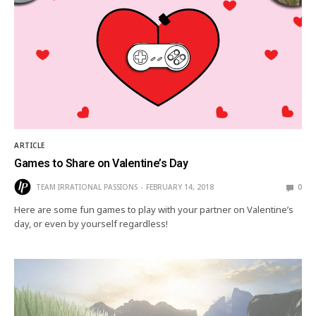
ARTICLE
Games to Share on Valentine’s Day
TEAM IRRATIONAL PASSIONS
FEBRUARY 14, 2018
0
Here are some fun games to play with your partner on Valentine’s
day, or even by yourself regardless!