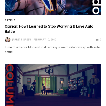
ARTICLE
Opinion: How I Learned to Stop Worrying & Love Auto
Battle
JARRETT GREEN
FEBRUARY 10, 2017
0
Time to explore Mobius Final Fantasy’s weird relationship with auto
battle.