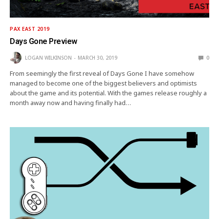
PAX EAST 2019
Days Gone Preview
LOGAN WILKINSON
MARCH 30, 2019
0
From seemingly the first reveal of Days Gone I have somehow
managed to become one of the biggest believers and optimists
about the game and its potential. With the games release roughly a
month away now and having finally had…