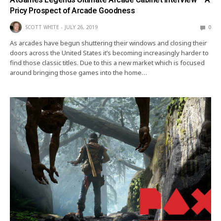
Pricy Prospect of Arcade Goodness
SCOTT WHITE
JULY 26, 2019
0
As arcades have begun shuttering their windows and closing their
doors across the United States it’s becoming increasingly harder to
find those classic titles. Due to this a new market which is focused
around bringing those games into the home…