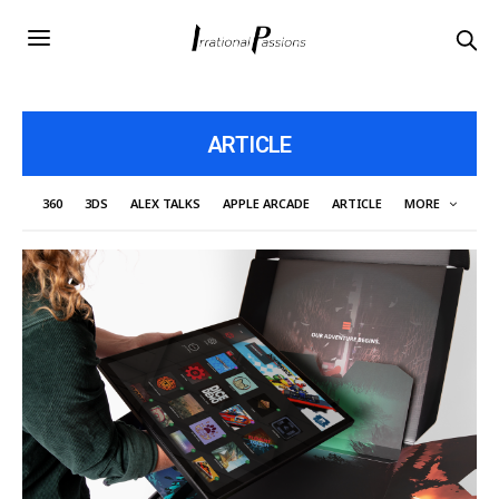
ARTICLE
360
3DS
ALEX TALKS
APPLE ARCADE
ARTICLE
MORE