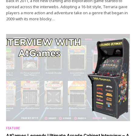
Back in 2011, a hot new crafting and exploration game started to
spread across the interwebs. Adopting a 16-bit style, Terraria gave
players a more action and adventure take on a genre that began in
2009 with its more blocky…
FEATURE
AtGames Legends Ultimate Arcade Cabinet Interview – A