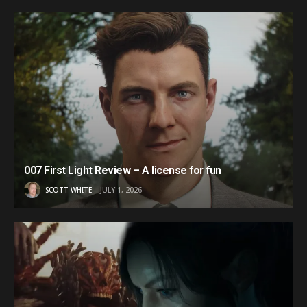
007 First Light Review – A license for fun
SCOTT WHITE
JULY 1, 2026