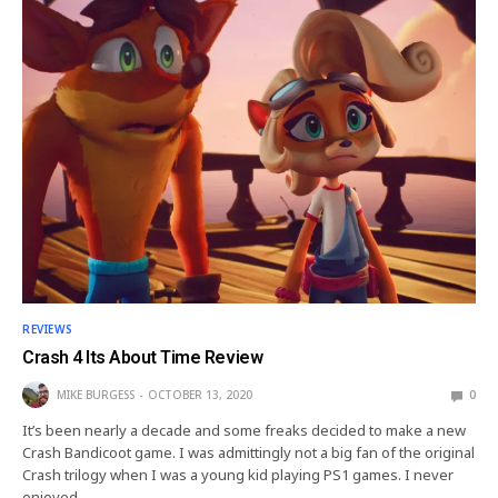
REVIEWS
Crash 4 Its About Time Review
MIKE BURGESS
OCTOBER 13, 2020
0
It’s been nearly a decade and some freaks decided to make a new
Crash Bandicoot game. I was admittingly not a big fan of the original
Crash trilogy when I was a young kid playing PS1 games. I never
enjoyed…