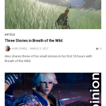
ARTICLE
Three Stories in Breath of the Wild
AURI O'NEILL
MARCH 3, 2017
0
Alex shares three of his small stories in his first 10 hours with
Breath of the Wild.