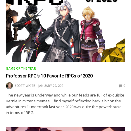
GAME OF THE YEAR
Professor RPG’s 10 Favorite RPGs of 2020
SCOTT WHITE
JANUARY 29, 2021
0
The new year is underway and while our feeds are full of exquisite
Bernie in mittens memes, I find myself reflecting back a bit on the
adventures I undertook last year. 2020 was quite the powerhouse
in terms of RPG…