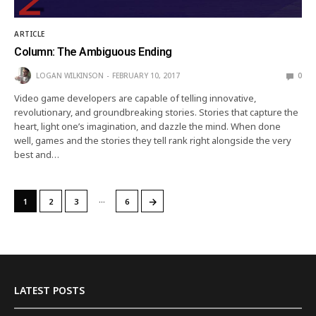
ARTICLE
Column: The Ambiguous Ending
LOGAN WILKINSON
FEBRUARY 10, 2017
0
Video game developers are capable of telling innovative,
revolutionary, and groundbreaking stories. Stories that capture the
heart, light one’s imagination, and dazzle the mind. When done
well, games and the stories they tell rank right alongside the very
best and…
…
→
1
2
3
6
LATEST POSTS