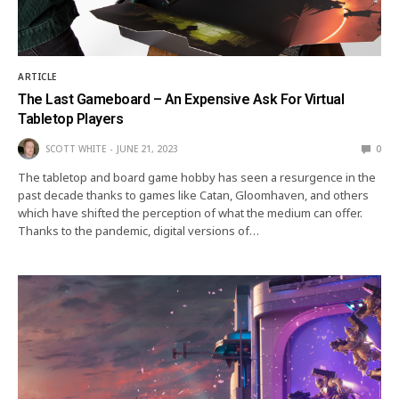
ARTICLE
The Last Gameboard – An Expensive Ask For Virtual
Tabletop Players
SCOTT WHITE
JUNE 21, 2023
0
The tabletop and board game hobby has seen a resurgence in the
past decade thanks to games like Catan, Gloomhaven, and others
which have shifted the perception of what the medium can offer.
Thanks to the pandemic, digital versions of…