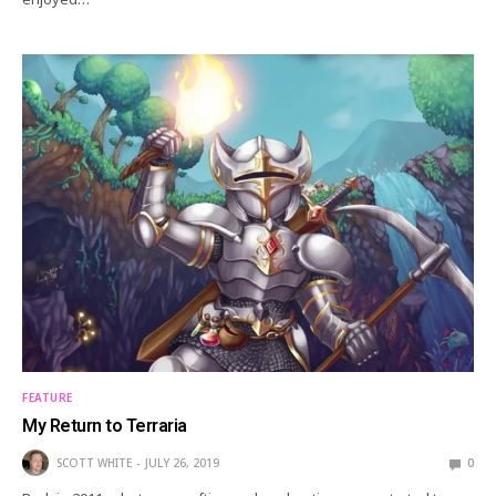
FEATURE
My Return to Terraria
SCOTT WHITE
JULY 26, 2019
0