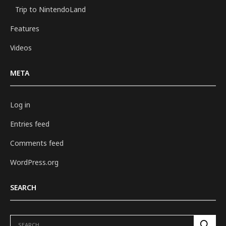
Trip to NintendoLand
Features
Videos
META
Log in
Entries feed
Comments feed
WordPress.org
SEARCH