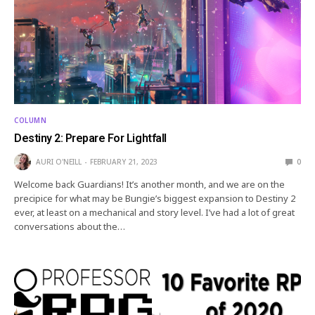
COLUMN
Destiny 2: Prepare For Lightfall
AURI O'NEILL
FEBRUARY 21, 2023
0
Welcome back Guardians! It’s another month, and we are on the
precipice for what may be Bungie’s biggest expansion to Destiny 2
ever, at least on a mechanical and story level. I’ve had a lot of great
conversations about the…