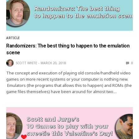
ARTICLE
Randomizers: The best thing to happen to the emulation
scene
SCOTT WHITE
MARCH 20, 2018
0
The concept and execution of playing old console/handheld video
games on more recent systems or your computer is nothing new.
Emulators (the programs that allows this to happen) and ROMs (the
game files themselves) have been around for almost two…