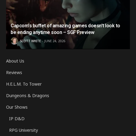
Capcom’s buffet of amazing games doesn’t look to
be ending anytime soon – SGF Preview
SCOTT WHITE
JUNE 24, 2026
About Us
Reviews
H.E.L.M. To Tower
Dungeons & Dragons
Our Shows
IP D&D
RPG University