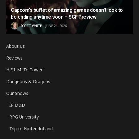
Capcom’s buffet of amazing games doesn’t look to
be ending anytime soon – SGF Preview
SCOTT WHITE
JUNE 24, 2026
About Us
Reviews
H.E.L.M. To Tower
Dungeons & Dragons
Our Shows
IP D&D
RPG University
Trip to NintendoLand