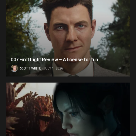
007 First Light Review – A license for fun
SCOTT WHITE
JULY 1, 2026