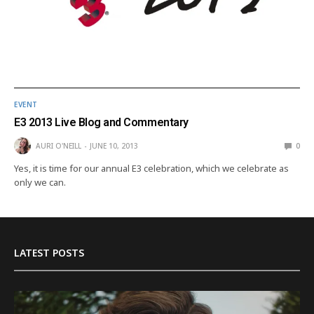
EVENT
E3 2013 Live Blog and Commentary
AURI O'NEILL
JUNE 10, 2013
0
Yes, it is time for our annual E3 celebration, which we celebrate as
only we can.
LATEST POSTS