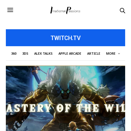
TWITCH.TV
360
3DS
ALEX TALKS
APPLE ARCADE
ARTICLE
MORE