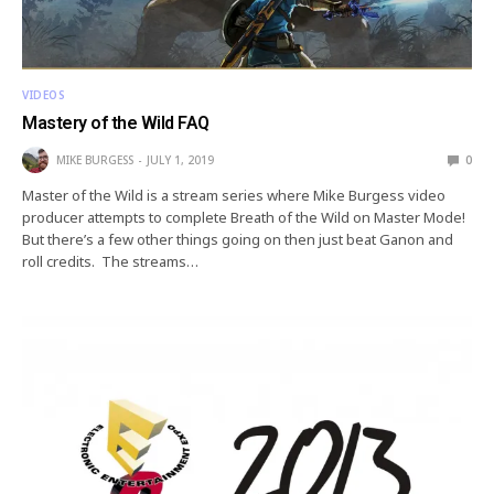
VIDEOS
Mastery of the Wild FAQ
MIKE BURGESS
JULY 1, 2019
0
Master of the Wild is a stream series where Mike Burgess video
producer attempts to complete Breath of the Wild on Master Mode!
But there’s a few other things going on then just beat Ganon and
roll credits. The streams…