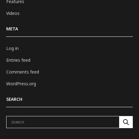
Features
Videos
META
Log in
Entries feed
Comments feed
WordPress.org
SEARCH