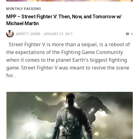
MONTHLY PASSIONS
MPP – Street Fighter V: Then, Now, and Tomorrow w/
Michael Martin
JARRETT GREEN
JANUARY 27, 2017
0
Street Fighter V is more than a sequel, is a reboot of
the expectations of the Fighting Game Community
when it comes to the planet Earth's biggest fighting
game. Street Fighter V was meant to revive the scene
for…