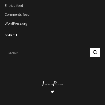
Entries feed
Comments feed
WordPress.org
SEARCH