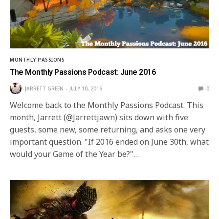
MONTHLY PASSIONS
The Monthly Passions Podcast: June 2016
JARRETT GREEN
JULY 10, 2016
0
Welcome back to the Monthly Passions Podcast. This
month, Jarrett (@Jarrettjawn) sits down with five
guests, some new, some returning, and asks one very
important question. "If 2016 ended on June 30th, what
would your Game of the Year be?"…