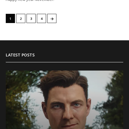
→
1
2
3
4
LATEST POSTS