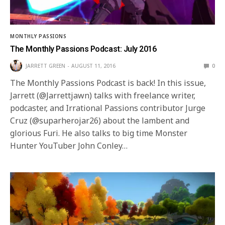
MONTHLY PASSIONS
The Monthly Passions Podcast: July 2016
JARRETT GREEN
AUGUST 11, 2016
0
The Monthly Passions Podcast is back! In this issue,
Jarrett (@Jarrettjawn) talks with freelance writer,
podcaster, and Irrational Passions contributor Jurge
Cruz (@suparherojar26) about the lambent and
glorious Furi. He also talks to big time Monster
Hunter YouTuber John Conley…