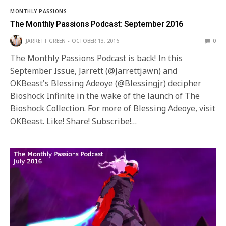
MONTHLY PASSIONS
The Monthly Passions Podcast: September 2016
JARRETT GREEN
OCTOBER 13, 2016
0
The Monthly Passions Podcast is back! In this
September Issue, Jarrett (@Jarrettjawn) and
OKBeast's Blessing Adeoye (@Blessingjr) decipher
Bioshock Infinite in the wake of the launch of The
Bioshock Collection. For more of Blessing Adeoye, visit
OKBeast. Like! Share! Subscribe!…