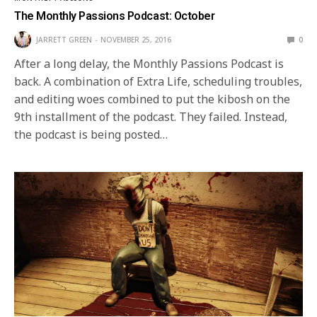
The Monthly Passions Podcast: October
JARRETT GREEN
NOVEMBER 25, 2016
0
After a long delay, the Monthly Passions Podcast is
back. A combination of Extra Life, scheduling troubles,
and editing woes combined to put the kibosh on the
9th installment of the podcast. They failed. Instead,
the podcast is being posted…