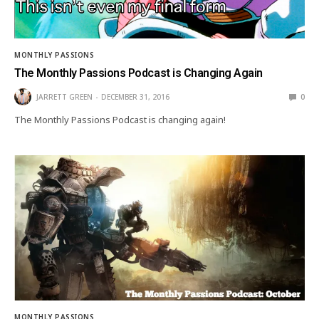
MONTHLY PASSIONS
The Monthly Passions Podcast is Changing Again
JARRETT GREEN
DECEMBER 31, 2016
0
The Monthly Passions Podcast is changing again!
MONTHLY PASSIONS