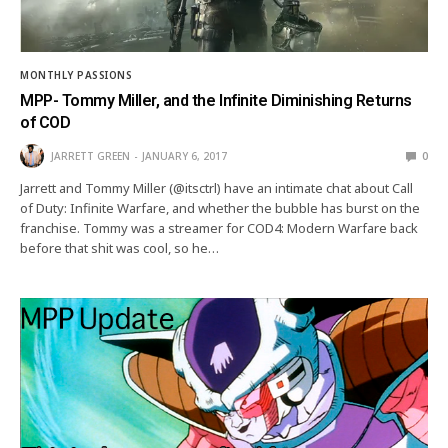
MONTHLY PASSIONS
MPP- Tommy Miller, and the Infinite Diminishing Returns
of COD
JARRETT GREEN
JANUARY 6, 2017
0
Jarrett and Tommy Miller (@itsctrl) have an intimate chat about Call
of Duty: Infinite Warfare, and whether the bubble has burst on the
franchise. Tommy was a streamer for COD4: Modern Warfare back
before that shit was cool, so he…