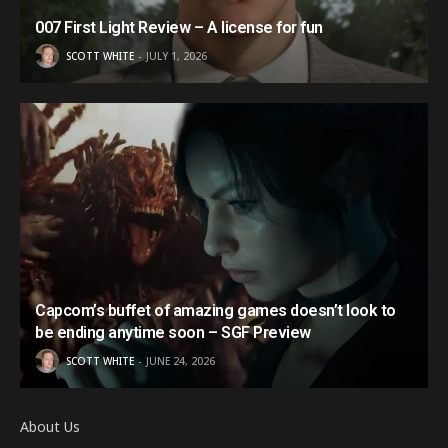
007 First Light Review – A license for fun
SCOTT WHITE
JULY 1, 2026
Capcom’s buffet of amazing games doesn’t look to
be ending anytime soon – SGF Preview
SCOTT WHITE
JUNE 24, 2026
About Us