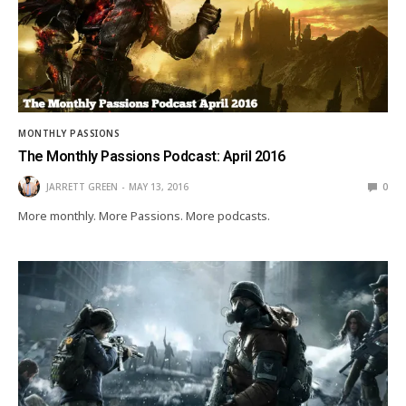
MONTHLY PASSIONS
The Monthly Passions Podcast: April 2016
JARRETT GREEN
MAY 13, 2016
0
More monthly. More Passions. More podcasts.