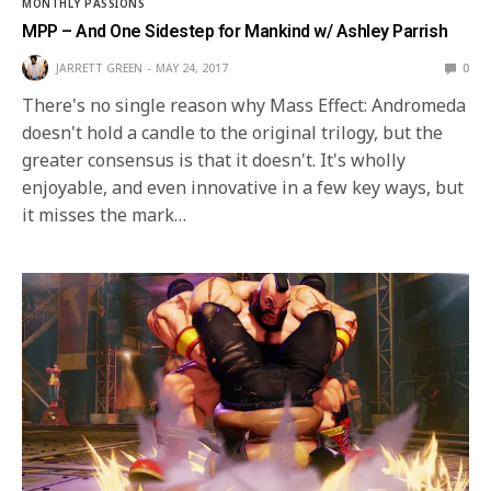
MONTHLY PASSIONS
MPP – And One Sidestep for Mankind w/ Ashley Parrish
JARRETT GREEN
MAY 24, 2017
0
There's no single reason why Mass Effect: Andromeda
doesn't hold a candle to the original trilogy, but the
greater consensus is that it doesn't. It's wholly
enjoyable, and even innovative in a few key ways, but
it misses the mark…