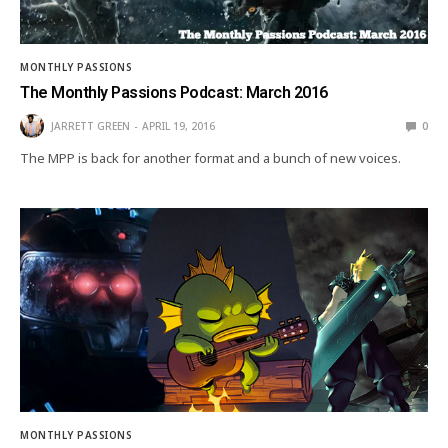
MONTHLY PASSIONS
The Monthly Passions Podcast: March 2016
JARRETT GREEN
APRIL 19, 2016
0
The MPP is back for another format and a bunch of new voices.
MONTHLY PASSIONS