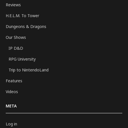
Reviews
H.E.L.M. To Tower
Dungeons & Dragons
Our Shows
IP D&D
RPG University
Trip to NintendoLand
Features
Videos
META
Log in