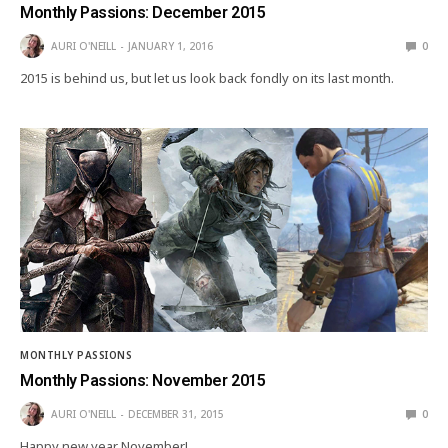
Monthly Passions: December 2015
AURI O'NEILL
JANUARY 1, 2016
0
2015 is behind us, but let us look back fondly on its last month.
MONTHLY PASSIONS
Monthly Passions: November 2015
AURI O'NEILL
DECEMBER 31, 2015
0
Happy new year November!