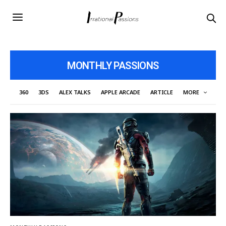
MONTHLY PASSIONS
360
3DS
ALEX TALKS
APPLE ARCADE
ARTICLE
MORE