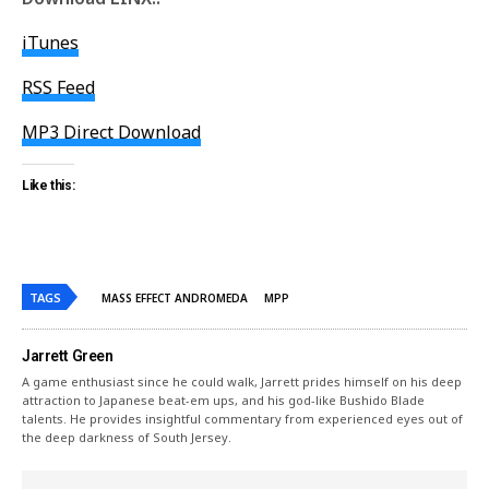
iTunes
RSS Feed
MP3 Direct Download
Like this:
TAGS
MASS EFFECT ANDROMEDA
MPP
Jarrett Green
A game enthusiast since he could walk, Jarrett prides himself on his deep
attraction to Japanese beat-em ups, and his god-like Bushido Blade
talents. He provides insightful commentary from experienced eyes out of
the deep darkness of South Jersey.