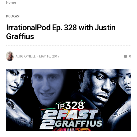
Home
PODCAST
IrrationalPod Ep. 328 with Justin
Graffius
AURI O'NEILL
MAY 16, 2017
0