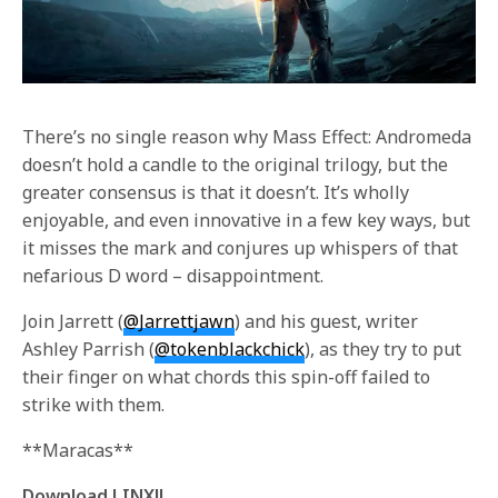
There’s no single reason why Mass Effect: Andromeda
doesn’t hold a candle to the original trilogy, but the
greater consensus is that it doesn’t. It’s wholly
enjoyable, and even innovative in a few key ways, but
it misses the mark and conjures up whispers of that
nefarious D word – disappointment.
Join Jarrett (
@Jarrettjawn
) and his guest, writer
Ashley Parrish (
@tokenblackchick
), as they try to put
their finger on what chords this spin-off failed to
strike with them.
**Maracas**
Download LINX!!