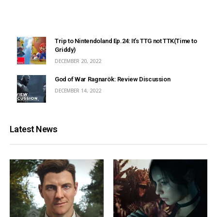
Trip to Nintendoland Ep.24: It’s TTG not TTK(Time to
Griddy)
DECEMBER 20, 2022
God of War Ragnarök: Review Discussion
DECEMBER 14, 2022
Latest News