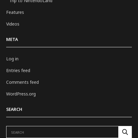
Trip to NintendoLand
Features
Videos
META
Log in
Entries feed
Comments feed
WordPress.org
SEARCH