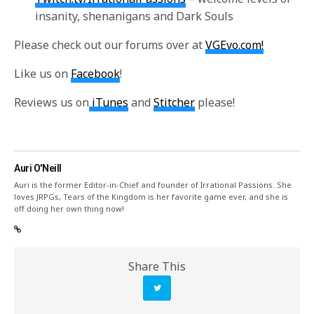
insanity, shenanigans and Dark Souls
Please check out our forums over at
VGEvo.com!
Like us on
Facebook
!
Reviews us on
iTunes
and
Stitcher
please!
Auri O'Neill
Auri is the former Editor-in-Chief and founder of Irrational Passions. She
loves JRPGs, Tears of the Kingdom is her favorite game ever, and she is
off doing her own thing now!
Share This