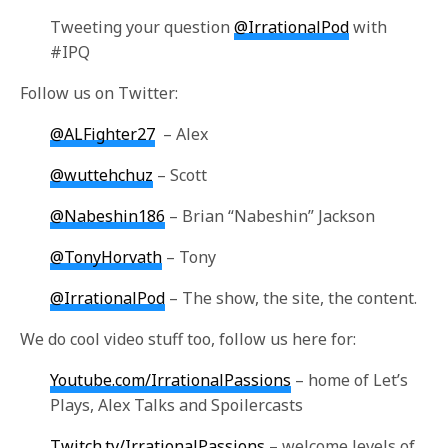
Tweeting your question
@IrrationalPod
with
#IPQ
Follow us on Twitter:
@ALFighter27
– Alex
@wuttehchuz
– Scott
@Nabeshin186
– Brian “Nabeshin” Jackson
@TonyHorvath
– Tony
@IrrationalPod
– The show, the site, the content.
We do cool video stuff too, follow us here for:
Youtube.com/IrrationalPassions
– home of Let’s
Plays, Alex Talks and Spoilercasts
Twitch.tv/IrrationalPassions
– welcome levels of