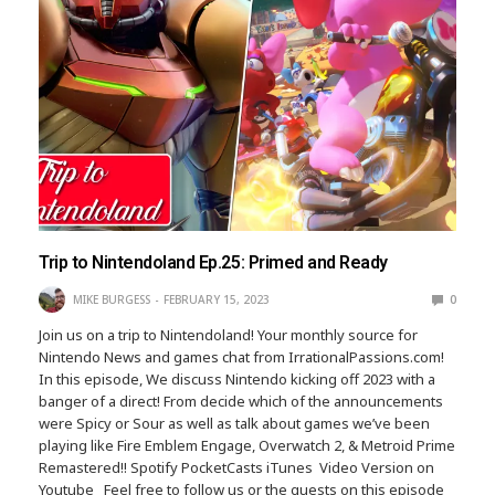
Trip to Nintendoland Ep.25: Primed and Ready
MIKE BURGESS
FEBRUARY 15, 2023
0
Join us on a trip to Nintendoland! Your monthly source for
Nintendo News and games chat from IrrationalPassions.com!
In this episode, We discuss Nintendo kicking off 2023 with a
banger of a direct! From decide which of the announcements
were Spicy or Sour as well as talk about games we’ve been
playing like Fire Emblem Engage, Overwatch 2, & Metroid Prime
Remastered!! Spotify PocketCasts iTunes Video Version on
Youtube Feel free to follow us or the guests on this episode