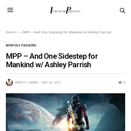
Home
»
MPP – And One Sidestep for Mankind w/ Ashley Parrish
MONTHLY PASSIONS
MPP – And One Sidestep for
Mankind w/ Ashley Parrish
JARRETT GREEN
MAY 24, 2017
0