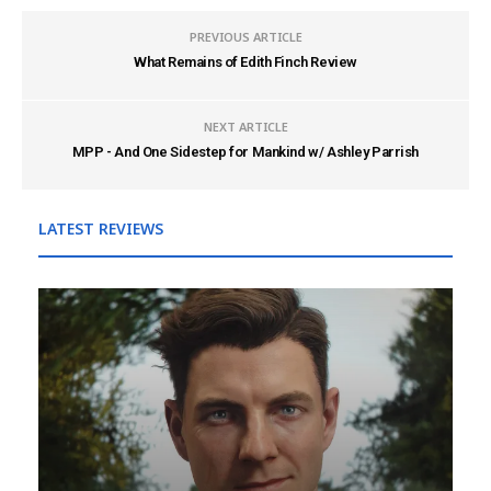
PREVIOUS ARTICLE
What Remains of Edith Finch Review
NEXT ARTICLE
MPP - And One Sidestep for Mankind w/ Ashley Parrish
LATEST REVIEWS