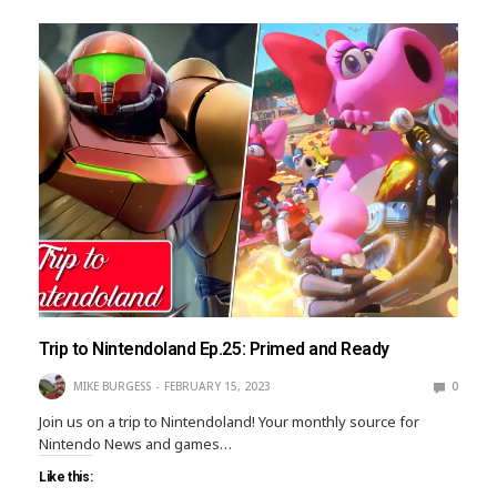
Trip to Nintendoland Ep.25: Primed and Ready
MIKE BURGESS
FEBRUARY 15, 2023
0
Join us on a trip to Nintendoland! Your monthly source for
Nintendo News and games…
Like this: