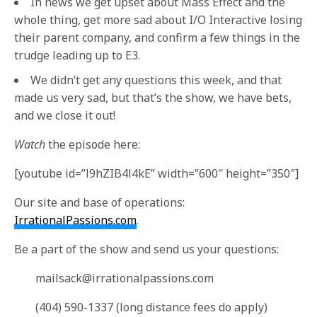
In news we get upset about Mass Effect and the
whole thing, get more sad about I/O Interactive losing
their parent company, and confirm a few things in the
trudge leading up to E3.
We didn’t get any questions this week, and that
made us very sad, but that’s the show, we have bets,
and we close it out!
Watch
the episode here:
[youtube id=”l9hZIB4l4kE” width=”600″ height=”350″]
Our site and base of operations:
IrrationalPassions.com
.
Be a part of the show and send us your questions:
mailsack@irrationalpassions.com
(404) 590-1337 (long distance fees do apply)