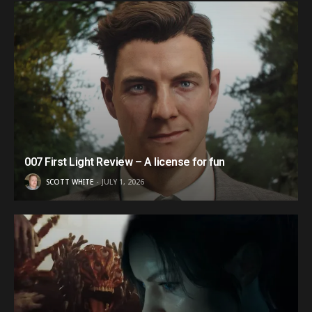
007 First Light Review – A license for fun
SCOTT WHITE
JULY 1, 2026