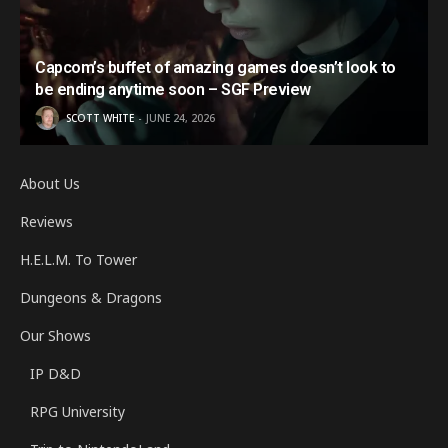
Capcom’s buffet of amazing games doesn’t look to
be ending anytime soon – SGF Preview
SCOTT WHITE
JUNE 24, 2026
About Us
Reviews
H.E.L.M. To Tower
Dungeons & Dragons
Our Shows
IP D&D
RPG University