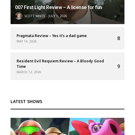
007 First Light Review – A license for fun
SCOTT WHITE
JULY 1, 2026
Pragmata Review – Yes it’s a dad game
8
MAY 14, 2026
Resident Evil Requiem Review – A Bloody Good
9
Time
MARCH 12, 2026
LATEST SHOWS