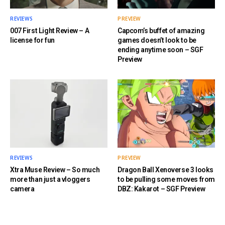
REVIEWS
PREVIEW
007 First Light Review – A
Capcom’s buffet of amazing
license for fun
games doesn’t look to be
ending anytime soon – SGF
Preview
REVIEWS
PREVIEW
Xtra Muse Review – So much
Dragon Ball Xenoverse 3 looks
more than just a vloggers
to be pulling some moves from
camera
DBZ: Kakarot – SGF Preview