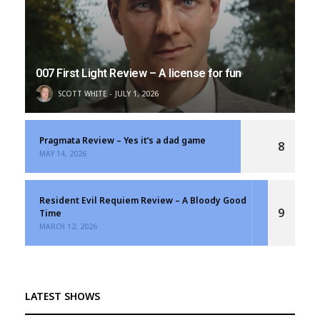
007 First Light Review – A license for fun
SCOTT WHITE
JULY 1, 2026
Pragmata Review – Yes it’s a dad game
8
MAY 14, 2026
Resident Evil Requiem Review – A Bloody Good
9
Time
MARCH 12, 2026
LATEST SHOWS