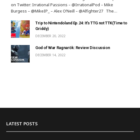
on Twitter: Irrational Passions – @IrrationalPod – Mike
Burgess – @MikeIP_ – Alex O’Neill – @Alfighter27 The…
Trip to Nintendoland Ep.24: It’s TTG not TTK(Time to
Griddy)
DECEMBER 20, 2022
God of War Ragnarök: Review Discussion
DECEMBER 14, 2022
LATEST POSTS