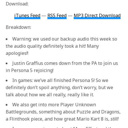
Download:
iTunes Feed
—
RSS Feed
—
MP3 Direct Download
Breakdown:
Warning: we used our backup audio this week so
the audio quality definitely took a hit! Many
apologies!!
Justin Graffius comes down from the PA to join us
in Persona 5 rejoicing!
In games: we’ve all finished Persona 5! So we
definitely don’t spoil anything, don’t worry, but we
talk about how we all really, really like it.
We also get into more Player Unknown
Battlegrounds, something about Puzzle and Dragons,
a Flinthook piece, and how great Mario Kart 8 is,
still!