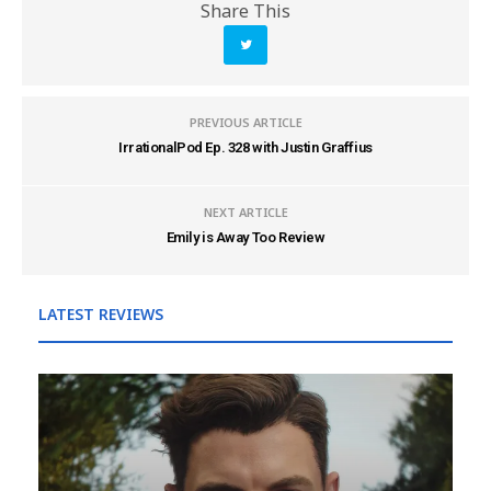
Share This
PREVIOUS ARTICLE
IrrationalPod Ep. 328 with Justin Graffius
NEXT ARTICLE
Emily is Away Too Review
LATEST REVIEWS