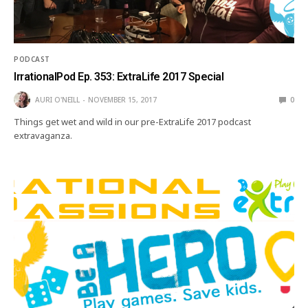
PODCAST
IrrationalPod Ep. 353: ExtraLife 2017 Special
AURI O'NEILL
NOVEMBER 15, 2017
0
Things get wet and wild in our pre-ExtraLife 2017 podcast
extravaganza.