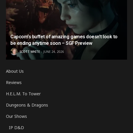
Capcom’s buffet of amazing games doesn’t look to
be ending anytime soon – SGF Preview
SCOTT WHITE
JUNE 24, 2026
About Us
Reviews
H.E.L.M. To Tower
Dungeons & Dragons
Our Shows
IP D&D