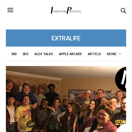
EXTRALIFE
360
3DS
ALEX TALKS
APPLE ARCADE
ARTICLE
MORE