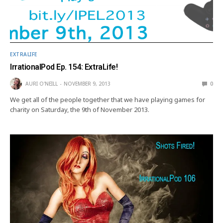
EXTRALIFE
IrrationalPod Ep. 154: ExtraLife!
AURI O'NEILL
NOVEMBER 9, 2013
0
We get all of the people together that we have playing games for
charity on Saturday, the 9th of November 2013.