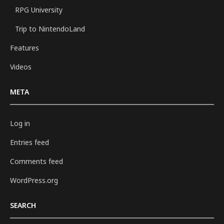
RPG University
Trip to NintendoLand
Features
Videos
META
Log in
Entries feed
Comments feed
WordPress.org
SEARCH