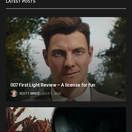
LATEST POSTS
007 First Light Review – A license for fun
SCOTT WHITE
JULY 1, 2026