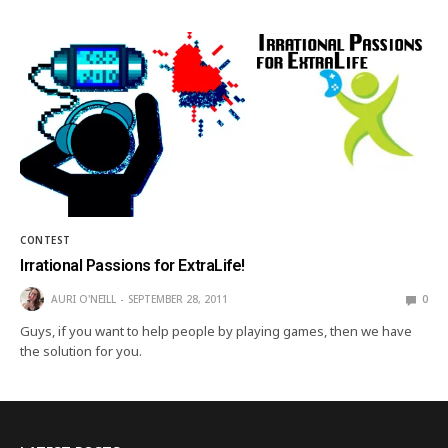
CONTEST
Irrational Passions for ExtraLife!
AURI O'NEILL
SEPTEMBER 28, 2011
0
Guys, if you want to help people by playing games, then we have
the solution for you.