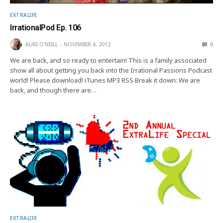
EXTRALIFE
IrrationalPod Ep. 106
AURI O'NEILL
NOVEMBER 4, 2012
0
We are back, and so ready to entertain! This is a family associated
show all about getting you back into the Irrational Passions Podcast
world! Please download! iTunes MP3 RSS Break it down: We are
back, and though there are…
EXTRALIFE