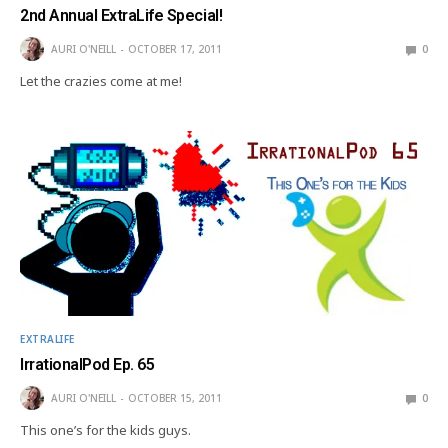
2nd Annual ExtraLife Special!
AURI O'NEILL
OCTOBER 17, 2011
0
Let the crazies come at me!
EXTRALIFE
IrrationalPod Ep. 65
AURI O'NEILL
OCTOBER 15, 2011
0
This one’s for the kids guys.