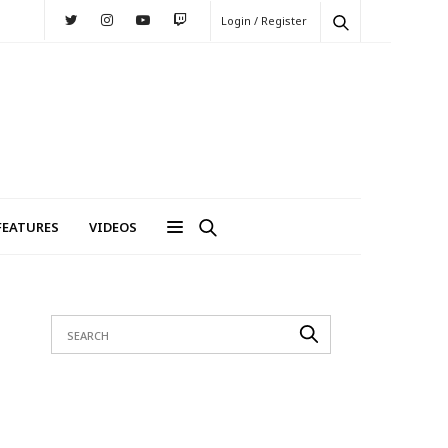
Login / Register
FEATURES
VIDEOS