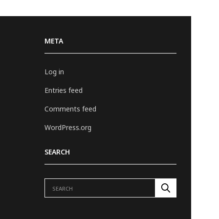
META
Log in
Entries feed
Comments feed
WordPress.org
SEARCH