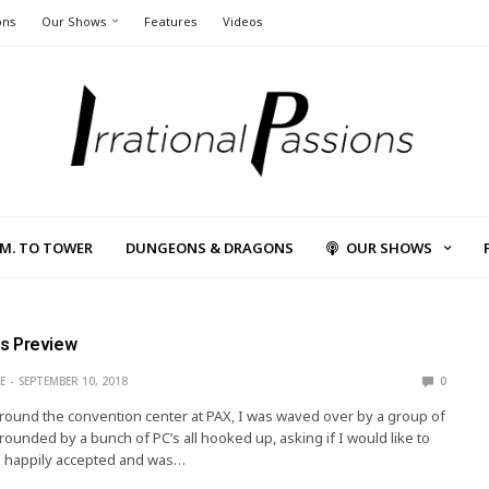
ons
Our Shows
Features
Videos
L.M. TO TOWER
DUNGEONS & DRAGONS
OUR SHOWS
s Preview
E
SEPTEMBER 10, 2018
0
round the convention center at PAX, I was waved over by a group of
ounded by a bunch of PC’s all hooked up, asking if I would like to
 I happily accepted and was…