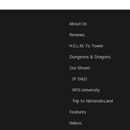
About Us
Reviews
H.E.L.M. To Tower
Dungeons & Dragons
Our Shows
IP D&D
RPG University
Trip to NintendoLand
Features
Videos