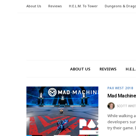
About Us
Reviews
H.E.L.M. To Tower
Dungeons & Drag
ABOUT US
REVIEWS
H.E.
PAX WEST 2018
Mad Machine
SCOTT WHIT
While walking a
developers surr
try their game.