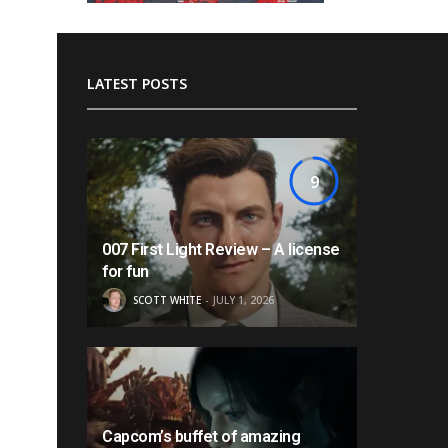
LATEST POSTS
9
007 First Light Review – A license
for fun
SCOTT WHITE
JULY 1, 2026
Capcom’s buffet of amazing