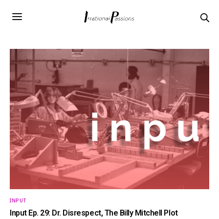
INPUT
Input Ep. 29: Dr. Disrespect, The Billy Mitchell Plot