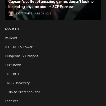
Capcom’s buffet of amazing games doesn’t look to
be ending anytime soon – SGF Preview
SCOTT WHITE
JUNE 24, 2026
About Us
Reviews
H.E.L.M. To Tower
Dungeons & Dragons
Our Shows
IP D&D
RPG University
Trip to NintendoLand
Features