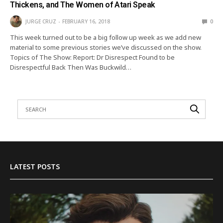
Thickens, and The Women of Atari Speak
JURGE CRUZ
FEBRUARY 16, 2018
0
This week turned out to be a big follow up week as we add new
material to some previous stories we’ve discussed on the show.
Topics of The Show: Report: Dr Disrespect Found to be
Disrespectful Back Then Was Buckwild…
LATEST POSTS