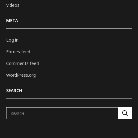
Videos
META
Log in
Entries feed
Comments feed
WordPress.org
SEARCH