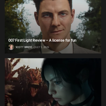
007 First Light Review – A license for fun
SCOTT WHITE
JULY 1, 2026