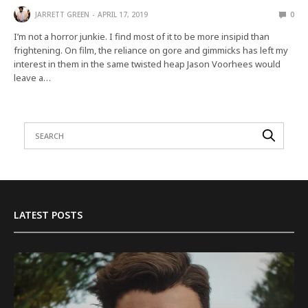
JARRETT GREEN
APRIL 17, 2019
0
I’m not a horror junkie. I find most of it to be more insipid than
frightening. On film, the reliance on gore and gimmicks has left my
interest in them in the same twisted heap Jason Voorhees would
leave a…
LATEST POSTS