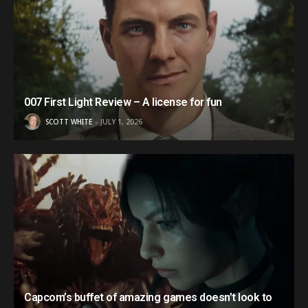
007 First Light Review – A license for fun
SCOTT WHITE
JULY 1, 2026
Capcom’s buffet of amazing games doesn’t look to