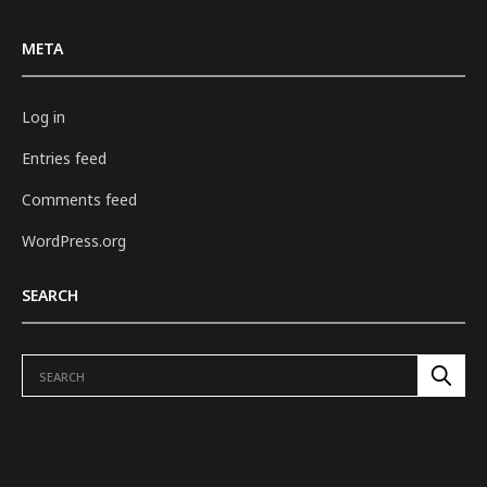
META
Log in
Entries feed
Comments feed
WordPress.org
SEARCH