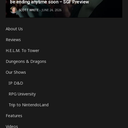
be ending anytime soon – SGF Preview
SCOTT WHITE
JUNE 24, 2026
About Us
Reviews
H.E.L.M. To Tower
Dungeons & Dragons
Our Shows
IP D&D
RPG University
Trip to NintendoLand
Features
Videos