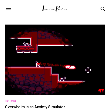
FEATURE
Overwhelm is an Anxiety Simulator