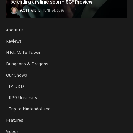
be ending anytime soon – SGF Preview
SCOTT WHITE
JUNE 24, 2026
About Us
Reviews
H.E.L.M. To Tower
Dungeons & Dragons
Our Shows
IP D&D
RPG University
Trip to NintendoLand
Features
Videos