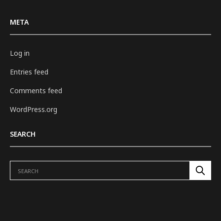
META
Log in
Entries feed
Comments feed
WordPress.org
SEARCH