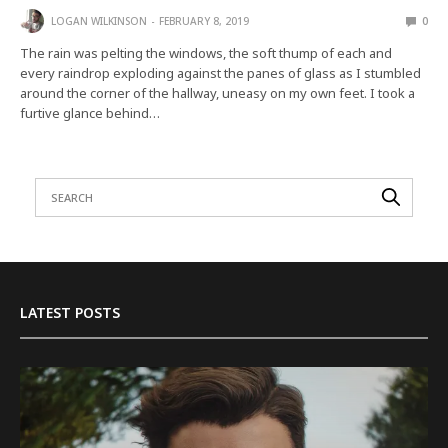
LOGAN WILKINSON
FEBRUARY 8, 2019
0
The rain was pelting the windows, the soft thump of each and
every raindrop exploding against the panes of glass as I stumbled
around the corner of the hallway, uneasy on my own feet. I took a
furtive glance behind…
LATEST POSTS