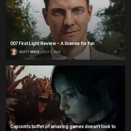
007 First Light Review – A license for fun
SCOTT WHITE
JULY 1, 2026
Capcom’s buffet of amazing games doesn’t look to