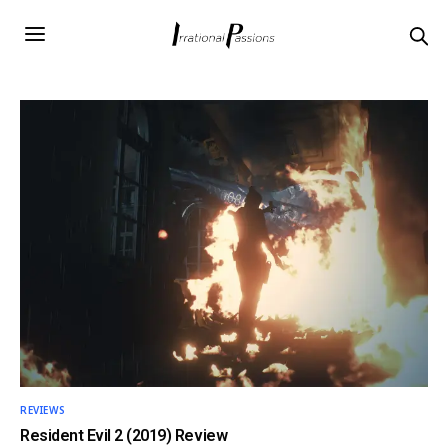
REVIEWS
Resident Evil 2 (2019) Review