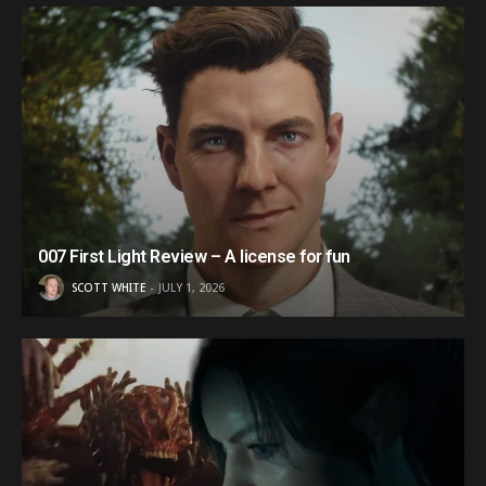
007 First Light Review – A license for fun
SCOTT WHITE
JULY 1, 2026