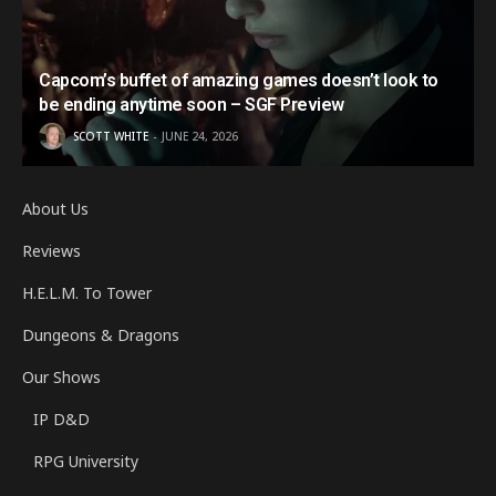
Capcom’s buffet of amazing games doesn’t look to
be ending anytime soon – SGF Preview
SCOTT WHITE
JUNE 24, 2026
About Us
Reviews
H.E.L.M. To Tower
Dungeons & Dragons
Our Shows
IP D&D
RPG University