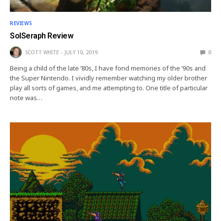
REVIEWS
SolSeraph Review
SCOTT WHITE
JULY 10, 2019
0
Being a child of the late ’80s, I have fond memories of the ’90s and
the Super Nintendo. I vividly remember watching my older brother
play all sorts of games, and me attempting to. One title of particular
note was…