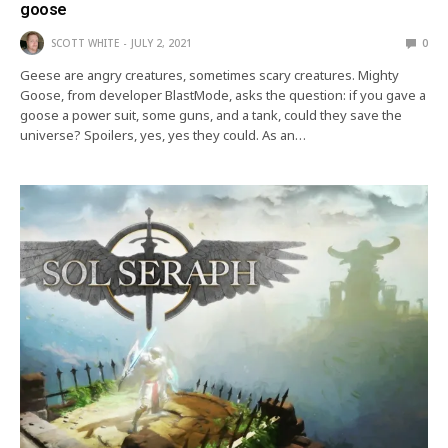
goose
SCOTT WHITE
JULY 2, 2021
0
Geese are angry creatures, sometimes scary creatures. Mighty
Goose, from developer BlastMode, asks the question: if you gave a
goose a power suit, some guns, and a tank, could they save the
universe? Spoilers, yes, yes they could. As an…