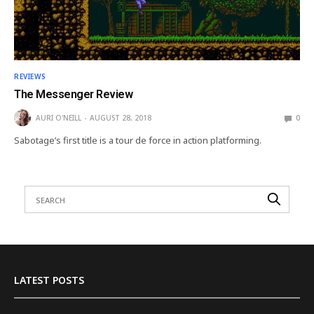
REVIEWS
The Messenger Review
AURI O'NEILL
AUGUST 28, 2018
0
Sabotage’s first title is a tour de force in action platforming.
LATEST POSTS