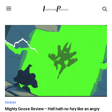
REVIEWS
Mighty Goose Review – Hell hath no fury like an angry