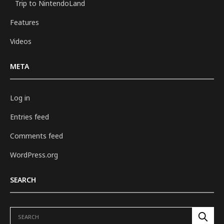
Trip to NintendoLand
Features
Videos
META
Log in
Entries feed
Comments feed
WordPress.org
SEARCH