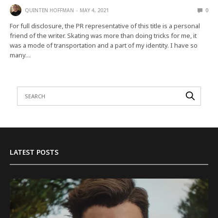
QUINTEN HOFFMAN
MAY 4, 2021
0
For full disclosure, the PR representative of this title is a personal
friend of the writer. Skating was more than doing tricks for me, it
was a mode of transportation and a part of my identity. I have so
many…
LATEST POSTS