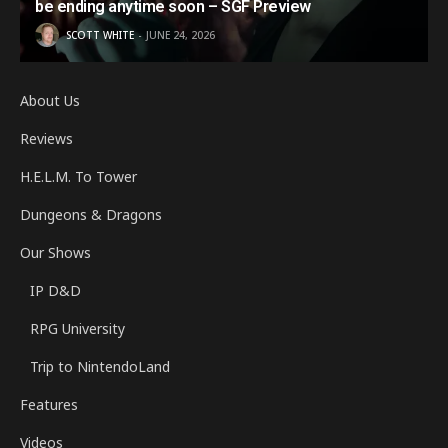
be ending anytime soon – SGF Preview
SCOTT WHITE
JUNE 24, 2026
About Us
Reviews
H.E.L.M. To Tower
Dungeons & Dragons
Our Shows
IP D&D
RPG University
Trip to NintendoLand
Features
Videos