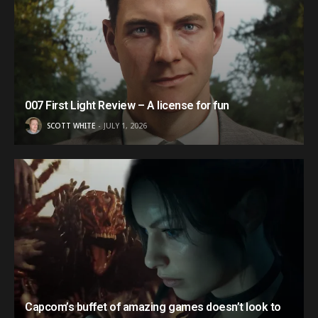
007 First Light Review – A license for fun
SCOTT WHITE
JULY 1, 2026
Capcom’s buffet of amazing games doesn’t look to