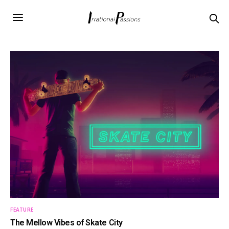
FEATURE
The Mellow Vibes of Skate City