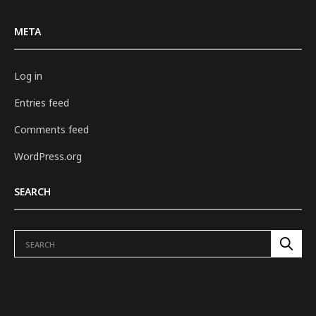
META
Log in
Entries feed
Comments feed
WordPress.org
SEARCH