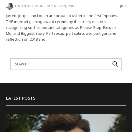
LOGAN WILKINSON
DECEMBER 21, 2018
0
Jarrett, Jurge, and Logan are proud to usher in the first Inputies.
THE internet gaming award ceremony that really matters,
recognizing such important categories as Please Stop, Excuse
Me, and Biggest Story. Part recap, part satire, and part genuine
reflection on 2018 and…
LATEST POSTS