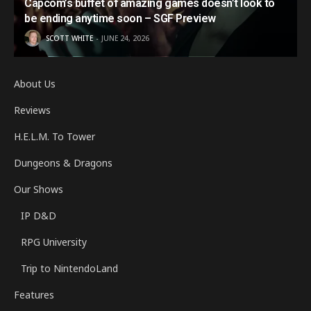
Capcom’s buffet of amazing games doesn’t look to
be ending anytime soon – SGF Preview
SCOTT WHITE
JUNE 24, 2026
About Us
Reviews
H.E.L.M. To Tower
Dungeons & Dragons
Our Shows
IP D&D
RPG University
Trip to NintendoLand
Features