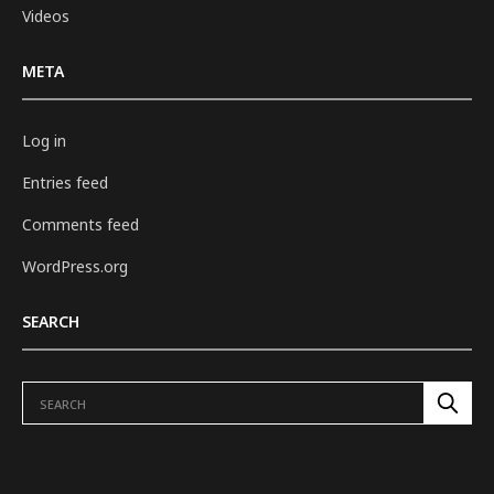
Videos
META
Log in
Entries feed
Comments feed
WordPress.org
SEARCH