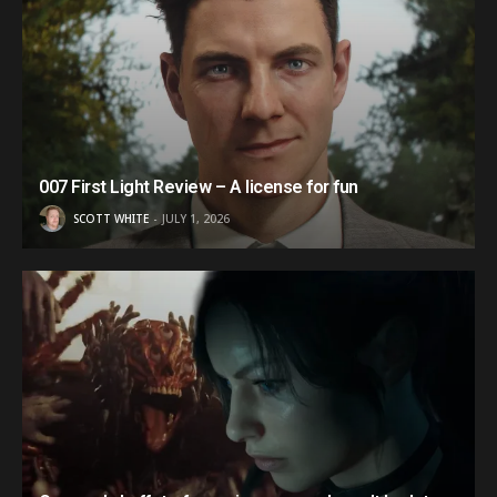
007 First Light Review – A license for fun
SCOTT WHITE
JULY 1, 2026