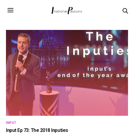
INPUT
Input Ep 73: The 2018 Inputies