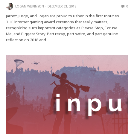
LOGAN WILKINSON
DECEMBER 21, 2018
0
Jarrett, Jurge, and Logan are proud to usher in the first Inputies.
THE internet gaming award ceremony that really matters,
recognizing such important categories as Please Stop, Excuse
Me, and Biggest Story. Part recap, part satire, and part genuine
reflection on 2018 and…