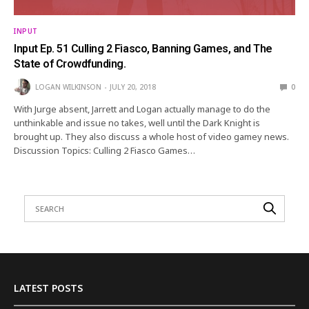
INPUT
Input Ep. 51 Culling 2 Fiasco, Banning Games, and The
State of Crowdfunding.
LOGAN WILKINSON
JULY 20, 2018
0
With Jurge absent, Jarrett and Logan actually manage to do the
unthinkable and issue no takes, well until the Dark Knight is
brought up. They also discuss a whole host of video gamey news.
Discussion Topics: Culling 2 Fiasco Games…
LATEST POSTS