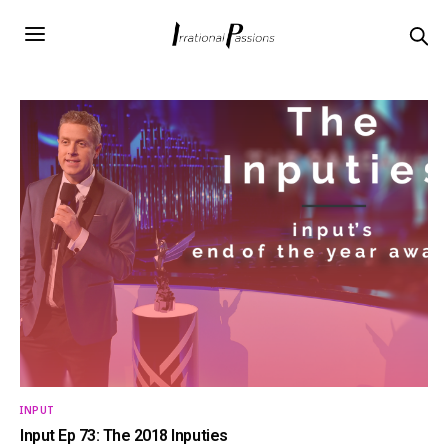
INPUT
Input Ep 73: The 2018 Inputies