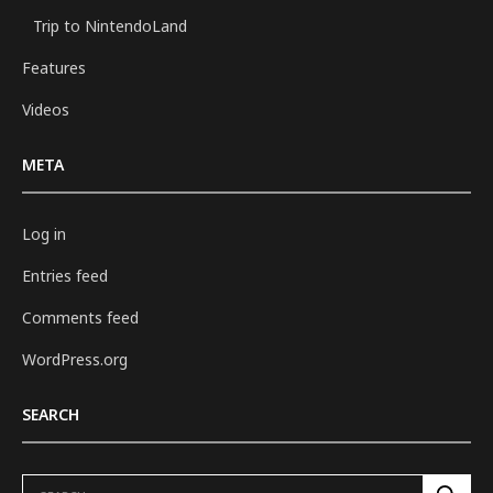
Trip to NintendoLand
Features
Videos
META
Log in
Entries feed
Comments feed
WordPress.org
SEARCH