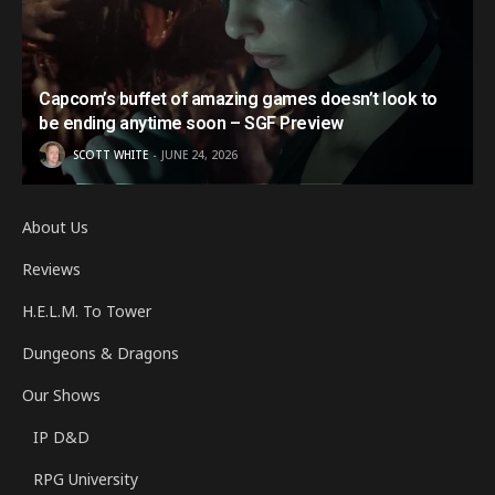
Capcom’s buffet of amazing games doesn’t look to
be ending anytime soon – SGF Preview
SCOTT WHITE
JUNE 24, 2026
About Us
Reviews
H.E.L.M. To Tower
Dungeons & Dragons
Our Shows
IP D&D
RPG University