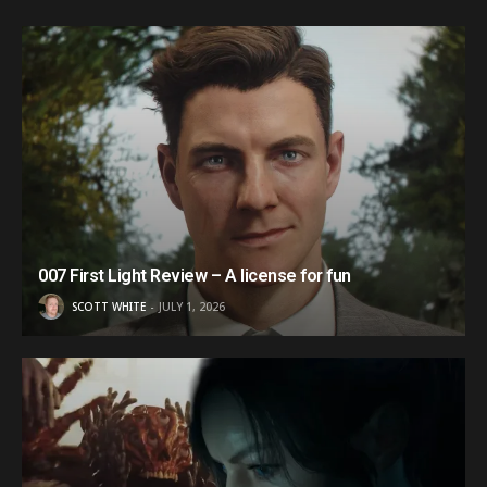
007 First Light Review – A license for fun
SCOTT WHITE
JULY 1, 2026