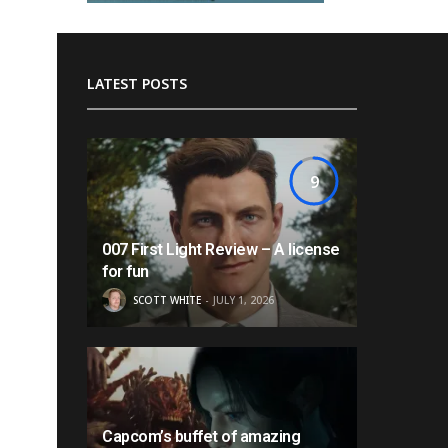
LATEST POSTS
9
007 First Light Review – A license
for fun
SCOTT WHITE
JULY 1, 2026
Capcom’s buffet of amazing