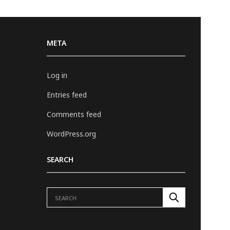
META
Log in
Entries feed
Comments feed
WordPress.org
SEARCH