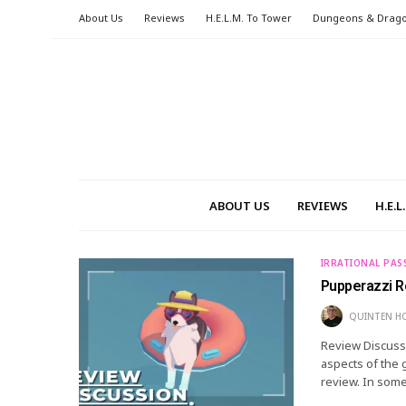
About Us
Reviews
H.E.L.M. To Tower
Dungeons & Drag
ABOUT US
REVIEWS
H.E.
IRRATIONAL PAS
Pupperazzi R
QUINTEN H
Review Discussi
aspects of the 
review. In some