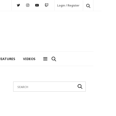
Login / Register
FEATURES
VIDEOS