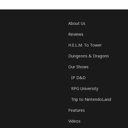
About Us
Reviews
H.E.L.M. To Tower
Dungeons & Dragons
Our Shows
IP D&D
RPG University
Trip to NintendoLand
Features
Videos