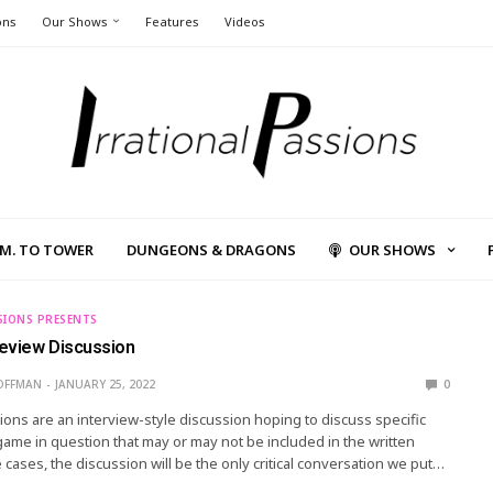
ons
Our Shows
Features
Videos
L.M. TO TOWER
DUNGEONS & DRAGONS
OUR SHOWS
SIONS PRESENTS
eview Discussion
OFFMAN
JANUARY 25, 2022
0
ons are an interview-style discussion hoping to discuss specific
game in question that may or may not be included in the written
 cases, the discussion will be the only critical conversation we put…