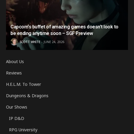
Capcom’s buffet of amazing games doesn’t look to
be ending anytime soon – SGF Preview
SCOTT WHITE
JUNE 24, 2026
About Us
Reviews
H.E.L.M. To Tower
Dungeons & Dragons
Our Shows
IP D&D
RPG University