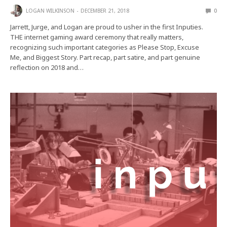
LOGAN WILKINSON
DECEMBER 21, 2018
0
Jarrett, Jurge, and Logan are proud to usher in the first Inputies.
THE internet gaming award ceremony that really matters,
recognizing such important categories as Please Stop, Excuse
Me, and Biggest Story. Part recap, part satire, and part genuine
reflection on 2018 and…