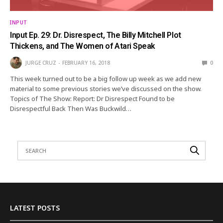
INPUT
Input Ep. 29: Dr. Disrespect, The Billy Mitchell Plot
Thickens, and The Women of Atari Speak
JURGE CRUZ
FEBRUARY 16, 2018
0
This week turned out to be a big follow up week as we add new
material to some previous stories we’ve discussed on the show.
Topics of The Show: Report: Dr Disrespect Found to be
Disrespectful Back Then Was Buckwild…
LATEST POSTS