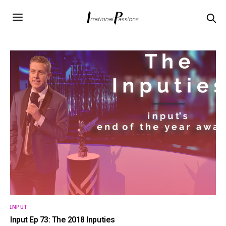
INPUT
Input Ep 73: The 2018 Inputies