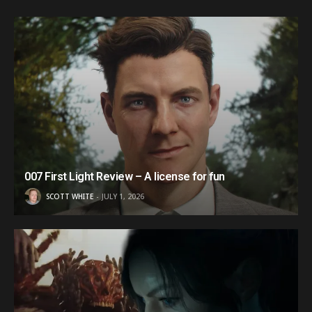
007 First Light Review – A license for fun
SCOTT WHITE
JULY 1, 2026