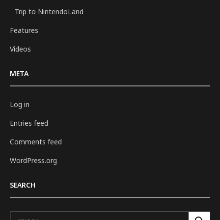
Trip to NintendoLand
Features
Videos
META
Log in
Entries feed
Comments feed
WordPress.org
SEARCH