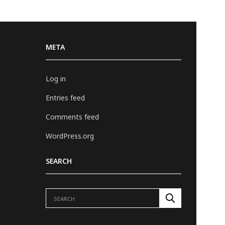
META
Log in
Entries feed
Comments feed
WordPress.org
SEARCH