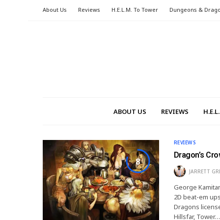
About Us
Reviews
H.E.L.M. To Tower
Dungeons & Drag
ABOUT US
REVIEWS
H.E.
REVIEWS
Dragon’s Cro
8
JARRETT GR
George Kamitani
2D beat-em ups
Dragons license
Hillsfar, Tower…