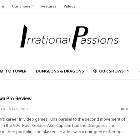
ons
Our Shows
Features
Videos
L.M. TO TOWER
DUNGEONS & DRAGONS
OUR SHOWS
wn Pro Review
EEN
MAY 8, 2018
0
’s career in video games runs parallel to the second movement of
 in the 90’s. Post-Golden Axe, Capcom had the Dungeons and
 in their portfolio, and blasted arcades with iconic genre offerings