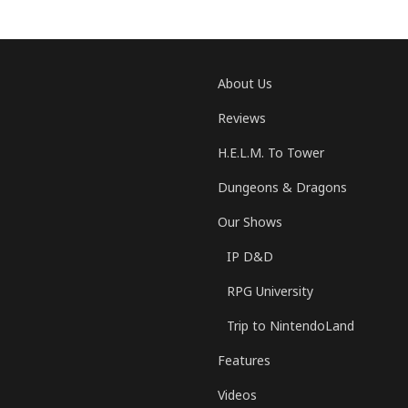
About Us
Reviews
H.E.L.M. To Tower
Dungeons & Dragons
Our Shows
IP D&D
RPG University
Trip to NintendoLand
Features
Videos