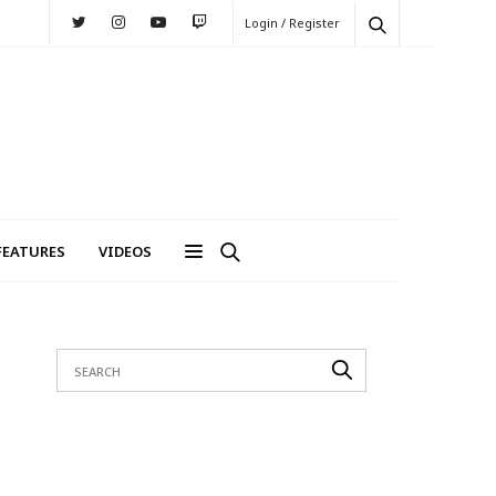
Login / Register
FEATURES
VIDEOS