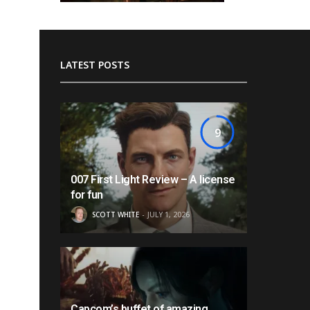
LATEST POSTS
9
007 First Light Review – A license
for fun
SCOTT WHITE
JULY 1, 2026
Capcom’s buffet of amazing