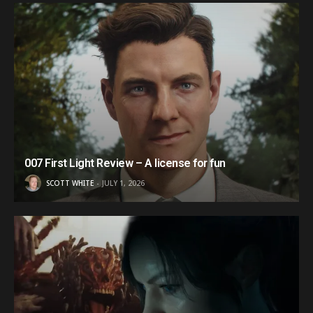
007 First Light Review – A license for fun
SCOTT WHITE
JULY 1, 2026