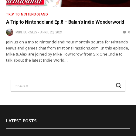
TRIP TO NINTENDOLAND
A Trip to Nintendoland Ep.8 – Balan’s Indie Wonderworld
MIKE BURGESS
APRIL 20, 2021
0
Join us on a trip to Nintendoland! Your monthly source for Nintendo
News and games chat from IrrationalPassions.com! In this episode,
Mike & Alex are joined by Mike Towndrow from Six One Indie to
talk about the latest Indie World…
LATEST POSTS