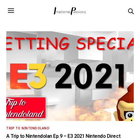
TRIP TO NINTENDOLAND
A Trip to Nintendolan Ep.9 – E3 2021 Nintendo Direct