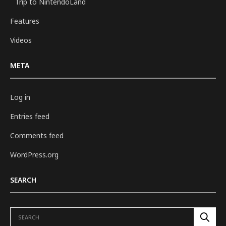
Trip to NintendoLand
Features
Videos
META
Log in
Entries feed
Comments feed
WordPress.org
SEARCH