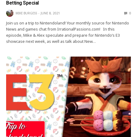
Betting Special
MIKE BURGESS
JUNE 8, 2021
0
Join us on a trip to Nintendoland! Your monthly source for Nintendo
News and games chat from IrrationalPassions.com! In this
episode, Mike & Alex speculate and prepare for Nintendo’s E3
showcase next week, as well as talk about New…