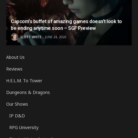
Capcom’s buffet of amazing games doesn’t look to
be ending anytime soon – SGF Preview
SCOTT WHITE
JUNE 24, 2026
About Us
Reviews
H.E.L.M. To Tower
Dungeons & Dragons
Our Shows
IP D&D
RPG University