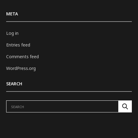
META
Log in
Entries feed
Comments feed
WordPress.org
SEARCH