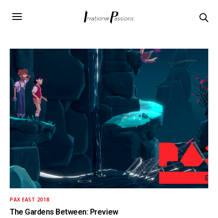
PAX EAST 2018
The Gardens Between: Preview