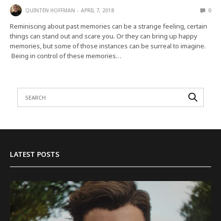
QUINTEN HOFFMAN
APRIL 7, 2018
0
Reminiscing about past memories can be a strange feeling, certain
things can stand out and scare you. Or they can bring up happy
memories, but some of those instances can be surreal to imagine.
Being in control of these memories…
LATEST POSTS