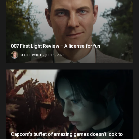
007 First Light Review – A license for fun
SCOTT WHITE
JULY 1, 2026
Capcom’s buffet of amazing games doesn’t look to