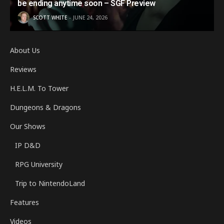
be ending anytime soon – SGF Preview
SCOTT WHITE
JUNE 24, 2026
About Us
Reviews
H.E.L.M. To Tower
Dungeons & Dragons
Our Shows
IP D&D
RPG University
Trip to NintendoLand
Features
Videos