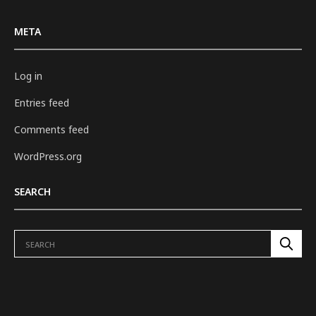
META
Log in
Entries feed
Comments feed
WordPress.org
SEARCH