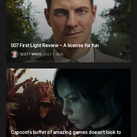
007 First Light Review – A license for fun
SCOTT WHITE
JULY 1, 2026
Capcom’s buffet of amazing games doesn’t look to