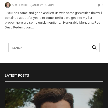
SCOTT WHITE
JANUARY 10, 2019
0
2018 has come and gone and left us with some great titles that will
be talked about for years to come. Before we get into my list
proper, here are some quick mentions. Honorable Mentions: Red
Dead Redemption…
LATEST POSTS