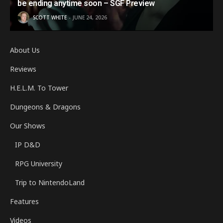
be ending anytime soon – SGF Preview
SCOTT WHITE
JUNE 24, 2026
About Us
Reviews
H.E.L.M. To Tower
Dungeons & Dragons
Our Shows
IP D&D
RPG University
Trip to NintendoLand
Features
Videos