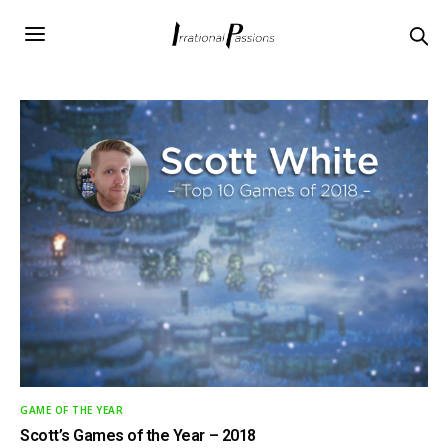
GAME OF THE YEAR
Scott’s Games of the Year – 2018