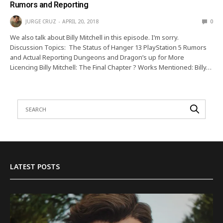
Rumors and Reporting
JURGE CRUZ
APRIL 20, 2018
0
We also talk about Billy Mitchell in this episode. I’m sorry.
Discussion Topics: The Status of Hanger 13 PlayStation 5 Rumors
and Actual Reporting Dungeons and Dragon’s up for More
Licencing Billy Mitchell: The Final Chapter ? Works Mentioned: Billy…
LATEST POSTS