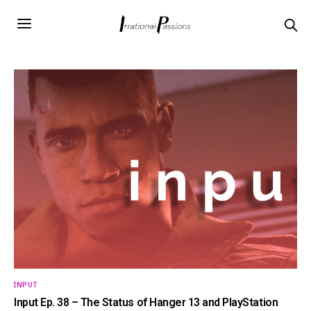
INPUT
Input Ep. 38 – The Status of Hanger 13 and PlayStation