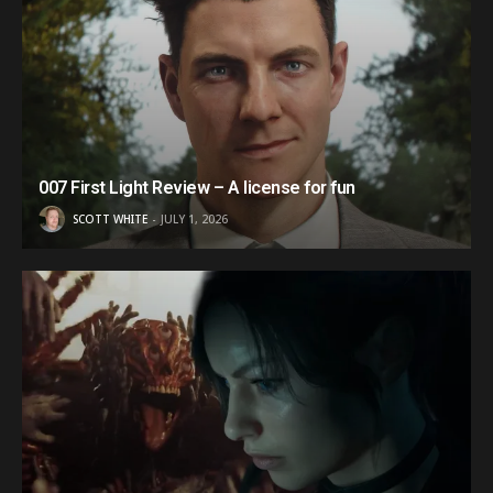
007 First Light Review – A license for fun
SCOTT WHITE
JULY 1, 2026