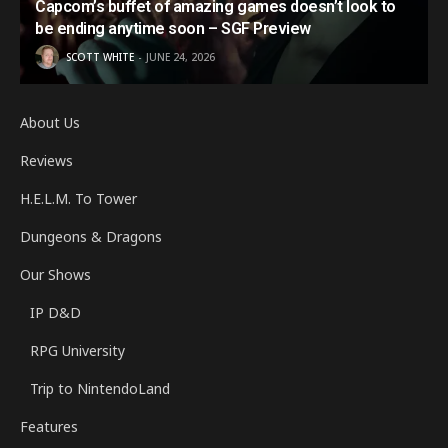
Capcom’s buffet of amazing games doesn’t look to
be ending anytime soon – SGF Preview
SCOTT WHITE
JUNE 24, 2026
About Us
Reviews
H.E.L.M. To Tower
Dungeons & Dragons
Our Shows
IP D&D
RPG University
Trip to NintendoLand
Features