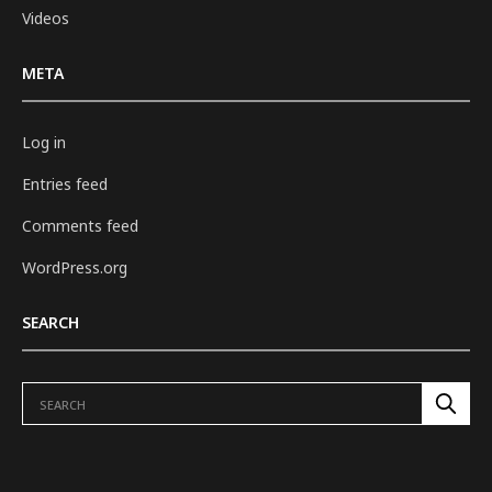
Videos
META
Log in
Entries feed
Comments feed
WordPress.org
SEARCH