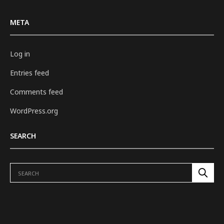
META
Log in
Entries feed
Comments feed
WordPress.org
SEARCH