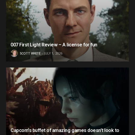
007 First Light Review – A license for fun
SCOTT WHITE
JULY 1, 2026
Capcom’s buffet of amazing games doesn’t look to