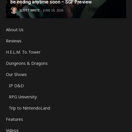
be ending anytime soon – SGF Preview
SCOTT WHITE
JUNE 24, 2026
About Us
Reviews
H.E.L.M. To Tower
Dungeons & Dragons
Our Shows
IP D&D
RPG University
Trip to NintendoLand
Features
Videos