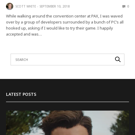
SCOTT WHITE
SEPTEMBER 10, 2018
0
While walking around the convention center at PAX, I was waved
over by a group of developers surrounded by a bunch of PC’s all
hooked up, asking if I would like to try their game. I happily
accepted and was…
LATEST POSTS