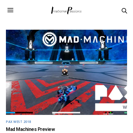
PAX WEST 2018
Mad Machines Preview