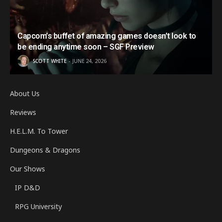
Capcom’s buffet of amazing games doesn’t look to
be ending anytime soon – SGF Preview
SCOTT WHITE
JUNE 24, 2026
About Us
Reviews
H.E.L.M. To Tower
Dungeons & Dragons
Our Shows
IP D&D
RPG University