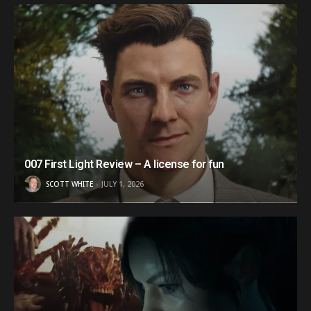
007 First Light Review – A license for fun
SCOTT WHITE
JULY 1, 2026