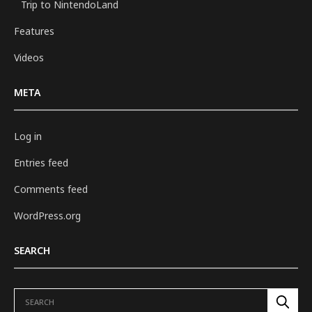
Trip to NintendoLand
Features
Videos
META
Log in
Entries feed
Comments feed
WordPress.org
SEARCH