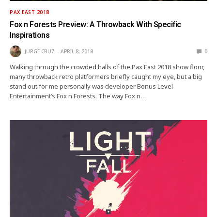
PAX EAST 2018
Fox n Forests Preview: A Throwback With Specific
Inspirations
JURGE CRUZ
APRIL 8, 2018
0
Walking through the crowded halls of the Pax East 2018 show floor,
many throwback retro platformers briefly caught my eye, but a big
stand out for me personally was developer Bonus Level
Entertainment’s Fox n Forests. The way Fox n…