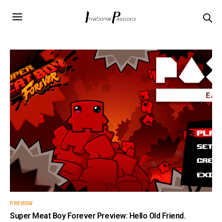
PREVIEW
Super Meat Boy Forever Preview: Hello Old Friend.