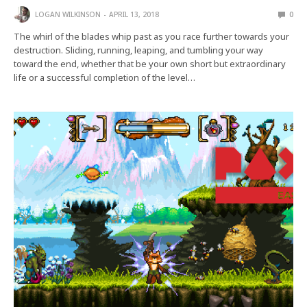
LOGAN WILKINSON
APRIL 13, 2018
0
The whirl of the blades whip past as you race further towards your
destruction. Sliding, running, leaping, and tumbling your way
toward the end, whether that be your own short but extraordinary
life or a successful completion of the level…