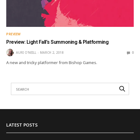
PREVIEW
Preview: Light Fall’s Summoning & Platforming
AURI O'NEILL
MARCH 2, 2018
0
A new and tricky platformer from Bishop Games.
LATEST POSTS