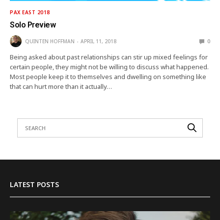
PAX EAST 2018
Solo Preview
QUINTEN HOFFMAN
APRIL 11, 2018
0
Being asked about past relationships can stir up mixed feelings for
certain people, they might not be willing to discuss what happened.
Most people keep it to themselves and dwelling on something like
that can hurt more than it actually…
LATEST POSTS