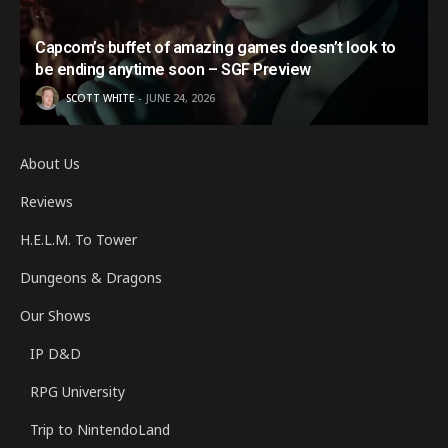
Capcom’s buffet of amazing games doesn’t look to
be ending anytime soon – SGF Preview
SCOTT WHITE
JUNE 24, 2026
About Us
Reviews
H.E.L.M. To Tower
Dungeons & Dragons
Our Shows
IP D&D
RPG University
Trip to NintendoLand