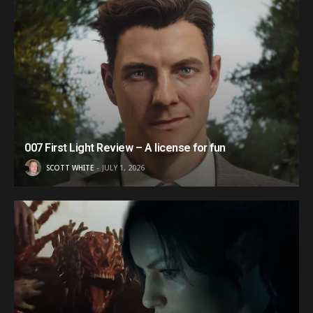
007 First Light Review – A license for fun
SCOTT WHITE
JULY 1, 2026