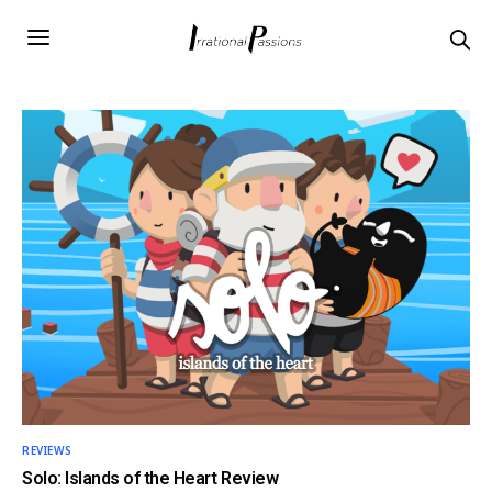
REVIEWS
Solo: Islands of the Heart Review