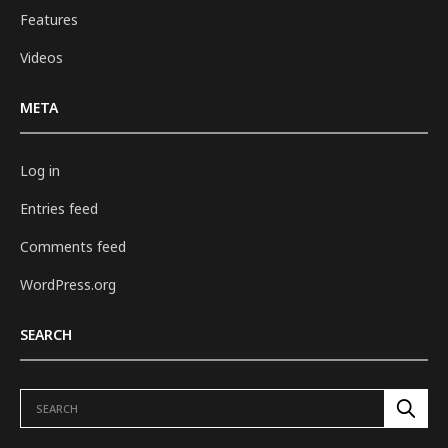
Features
Videos
META
Log in
Entries feed
Comments feed
WordPress.org
SEARCH