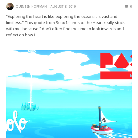
QUINTEN HOFFMAN
AUGUST 8, 2019
0
“Exploring the heart is like exploring the ocean, it is vast and
limitless.” This quote from Solo: Islands of the Heart really stuck
with me, because I don’t often find the time to look inwards and
reflect on how I…