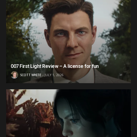
007 First Light Review – A license for fun
SCOTT WHITE
JULY 1, 2026