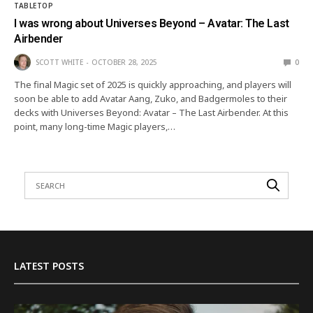
TABLETOP
I was wrong about Universes Beyond – Avatar: The Last
Airbender
SCOTT WHITE
OCTOBER 28, 2025
0
The final Magic set of 2025 is quickly approaching, and players will
soon be able to add Avatar Aang, Zuko, and Badgermoles to their
decks with Universes Beyond: Avatar – The Last Airbender. At this
point, many long-time Magic players,…
LATEST POSTS