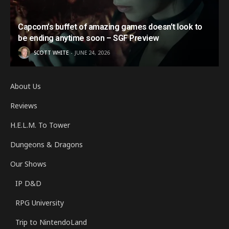
Capcom’s buffet of amazing games doesn’t look to
be ending anytime soon – SGF Preview
SCOTT WHITE
JUNE 24, 2026
About Us
Reviews
H.E.L.M. To Tower
Dungeons & Dragons
Our Shows
IP D&D
RPG University
Trip to NintendoLand