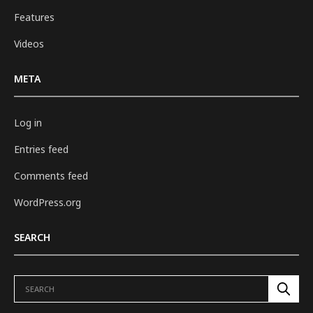
Features
Videos
META
Log in
Entries feed
Comments feed
WordPress.org
SEARCH