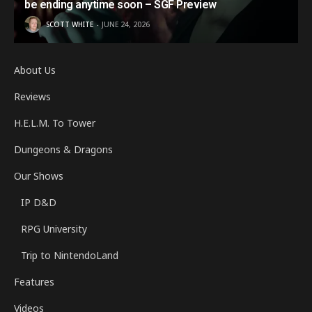
be ending anytime soon – SGF Preview
SCOTT WHITE
JUNE 24, 2026
About Us
Reviews
H.E.L.M. To Tower
Dungeons & Dragons
Our Shows
IP D&D
RPG University
Trip to NintendoLand
Features
Videos