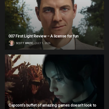
007 First Light Review – A license for fun
SCOTT WHITE
JULY 1, 2026
Capcom’s buffet of amazing games doesn’t look to