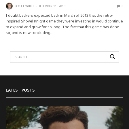
SCOTT WHITE
DECEMBER 11, 2019
0
I doubt backers expected back in March of 2013 that the retro-
inspired Shovel Knight game they were investing in would continue
to expand and grow for so long. The fact that this game has done
so, and is now concluding…
LATEST POSTS