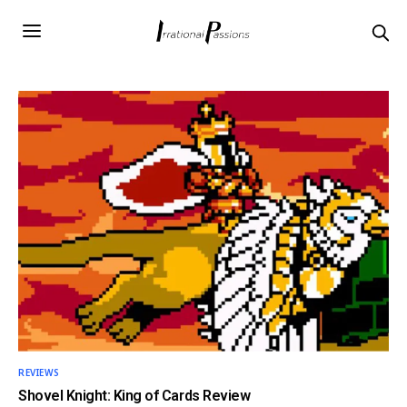
REVIEWS
Shovel Knight: King of Cards Review