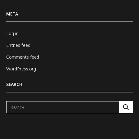
META
Log in
Entries feed
Comments feed
WordPress.org
SEARCH