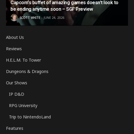
Capcom’s buffet of amazing games doesn’t look to
be ending anytime soon – SGF Preview
SCOTT WHITE
JUNE 24, 2026
About Us
Reviews
H.E.L.M. To Tower
Dungeons & Dragons
Our Shows
IP D&D
RPG University
Trip to NintendoLand
Features