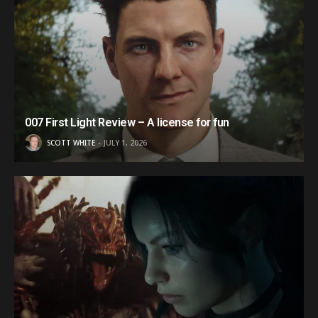
007 First Light Review – A license for fun
SCOTT WHITE
JULY 1, 2026