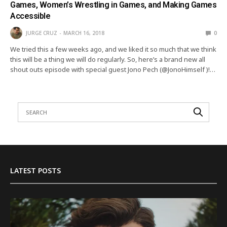
Games, Women’s Wrestling in Games, and Making Games
Accessible
JURGE CRUZ
MARCH 16, 2018
0
We tried this a few weeks ago, and we liked it so much that we think
this will be a thing we will do regularly. So, here’s a brand new all
shout outs episode with special guest Jono Pech (@JonoHimself )!…
LATEST POSTS