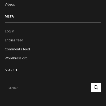
Videos
META
Log in
Entries feed
Comments feed
WordPress.org
SEARCH