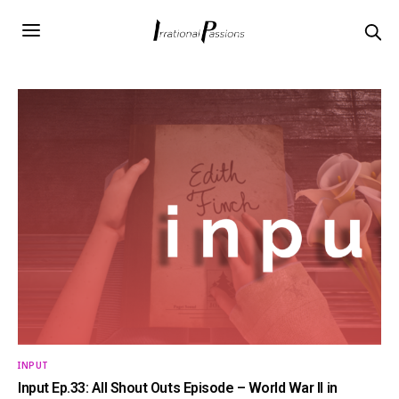
INPUT
Input Ep.33: All Shout Outs Episode – World War II in