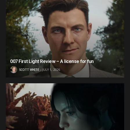
007 First Light Review – A license for fun
SCOTT WHITE
JULY 1, 2026