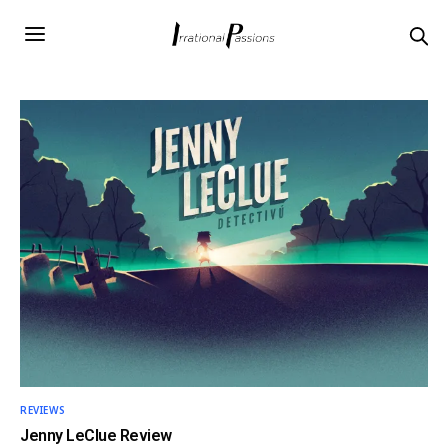
REVIEWS
Jenny LeClue Review