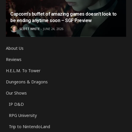
Capcom’s buffet of amazing games doesn’t look to
be ending anytime soon – SGF Preview
SCOTT WHITE
JUNE 24, 2026
About Us
Reviews
H.E.L.M. To Tower
Dungeons & Dragons
Our Shows
IP D&D
RPG University
Trip to NintendoLand