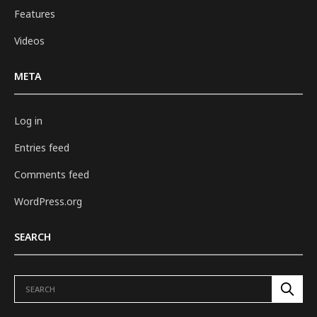
Features
Videos
META
Log in
Entries feed
Comments feed
WordPress.org
SEARCH