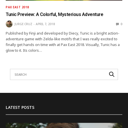
PAX EAST 2018
Tunic Preview: A Colorful, Mysterious Adventure
JURGE CRUZ
APRIL 7, 2018
0
Published by Finji and developed by Diecy, Tunic is a bright action-
adventure game with Zelda-like motifs that I was really excited to
finally get hands on time with at Pax East 2018. Visually, Tunic has a
glow to it. Its colors…
LATEST POSTS