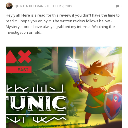
QUINTEN HOFFMAN
OCTOBER 7, 2019
0
Hey y’all. Here is a read for this review if you don’t have the time to
read it! I hope you enjoy it! The written review follows below –
Mystery stories have always grabbed my interest. Watching the
investigation unfold…