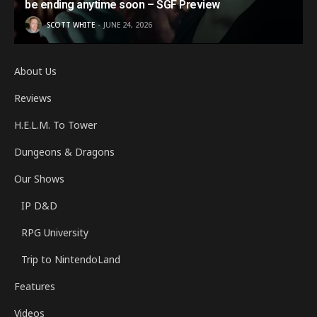
be ending anytime soon – SGF Preview
SCOTT WHITE
JUNE 24, 2026
About Us
Reviews
H.E.L.M. To Tower
Dungeons & Dragons
Our Shows
IP D&D
RPG University
Trip to NintendoLand
Features
Videos