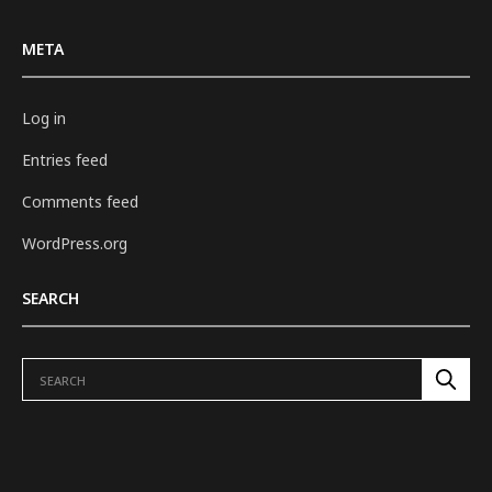
META
Log in
Entries feed
Comments feed
WordPress.org
SEARCH