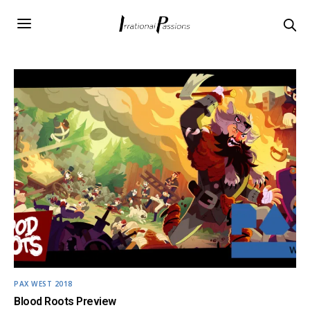
PAX WEST 2018
Blood Roots Preview