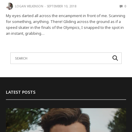
LOGAN WILKINSON
SEPTEMBER 10, 2018
0
My eyes darted all across the encampment in front of me. Scanning
for something, anything. There! Gliding across the ground as if a
speed skater in the finals of the Olympics, I snapped to the spot in
an instant, grabbing…
LATEST POSTS