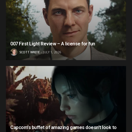
007 First Light Review – A license for fun
SCOTT WHITE
JULY 1, 2026
Capcom’s buffet of amazing games doesn’t look to