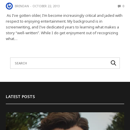
BRENDAN
OCTOBER 22, 2013
0
As I’ve gotten older, I’m become increasingly critical and jaded with
respect to enjoying entertainment. My background is in
screenwriting, and I’ve dedicated years to learning what makes a
story “well-written”. While I do get enjoyment out of recognizing
what…
LATEST POSTS