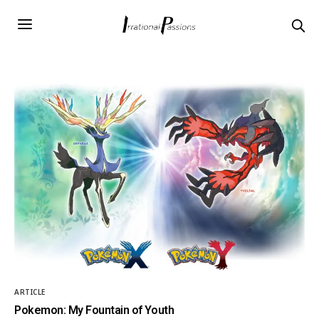
ARTICLE
Pokemon: My Fountain of Youth