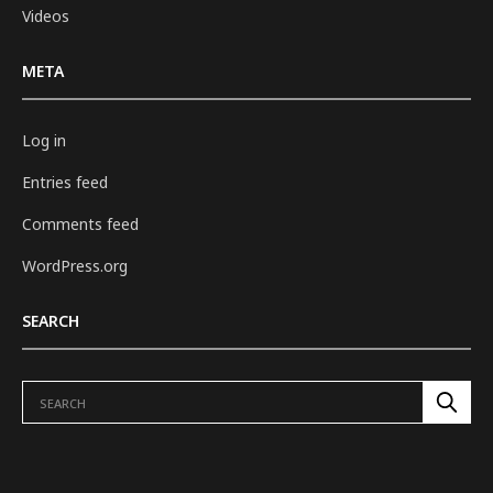
Videos
META
Log in
Entries feed
Comments feed
WordPress.org
SEARCH