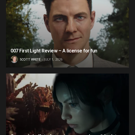
007 First Light Review – A license for fun
SCOTT WHITE
JULY 1, 2026