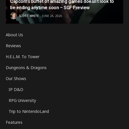
Capcom’s buffet of amazing games doesn’t look to
be ending anytime soon – SGF Preview
SCOTT WHITE
JUNE 24, 2026
About Us
Reviews
H.E.L.M. To Tower
Dungeons & Dragons
Our Shows
IP D&D
RPG University
Trip to NintendoLand
Features