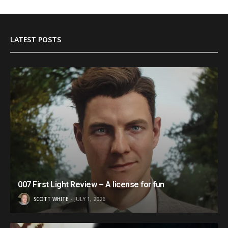
LATEST POSTS
007 First Light Review – A license for fun
SCOTT WHITE
JULY 1, 2026