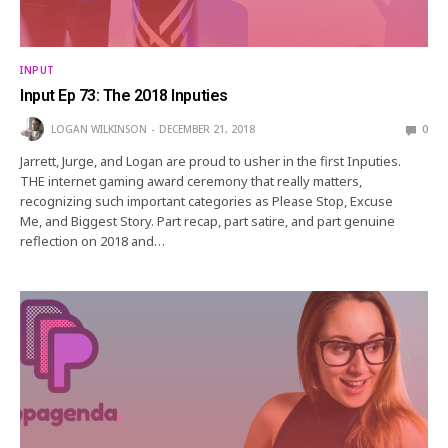
INPUT
Input Ep 73: The 2018 Inputies
LOGAN WILKINSON
DECEMBER 21, 2018
0
Jarrett, Jurge, and Logan are proud to usher in the first Inputies.
THE internet gaming award ceremony that really matters,
recognizing such important categories as Please Stop, Excuse
Me, and Biggest Story. Part recap, part satire, and part genuine
reflection on 2018 and…