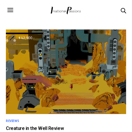
REVIEWS
Creature in the Well Review