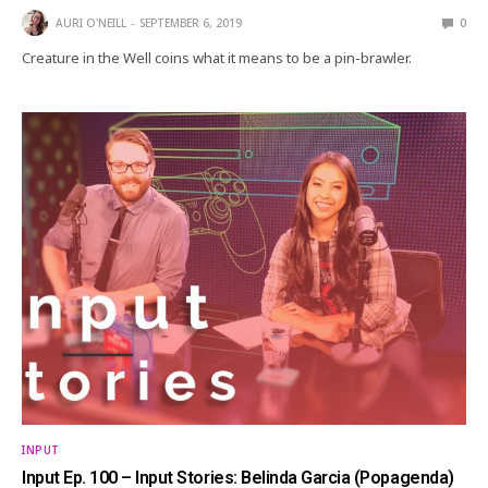
AURI O'NEILL
SEPTEMBER 6, 2019
0
Creature in the Well coins what it means to be a pin-brawler.
INPUT
Input Ep. 100 – Input Stories: Belinda Garcia (Popagenda)