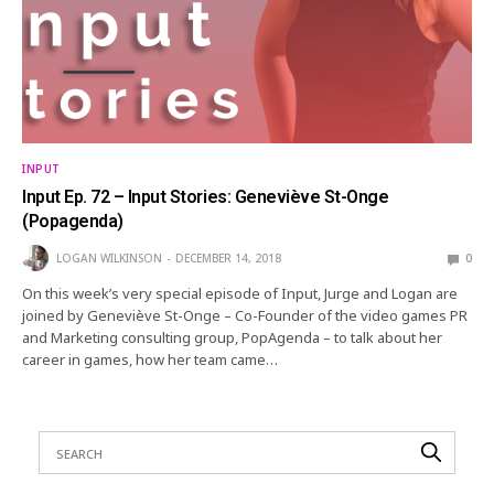
INPUT
Input Ep. 72 – Input Stories: Geneviève St-Onge
(Popagenda)
LOGAN WILKINSON
DECEMBER 14, 2018
0
On this week’s very special episode of Input, Jurge and Logan are
joined by Geneviève St-Onge – Co-Founder of the video games PR
and Marketing consulting group, PopAgenda – to talk about her
career in games, how her team came…