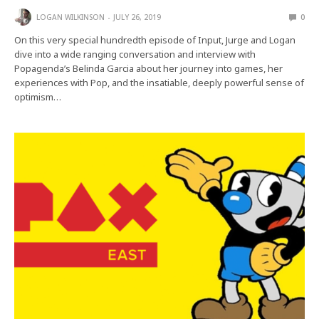
LOGAN WILKINSON
JULY 26, 2019
0
On this very special hundredth episode of Input, Jurge and Logan
dive into a wide ranging conversation and interview with
Popagenda’s Belinda Garcia about her journey into games, her
experiences with Pop, and the insatiable, deeply powerful sense of
optimism…