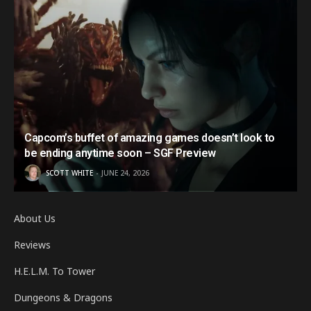
Capcom’s buffet of amazing games doesn’t look to
be ending anytime soon – SGF Preview
SCOTT WHITE
JUNE 24, 2026
About Us
Reviews
H.E.L.M. To Tower
Dungeons & Dragons