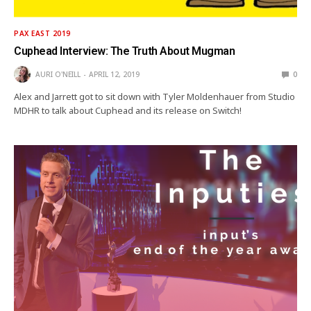
PAX EAST 2019
Cuphead Interview: The Truth About Mugman
AURI O'NEILL
APRIL 12, 2019
0
Alex and Jarrett got to sit down with Tyler Moldenhauer from Studio
MDHR to talk about Cuphead and its release on Switch!