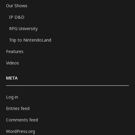
Our Shows
IP D&D
RPG University
Trip to NintendoLand
Features
Videos
META
Log in
Entries feed
Comments feed
WordPress.org