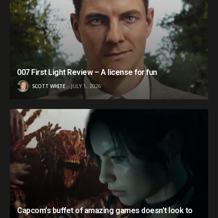
007 First Light Review – A license for fun
SCOTT WHITE
JULY 1, 2026
Capcom’s buffet of amazing games doesn’t look to