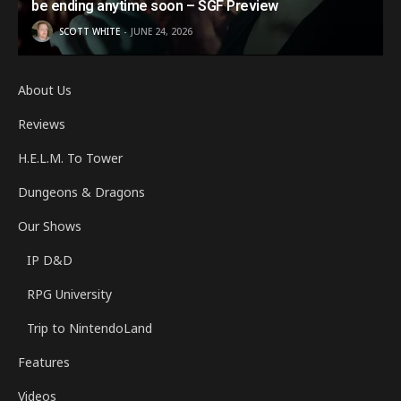
be ending anytime soon – SGF Preview
SCOTT WHITE
JUNE 24, 2026
About Us
Reviews
H.E.L.M. To Tower
Dungeons & Dragons
Our Shows
IP D&D
RPG University
Trip to NintendoLand
Features
Videos