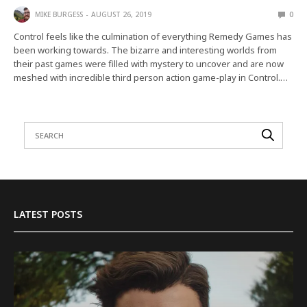
MIKE BURGESS
AUGUST 26, 2019
0
Control feels like the culmination of everything Remedy Games has
been working towards. The bizarre and interesting worlds from
their past games were filled with mystery to uncover and are now
meshed with incredible third person action game-play in Control.…
LATEST POSTS