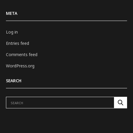
META
Log in
Entries feed
Comments feed
WordPress.org
SEARCH