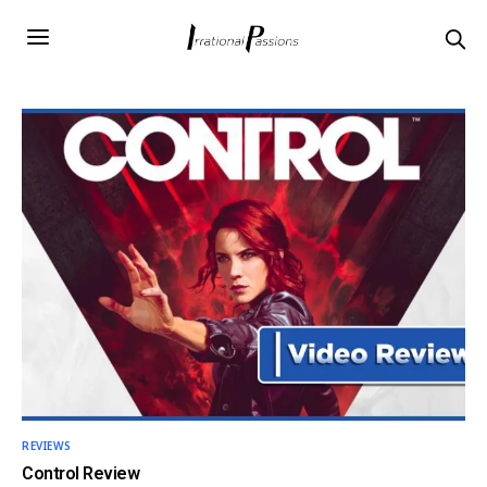
REVIEWS
Control Review