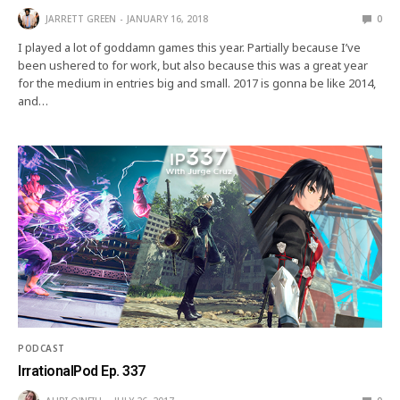
JARRETT GREEN
JANUARY 16, 2018
0
I played a lot of goddamn games this year. Partially because I’ve
been ushered to for work, but also because this was a great year
for the medium in entries big and small. 2017 is gonna be like 2014,
and…
PODCAST
IrrationalPod Ep. 337