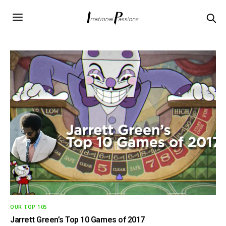
OUR TOP 10S
Jarrett Green’s Top 10 Games of 2017