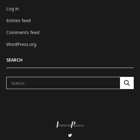
Log in
Entries feed
Comments feed
WordPress.org
SEARCH