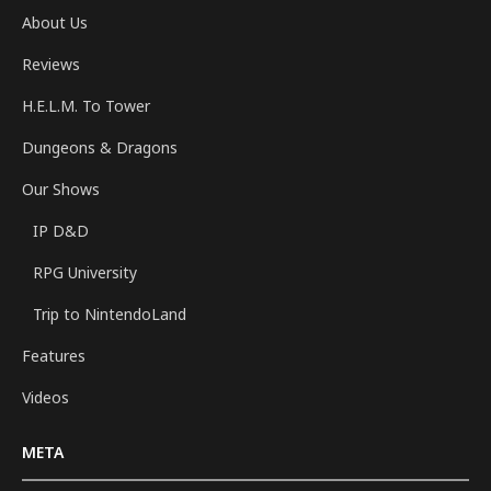
About Us
Reviews
H.E.L.M. To Tower
Dungeons & Dragons
Our Shows
IP D&D
RPG University
Trip to NintendoLand
Features
Videos
META