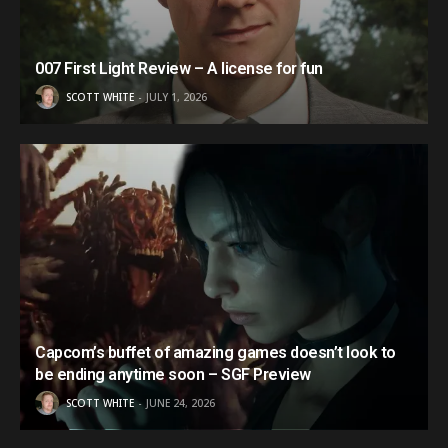
007 First Light Review – A license for fun
SCOTT WHITE
JULY 1, 2026
Capcom’s buffet of amazing games doesn’t look to
be ending anytime soon – SGF Preview
SCOTT WHITE
JUNE 24, 2026