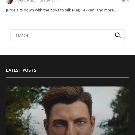
AURI O'NEILL
JULY 26, 2017
0
Jurge sits down with the boys to talk Nier, Tekken, and more.
LATEST POSTS