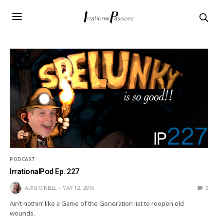
PODCAST
IrrationalPod Ep. 227
AURI O'NEILL
MAY 12, 2015
0
Ain’t nothin’ like a Game of the Generation list to reopen old
wounds.