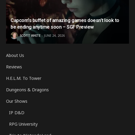
Capcom’s buffet of amazing games doesn’t look to
be ending anytime soon – SGF Preview
SCOTT WHITE
JUNE 24, 2026
About Us
Reviews
H.E.L.M. To Tower
Dungeons & Dragons
Our Shows
IP D&D
RPG University