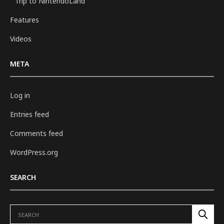
Trip to NintendoLand
Features
Videos
META
Log in
Entries feed
Comments feed
WordPress.org
SEARCH