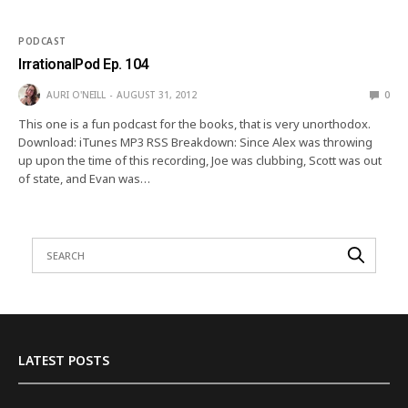
PODCAST
IrrationalPod Ep. 104
AURI O'NEILL
AUGUST 31, 2012
0
This one is a fun podcast for the books, that is very unorthodox.
Download: iTunes MP3 RSS Breakdown: Since Alex was throwing
up upon the time of this recording, Joe was clubbing, Scott was out
of state, and Evan was…
LATEST POSTS