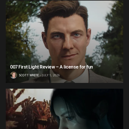
007 First Light Review – A license for fun
SCOTT WHITE
JULY 1, 2026