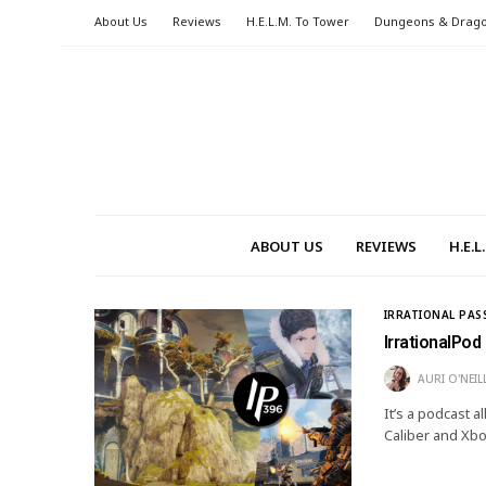
About Us
Reviews
H.E.L.M. To Tower
Dungeons & Drag
ABOUT US
REVIEWS
H.E.
IRRATIONAL PAS
IrrationalPod
AURI O'NEIL
It’s a podcast 
Caliber and Xb