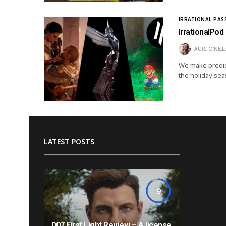
IRRATIONAL PAS
IrrationalPod
AURI O'NEIL
We make predic
the holiday sea
LATEST POSTS
9
007 First Light Review – A license