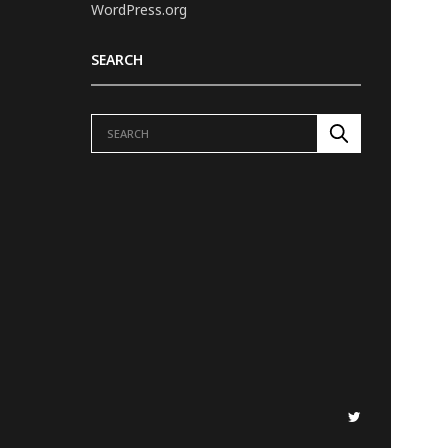
WordPress.org
SEARCH