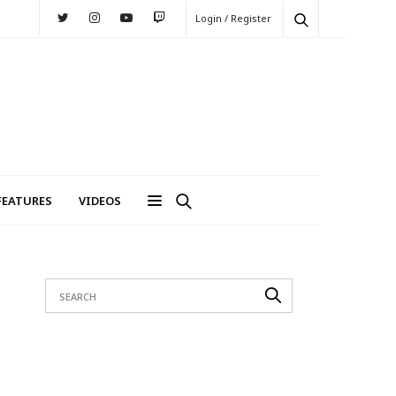
Login / Register
FEATURES
VIDEOS