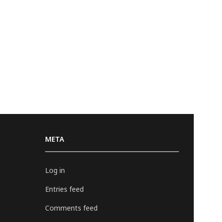
META
Log in
Entries feed
Comments feed