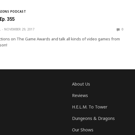
SIONS PODCAST
 Ep. 355
L
NOVEMBER 29, 2017
0
tions on The Game Awards and talk all kinds of video games from
son!
About Us
Reviews
H.E.L.M. To Tower
Dungeons & Dragons
Our Shows