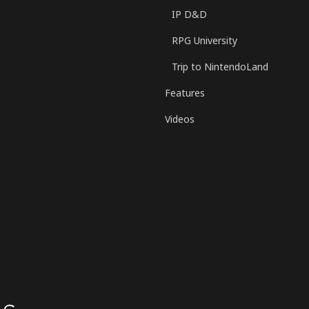
IP D&D
RPG University
Trip to NintendoLand
Features
Videos