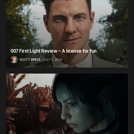
007 First Light Review – A license for fun
SCOTT WHITE
JULY 1, 2026