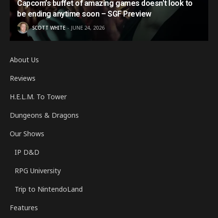
Capcom’s buffet of amazing games doesn’t look to
be ending anytime soon – SGF Preview
SCOTT WHITE
JUNE 24, 2026
About Us
Reviews
H.E.L.M. To Tower
Dungeons & Dragons
Our Shows
IP D&D
RPG University
Trip to NintendoLand
Features