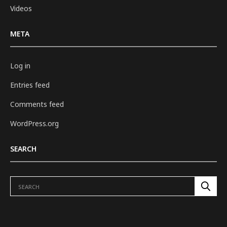
Videos
META
Log in
Entries feed
Comments feed
WordPress.org
SEARCH