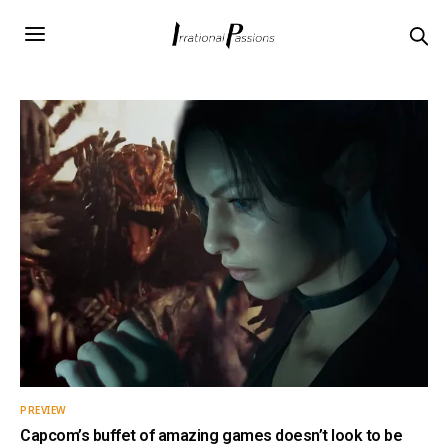
PREVIEW
Capcom’s buffet of amazing games doesn’t look to be