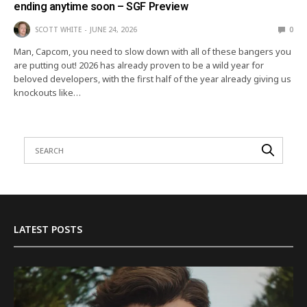
ending anytime soon – SGF Preview
SCOTT WHITE
JUNE 24, 2026
0
Man, Capcom, you need to slow down with all of these bangers you
are putting out! 2026 has already proven to be a wild year for
beloved developers, with the first half of the year already giving us
knockouts like…
LATEST POSTS