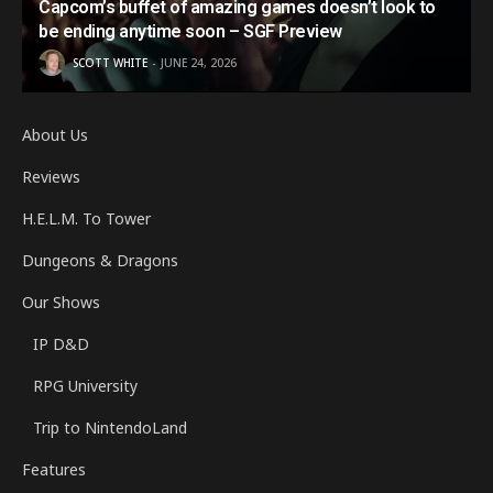
Capcom’s buffet of amazing games doesn’t look to
be ending anytime soon – SGF Preview
SCOTT WHITE
JUNE 24, 2026
About Us
Reviews
H.E.L.M. To Tower
Dungeons & Dragons
Our Shows
IP D&D
RPG University
Trip to NintendoLand
Features