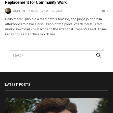
Replacement for Community Work
QUINTEN HOFFMAN
MARCH 30, 2020
0
Hello there! Quin did a read of this feature, and Jurge joined him
afterwords to have a discussion of the piece, check it out! Direct
Audio Download – Subscribe to the Irrational Presents Feed! Animal
Crossing is a franchise which has…
LATEST POSTS