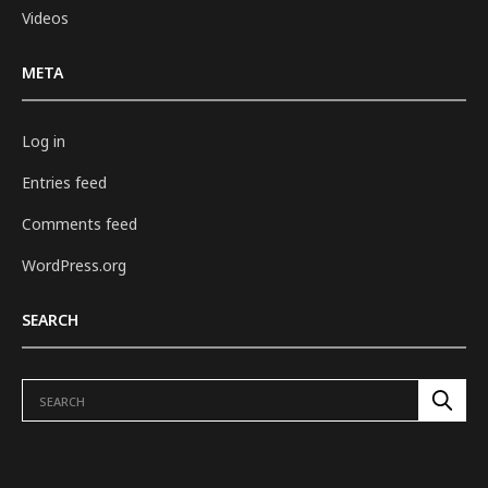
Videos
META
Log in
Entries feed
Comments feed
WordPress.org
SEARCH