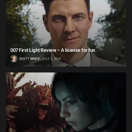
007 First Light Review – A license for fun
SCOTT WHITE
JULY 1, 2026