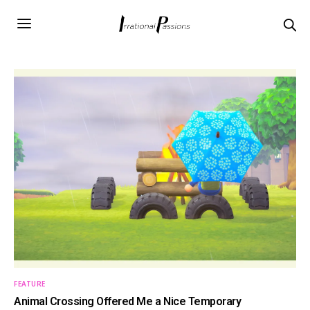
FEATURE
Animal Crossing Offered Me a Nice Temporary