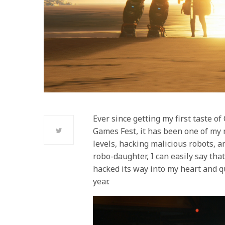
Ever since getting my first taste o
Games Fest, it has been one of my
levels, hacking malicious robots, a
robo-daughter, I can easily say tha
hacked its way into my heart and q
year.