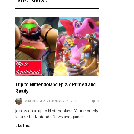
LATEST SHOWS
Trip to Nintendoland Ep.25: Primed and
Ready
MIKE BURGESS
FEBRUARY 15, 2023
0
Join us on a trip to Nintendoland! Your monthly
source for Nintendo News and games…
Like this: