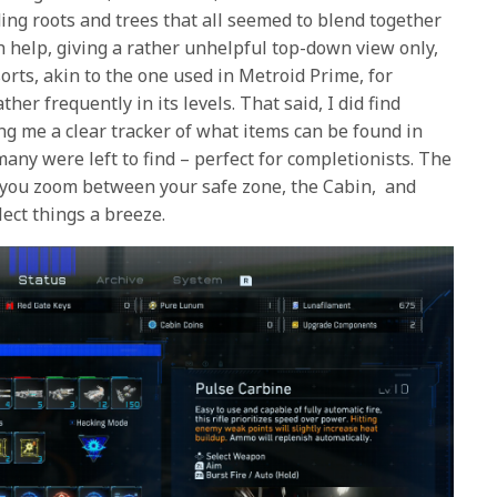
ing roots and trees that all seemed to blend together
 help, giving a rather unhelpful top-down view only,
rts, akin to the one used in Metroid Prime, for
ather frequently in its levels. That said, I did find
ng me a clear tracker of what items can be found in
any were left to find – perfect for completionists. The
et you zoom between your safe zone, the Cabin, and
lect things a breeze.