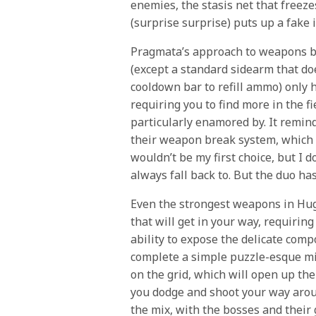
enemies, the stasis net that freeze
(surprise surprise) puts up a fake 
Pragmata’s approach to weapons b
(except a standard sidearm that do
cooldown bar to refill ammo) only 
requiring you to find more in the f
particularly enamored by. It remi
their weapon break system, which I
wouldn’t be my first choice, but I 
always fall back to. But the duo ha
Even the strongest weapons in Hugh
that will get in your way, requirin
ability to expose the delicate comp
complete a simple puzzle-esque min
on the grid, which will open up the 
you dodge and shoot your way aroun
the mix, with the bosses and their 