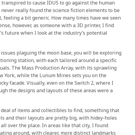
t transpired to cause IDUS to go against the human
never really found the science fiction elements to be
t, feeling a bit generic. How many times have we seen
fense, however, as someone with a 3D printer, I find
 future when I look at the industry’s potential
d issues plaguing the moon base, you will be exploring
tioning station, with each tailored around a specific
suals. The Mass Production Array, with its sprawling
ew York, while the Lunum Mines sets you on the
ocky facade. Visually, even on the Switch 2, where I
ough the designs and layouts of these areas were a
deal of items and collectibles to find, something that
els and their layouts are pretty big, with hidey-holes
l over the place. In areas like that city, I found
gating around, with clearer, more distinct landmarks