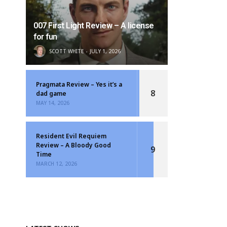
007 First Light Review – A license
for fun
SCOTT WHITE
JULY 1, 2026
Pragmata Review – Yes it’s a
8
dad game
MAY 14, 2026
Resident Evil Requiem
Review – A Bloody Good
9
Time
MARCH 12, 2026