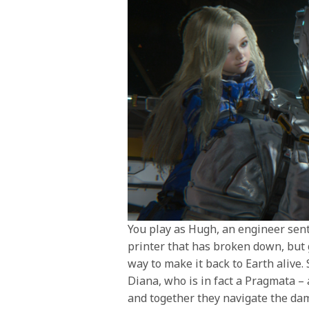
You play as Hugh, an engineer sent 
printer that has broken down, but g
way to make it back to Earth alive.
Diana, who is in fact a Pragmata – 
and together they navigate the dam