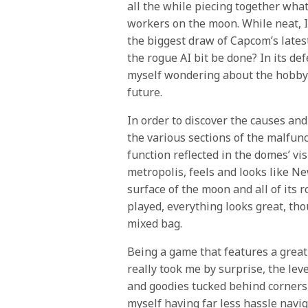
all the while piecing together wha
workers on the moon. While neat, I 
the biggest draw of Capcom’s lates
the rogue AI bit be done? In its de
myself wondering about the hobby’s
future.
In order to discover the causes an
the various sections of the malfunc
function reflected in the domes’ vi
metropolis, feels and looks like N
surface of the moon and all of its r
played, everything looks great, th
mixed bag.
Being a game that features a great 
really took me by surprise, the lev
and goodies tucked behind corners al
myself having far less hassle navi