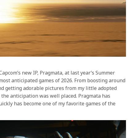
f Capcom’s new IP, Pragmata, at last year’s Summer
 most anticipated games of 2026. From boosting around
nd getting adorable pictures from my little adopted
t the anticipation was well placed. Pragmata has
uickly has become one of my favorite games of the