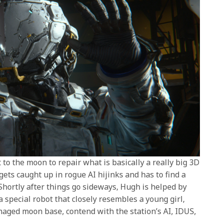
to the moon to repair what is basically a really big 3D
ets caught up in rogue AI hijinks and has to find a
 Shortly after things go sideways, Hugh is helped by
a special robot that closely resembles a young girl,
aged moon base, contend with the station’s AI, IDUS,