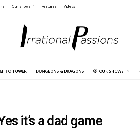
ons
Our Shows
Features
Videos
L.M. TO TOWER
DUNGEONS & DRAGONS
OUR SHOWS
es it’s a dad game