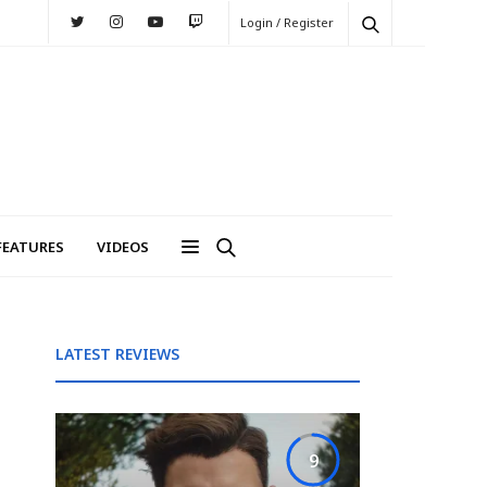
Login / Register
FEATURES
VIDEOS
LATEST REVIEWS
9