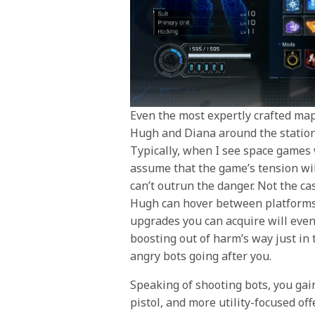
Even the most expertly crafted maps
Hugh and Diana around the station 
Typically, when I see space games w
assume that the game’s tension wil
can’t outrun the danger. Not the ca
Hugh can hover between platforms
upgrades you can acquire will eve
boosting out of harm’s way just in
angry bots going after you.
Speaking of shooting bots, you gain
pistol, and more utility-focused off