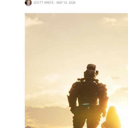
SCOTT WHITE
MAY 14, 2026