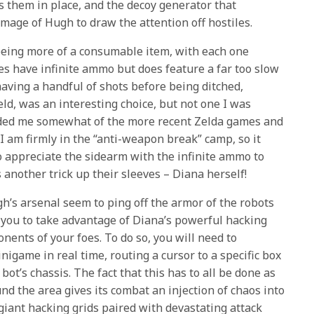
s them in place, and the decoy generator that
image of Hugh to draw the attention off hostiles.
eing more of a consumable item, with each one
es have infinite ammo but does feature a far too slow
having a handful of shots before being ditched,
ield, was an interesting choice, but not one I was
nded me somewhat of the more recent Zelda games and
 am firmly in the “anti-weapon break” camp, so it
do appreciate the sidearm with the infinite ammo to
s another trick up their sleeves – Diana herself!
’s arsenal seem to ping off the armor of the robots
g you to take advantage of Diana’s powerful hacking
onents of your foes. To do so, you will need to
igame in real time, routing a cursor to a specific box
bot’s chassis. The fact that this has to all be done as
d the area gives its combat an injection of chaos into
giant hacking grids paired with devastating attack