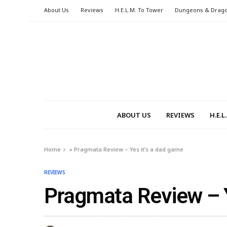
About Us
Reviews
H.E.L.M. To Tower
Dungeons & Drag
ABOUT US
REVIEWS
H.E.
Home
»
Pragmata Review – Yes it’s a dad game
REVIEWS
Pragmata Review – Y