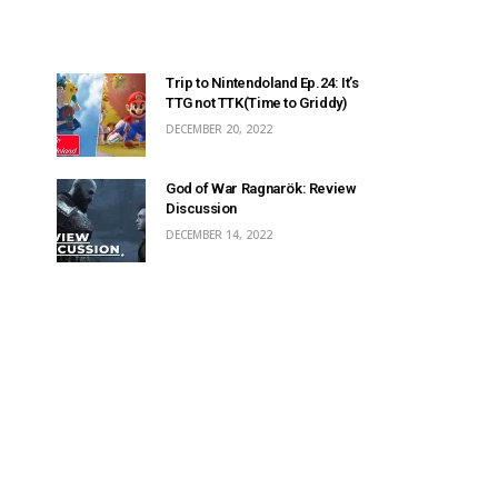
Trip to Nintendoland Ep.24: It’s
TTG not TTK(Time to Griddy)
DECEMBER 20, 2022
God of War Ragnarök: Review
Discussion
DECEMBER 14, 2022