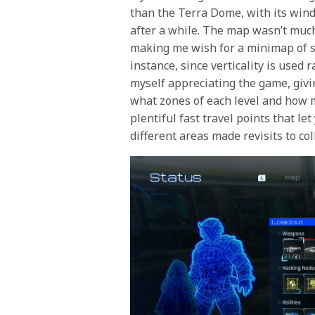
than the Terra Dome, with its wind
after a while. The map wasn’t much
making me wish for a minimap of so
instance, since verticality is used r
myself appreciating the game, givi
what zones of each level and how m
plentiful fast travel points that l
different areas made revisits to col