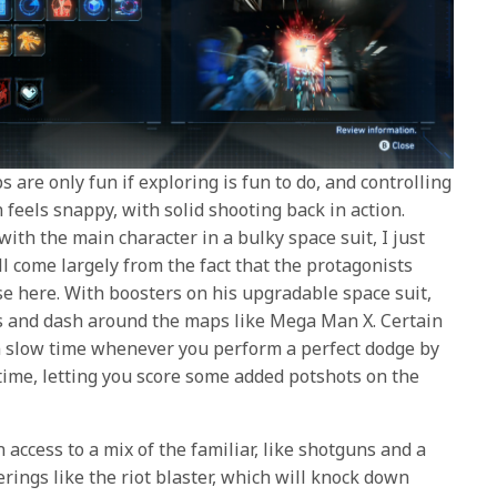
 are only fun if exploring is fun to do, and controlling
feels snappy, with solid shooting back in action.
ith the main character in a bulky space suit, I just
l come largely from the fact that the protagonists
se here. With boosters on his upgradable space suit,
 and dash around the maps like Mega Man X. Certain
n slow time whenever you perform a perfect dodge by
 time, letting you score some added potshots on the
 access to a mix of the familiar, like shotguns and a
erings like the riot blaster, which will knock down