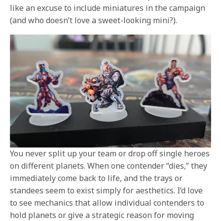
like an excuse to include miniatures in the campaign
(and who doesn’t love a sweet-looking mini?).
You never split up your team or drop off single heroes
on different planets. When one contender “dies,” they
immediately come back to life, and the trays or
standees seem to exist simply for aesthetics. I’d love
to see mechanics that allow individual contenders to
hold planets or give a strategic reason for moving