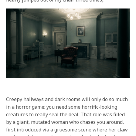
Creepy hallways and dark rooms will only do so much
in a horror game; you need some horrific-looking
creatures to really seal the deal. That role was filled
by a giant, mutated woman who chases you around,
first introduced via a gruesome scene where her claw