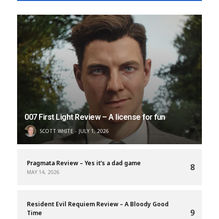
007 First Light Review – A license for fun
SCOTT WHITE
JULY 1, 2026
Pragmata Review – Yes it’s a dad game
8
MAY 14, 2026
Resident Evil Requiem Review – A Bloody Good
9
Time