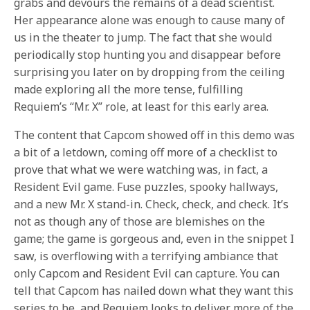
grabs and devours the remains of a dead scientist.
Her appearance alone was enough to cause many of
us in the theater to jump. The fact that she would
periodically stop hunting you and disappear before
surprising you later on by dropping from the ceiling
made exploring all the more tense, fulfilling
Requiem’s “Mr. X” role, at least for this early area.
The content that Capcom showed off in this demo was
a bit of a letdown, coming off more of a checklist to
prove that what we were watching was, in fact, a
Resident Evil game. Fuse puzzles, spooky hallways,
and a new Mr. X stand-in. Check, check, and check. It’s
not as though any of those are blemishes on the
game; the game is gorgeous and, even in the snippet I
saw, is overflowing with a terrifying ambiance that
only Capcom and Resident Evil can capture. You can
tell that Capcom has nailed down what they want this
series to be, and Requiem looks to deliver more of the