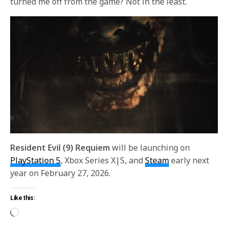
turned me off from the game? Not in the least.
Resident Evil (9) Requiem
will be launching on
PlayStation 5
, Xbox Series X|S, and
Steam
early next
year on February 27, 2026.
Like this: