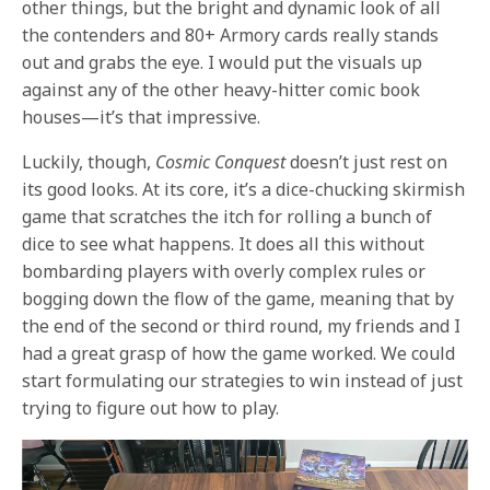
other things, but the bright and dynamic look of all
the contenders and 80+ Armory cards really stands
out and grabs the eye. I would put the visuals up
against any of the other heavy-hitter comic book
houses—it’s that impressive.
Luckily, though,
Cosmic Conquest
doesn’t just rest on
its good looks. At its core, it’s a dice-chucking skirmish
game that scratches the itch for rolling a bunch of
dice to see what happens. It does all this without
bombarding players with overly complex rules or
bogging down the flow of the game, meaning that by
the end of the second or third round, my friends and I
had a great grasp of how the game worked. We could
start formulating our strategies to win instead of just
trying to figure out how to play.