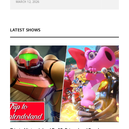
MARCH 12, 2026
LATEST SHOWS