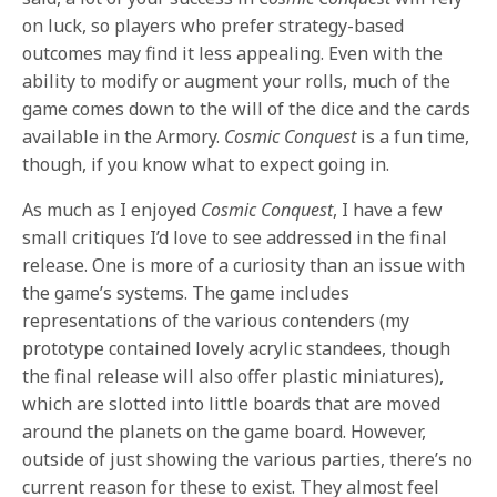
on luck, so players who prefer strategy-based
outcomes may find it less appealing. Even with the
ability to modify or augment your rolls, much of the
game comes down to the will of the dice and the cards
available in the Armory.
Cosmic Conquest
is a fun time,
though, if you know what to expect going in.
As much as I enjoyed
Cosmic Conquest
, I have a few
small critiques I’d love to see addressed in the final
release. One is more of a curiosity than an issue with
the game’s systems. The game includes
representations of the various contenders (my
prototype contained lovely acrylic standees, though
the final release will also offer plastic miniatures),
which are slotted into little boards that are moved
around the planets on the game board. However,
outside of just showing the various parties, there’s no
current reason for these to exist. They almost feel