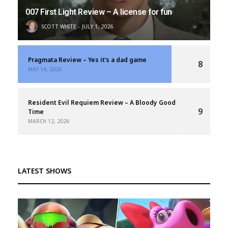
007 First Light Review – A license for fun
SCOTT WHITE
JULY 1, 2026
Pragmata Review – Yes it’s a dad game
8
MAY 14, 2026
Resident Evil Requiem Review – A Bloody Good
9
Time
MARCH 12, 2026
LATEST SHOWS