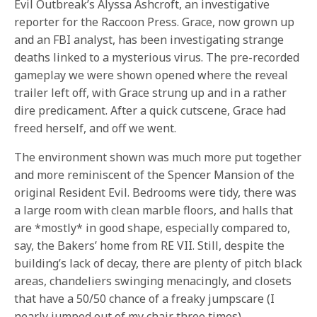
Evil Outbreak’s Alyssa Ashcroft, an investigative
reporter for the Raccoon Press. Grace, now grown up
and an FBI analyst, has been investigating strange
deaths linked to a mysterious virus. The pre-recorded
gameplay we were shown opened where the reveal
trailer left off, with Grace strung up and in a rather
dire predicament. After a quick cutscene, Grace had
freed herself, and off we went.
The environment shown was much more put together
and more reminiscent of the Spencer Mansion of the
original Resident Evil. Bedrooms were tidy, there was
a large room with clean marble floors, and halls that
are *mostly* in good shape, especially compared to,
say, the Bakers’ home from RE VII. Still, despite the
building’s lack of decay, there are plenty of pitch black
areas, chandeliers swinging menacingly, and closets
that have a 50/50 chance of a freaky jumpscare (I
nearly jumped out of my chair three times).