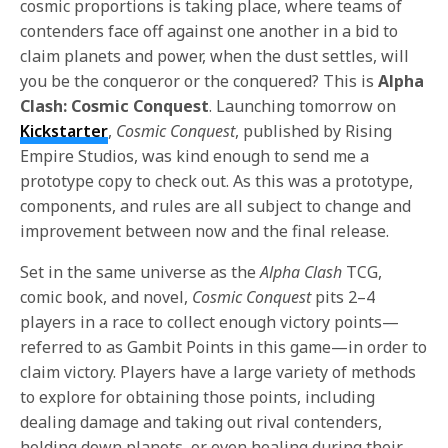
cosmic proportions is taking place, where teams of
contenders face off against one another in a bid to
claim planets and power, when the dust settles, will
you be the conqueror or the conquered? This is
Alpha
Clash: Cosmic Conquest
. Launching tomorrow on
Kickstarter
,
Cosmic Conquest
, published by Rising
Empire Studios, was kind enough to send me a
prototype copy to check out. As this was a prototype,
components, and rules are all subject to change and
improvement between now and the final release.
Set in the same universe as the
Alpha Clash
TCG,
comic book, and novel,
Cosmic Conquest
pits 2–4
players in a race to collect enough victory points—
referred to as Gambit Points in this game—in order to
claim victory. Players have a large variety of methods
to explore for obtaining those points, including
dealing damage and taking out rival contenders,
holding down planets, or even healing during their