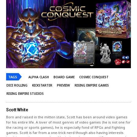
TAGS
ALPHA CLASH
BOARD GAME
COSMIC CONQUEST
DICE ROLLING
KICKSTARTER
PREVIEW
RISING EMPIRE GAMES
RISING EMPIRE STUDIOS
Scott White
Born and raised in the mitten state, Scott has been around video games
for his entire life. A lover of most genres of video games (he is not one for
the racing or sports games), he is especially fond of RPGs and Fighting
games. Scott is far from a one-trick nerd though also having interests