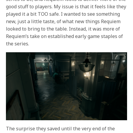
good stuff to players. My issue is that it feels like they
played it a bit TOO safe. I wanted to see something
new, just a little taste, of what new things Requiem
looked to bring to the table. Instead, it was more of
Requiem’s take on established early game staples of
the series.
The surprise they saved until the very end of the