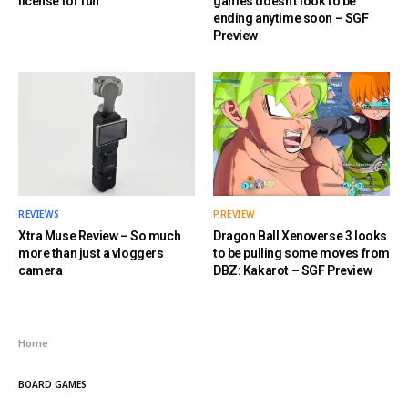
license for fun
games doesn’t look to be
ending anytime soon – SGF
Preview
REVIEWS
PREVIEW
Xtra Muse Review – So much
Dragon Ball Xenoverse 3 looks
more than just a vloggers
to be pulling some moves from
camera
DBZ: Kakarot – SGF Preview
Home
BOARD GAMES