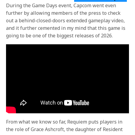
During the Game Days event, Capcom went even
further by allowing members of the press to check
out a behind-closed-doors extended gameplay video,
and it further cemented in my mind that this game is
going to be one of the biggest releases of 2026.
From what we know so far, Requiem puts players in
the role of Grace Ashcroft, the daughter of Resident