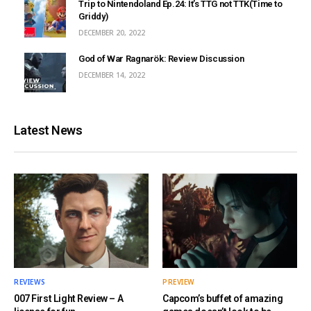
Trip to Nintendoland Ep.24: It’s TTG not TTK(Time to
Griddy)
DECEMBER 20, 2022
God of War Ragnarök: Review Discussion
DECEMBER 14, 2022
Latest News
REVIEWS
PREVIEW
007 First Light Review – A
Capcom’s buffet of amazing