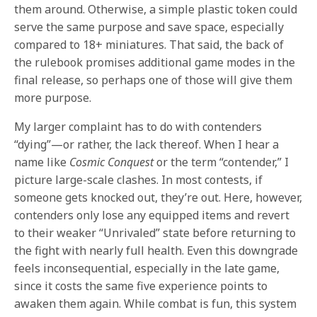
them around. Otherwise, a simple plastic token could
serve the same purpose and save space, especially
compared to 18+ miniatures. That said, the back of
the rulebook promises additional game modes in the
final release, so perhaps one of those will give them
more purpose.
My larger complaint has to do with contenders
“dying”—or rather, the lack thereof. When I hear a
name like
Cosmic Conquest
or the term “contender,” I
picture large-scale clashes. In most contests, if
someone gets knocked out, they’re out. Here, however,
contenders only lose any equipped items and revert
to their weaker “Unrivaled” state before returning to
the fight with nearly full health. Even this downgrade
feels inconsequential, especially in the late game,
since it costs the same five experience points to
awaken them again. While combat is fun, this system