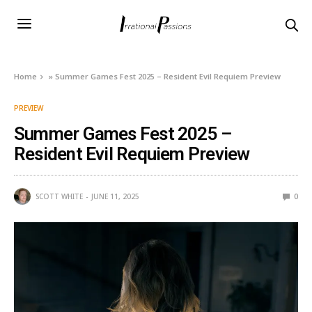
Home
»
Summer Games Fest 2025 – Resident Evil Requiem Preview
PREVIEW
Summer Games Fest 2025 –
Resident Evil Requiem Preview
SCOTT WHITE
JUNE 11, 2025
0