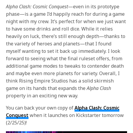
Alpha Clash: Cosmic Conquest
—even in its prototype
phase—is a game I’d happily reach for during a game
night with my crew. It’s perfect for when we just want
to have some drinks and roll dice. While it relies
heavily on luck, there’s still enough depth—thanks to
the variety of heroes and planets—that I found
myself wanting to set it back up immediately. I look
forward to seeing what the final ruleset offers, from
additional game modes to tweaks to contender death
and maybe even more planets for variety. Overall, I
think Rising Empire Studios has a solid skirmish
game on its hands that expands the
Alpha Clash
property in an exciting new way.
You can back your own copy of
Alpha Clash: Cosmic
Conquest
when it launches on Kickstarter tomorrow
(2/25/25)!