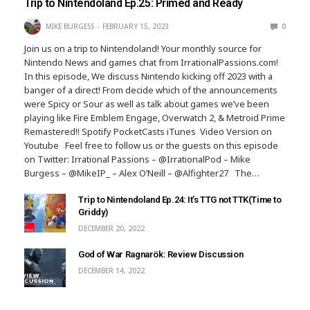
Trip to Nintendoland Ep.25: Primed and Ready
MIKE BURGESS
FEBRUARY 15, 2023
0
Join us on a trip to Nintendoland! Your monthly source for
Nintendo News and games chat from IrrationalPassions.com!
In this episode, We discuss Nintendo kicking off 2023 with a
banger of a direct! From decide which of the announcements
were Spicy or Sour as well as talk about games we’ve been
playing like Fire Emblem Engage, Overwatch 2, & Metroid Prime
Remastered!! Spotify PocketCasts iTunes Video Version on
Youtube Feel free to follow us or the guests on this episode
on Twitter: Irrational Passions – @IrrationalPod – Mike
Burgess – @MikeIP_ – Alex O’Neill – @Alfighter27 The…
Trip to Nintendoland Ep.24: It’s TTG not TTK(Time to
Griddy)
DECEMBER 20, 2022
God of War Ragnarök: Review Discussion
DECEMBER 14, 2022