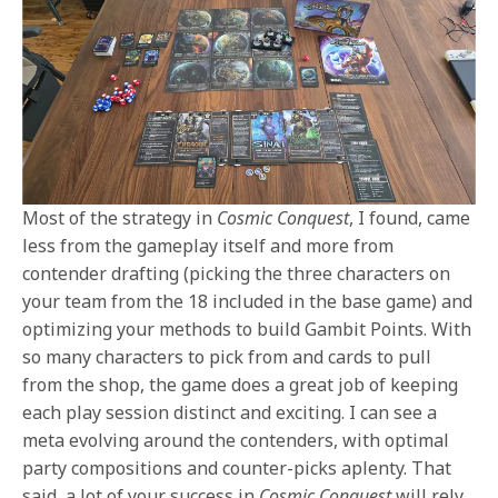
Most of the strategy in
Cosmic Conquest
, I found, came
less from the gameplay itself and more from
contender drafting (picking the three characters on
your team from the 18 included in the base game) and
optimizing your methods to build Gambit Points. With
so many characters to pick from and cards to pull
from the shop, the game does a great job of keeping
each play session distinct and exciting. I can see a
meta evolving around the contenders, with optimal
party compositions and counter-picks aplenty. That
said, a lot of your success in
Cosmic Conquest
will rely