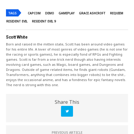
TAGS
CAPCOM
DEMO
GAMEPLAY
GRACE ASHCROFT
REQUIEM
RESIDENT EVIL
RESIDENT EVIL 9
Scott White
Born and raised in the mitten state, Scott has been around video games
for his entire life. A lover of most genres of video games (he is not one for
the racing or sports games), he is especially fond of RPGs and Fighting
games. Scott is far from a one-trick nerd though also having interests
involving card games, such as Magic, board games, and Dungeons and
Dragons. Outside of game related items, he finds giant robots (Gundam,
Transformers, anything that combines into bigger robots) to be the shit ,
enjoys the occasional anime, and has a fondness for epic fantasy novels.
The nerd is strong with this one.
Share This
PREVIOUS ARTICLE