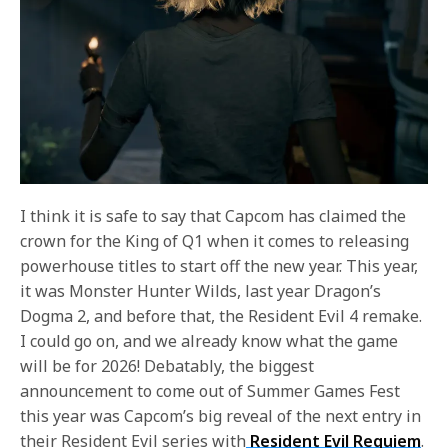
I think it is safe to say that Capcom has claimed the
crown for the King of Q1 when it comes to releasing
powerhouse titles to start off the new year. This year,
it was Monster Hunter Wilds, last year Dragon’s
Dogma 2, and before that, the Resident Evil 4 remake.
I could go on, and we already know what the game
will be for 2026! Debatably, the biggest
announcement to come out of Summer Games Fest
this year was Capcom’s big reveal of the next entry in
their Resident Evil series with
Resident Evil Requiem
.