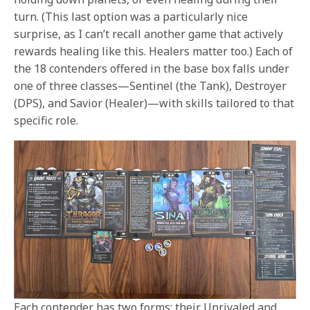
turn. (This last option was a particularly nice
surprise, as I can’t recall another game that actively
rewards healing like this. Healers matter too.) Each of
the 18 contenders offered in the base box falls under
one of three classes—Sentinel (the Tank), Destroyer
(DPS), and Savior (Healer)—with skills tailored to that
specific role.
Each contender has two forms: their Unrivaled and