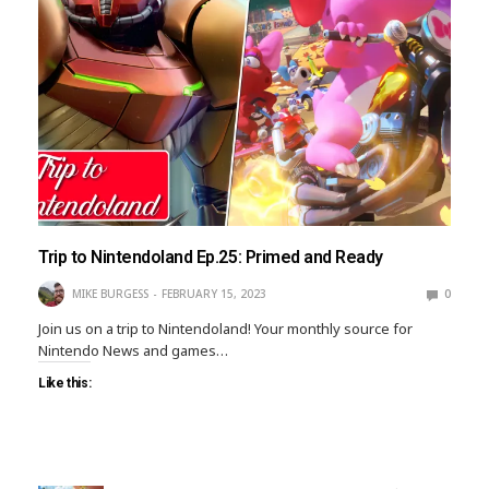
Trip to Nintendoland Ep.25: Primed and Ready
MIKE BURGESS
FEBRUARY 15, 2023
0
Join us on a trip to Nintendoland! Your monthly source for
Nintendo News and games…
Like this: