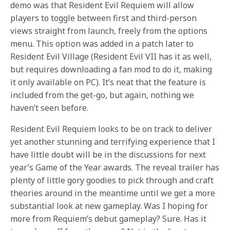
demo was that Resident Evil Requiem will allow
players to toggle between first and third-person
views straight from launch, freely from the options
menu. This option was added in a patch later to
Resident Evil Village (Resident Evil VII has it as well,
but requires downloading a fan mod to do it, making
it only available on PC). It’s neat that the feature is
included from the get-go, but again, nothing we
haven’t seen before.
Resident Evil Requiem looks to be on track to deliver
yet another stunning and terrifying experience that I
have little doubt will be in the discussions for next
year’s Game of the Year awards. The reveal trailer has
plenty of little gory goodies to pick through and craft
theories around in the meantime until we get a more
substantial look at new gameplay. Was I hoping for
more from Requiem’s debut gameplay? Sure. Has it