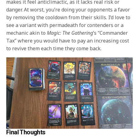
makes it feel anticlimactic, as it lacks real risk or
danger. At worst, you’re doing your opponents a favor
by removing the cooldown from their skills. I’d love to
see a variant with permadeath for contenders or a
mechanic akin to
Magic: The Gathering
’s “Commander
Tax” where you would have to pay an increasing cost
to revive them each time they come back.
Final Thoughts