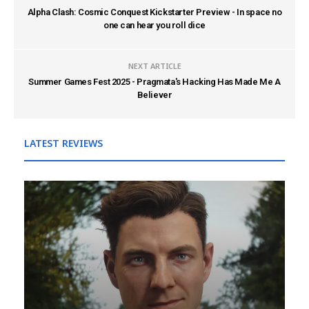
Alpha Clash: Cosmic Conquest Kickstarter Preview - In space no
one can hear you roll dice
NEXT ARTICLE
Summer Games Fest 2025 - Pragmata's Hacking Has Made Me A
Believer
LATEST REVIEWS