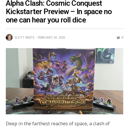
Alpha Clash: Cosmic Conquest
Kickstarter Preview – In space no
one can hear you roll dice
SCOTT WHITE
FEBRUARY 24, 2025
0
Deep in the farthest reaches of space, a clash of