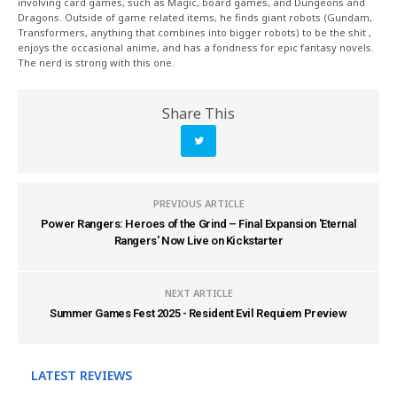
involving card games, such as Magic, board games, and Dungeons and
Dragons. Outside of game related items, he finds giant robots (Gundam,
Transformers, anything that combines into bigger robots) to be the shit ,
enjoys the occasional anime, and has a fondness for epic fantasy novels.
The nerd is strong with this one.
Share This
PREVIOUS ARTICLE
Power Rangers: Heroes of the Grind – Final Expansion 'Eternal
Rangers' Now Live on Kickstarter
NEXT ARTICLE
Summer Games Fest 2025 - Resident Evil Requiem Preview
LATEST REVIEWS