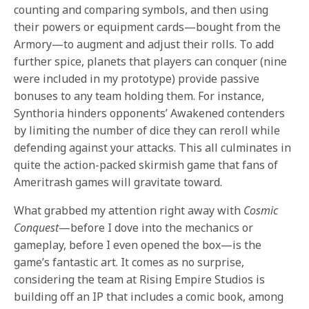
counting and comparing symbols, and then using
their powers or equipment cards—bought from the
Armory—to augment and adjust their rolls. To add
further spice, planets that players can conquer (nine
were included in my prototype) provide passive
bonuses to any team holding them. For instance,
Synthoria hinders opponents’ Awakened contenders
by limiting the number of dice they can reroll while
defending against your attacks. This all culminates in
quite the action-packed skirmish game that fans of
Ameritrash games will gravitate toward.
What grabbed my attention right away with
Cosmic
Conquest
—before I dove into the mechanics or
gameplay, before I even opened the box—is the
game’s fantastic art. It comes as no surprise,
considering the team at Rising Empire Studios
is
building off an IP that includes a comic book, among