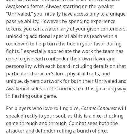
Awakened forms. Always starting on the weaker
“Unrivaled,” you initially have access only to a unique
passive ability. However, by spending experience
tokens, you can awaken any of your given contenders,
unlocking additional special abilities (each with a
cooldown) to help turn the tide in your favor during
fights. I especially appreciate the work the team has
done to give each contender their own flavor and
personality, with each board including details on that
particular character’s lore, physical traits, and
unique, dynamic artwork for both their Unrivaled and
Awakened sides. Little touches like this go a long way
in fleshing out a game.
For players who love rolling dice,
Cosmic Conquest
will
speak directly to your soul, as this is a dice-chucking
game through and through. Combat sees both the
attacker and defender rolling a bunch of dice,