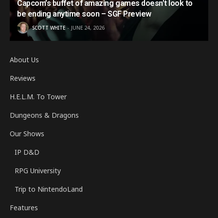
Capcom’s buffet of amazing games doesn’t look to
be ending anytime soon – SGF Preview
SCOTT WHITE
JUNE 24, 2026
About Us
Reviews
H.E.L.M. To Tower
Dungeons & Dragons
Our Shows
IP D&D
RPG University
Trip to NintendoLand
Features