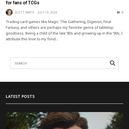
for fans of TCGs
SCOTT WHITE
JULY 19, 2024
0
Trading card games like Magic: The Gathering, Digimon, Final
Fantasy, and others are perhaps my favorite genre of tabletop
goodness. Being a child of the late ’80s and growing up in the ’90s, I
attribute this love to my fond…
LATEST POSTS