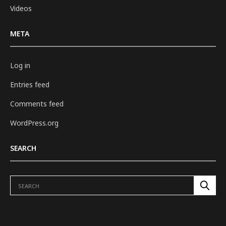
Videos
META
Log in
Entries feed
Comments feed
WordPress.org
SEARCH