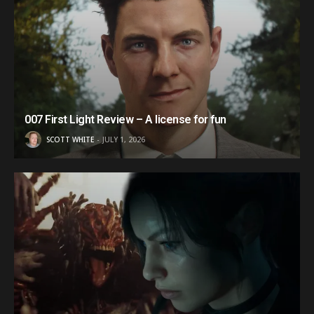
007 First Light Review – A license for fun
SCOTT WHITE
JULY 1, 2026