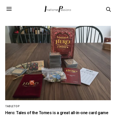
TABLETOP
Hero: Tales of the Tomes is a great all-in-one card game