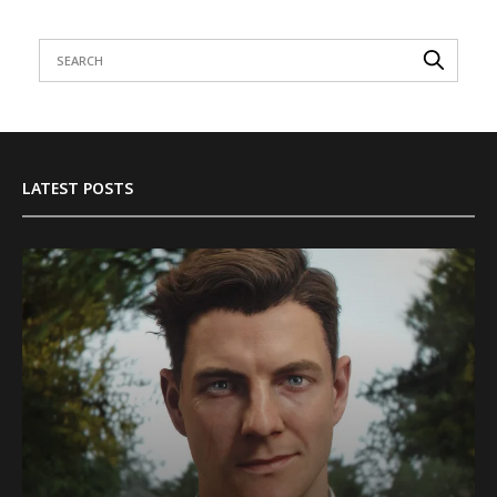
LATEST POSTS