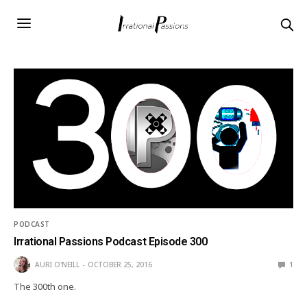
PODCAST
Irrational Passions Podcast Episode 300
AURI O'NEILL
OCTOBER 25, 2016
1
The 300th one.