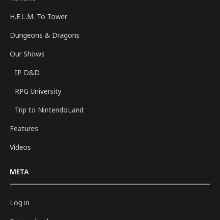
H.E.L.M. To Tower
Dungeons & Dragons
Our Shows
IP D&D
RPG University
Trip to NintendoLand
Features
Videos
META
Log in