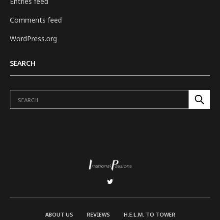
Entries feed
Comments feed
WordPress.org
SEARCH
ABOUT US
REVIEWS
H.E.L.M. TO TOWER