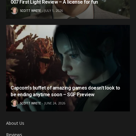
007 First Light Review – A license for fun
SCOTT WHITE
JULY 1, 2026
Capcom’s buffet of amazing games doesn’t look to
be ending anytime soon – SGF Preview
SCOTT WHITE
JUNE 24, 2026
About Us
Reviews