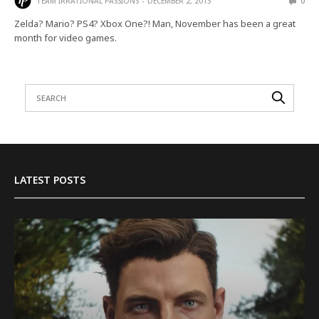
TEAM IRRATIONAL PASSIONS
DECEMBER 2, 2013
0
Zelda? Mario? PS4? Xbox One?! Man, November has been a great
month for video games.
LATEST POSTS