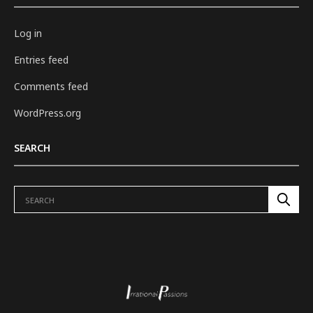
Log in
Entries feed
Comments feed
WordPress.org
SEARCH