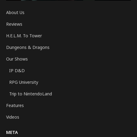
About Us
Reviews
H.E.L.M. To Tower
Dungeons & Dragons
Our Shows
IP D&D
RPG University
Trip to NintendoLand
Features
Videos
META