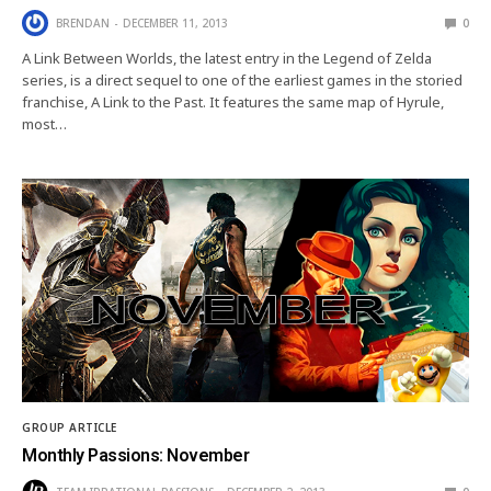
BRENDAN
DECEMBER 11, 2013
0
A Link Between Worlds, the latest entry in the Legend of Zelda
series, is a direct sequel to one of the earliest games in the storied
franchise, A Link to the Past. It features the same map of Hyrule,
most…
GROUP ARTICLE
Monthly Passions: November