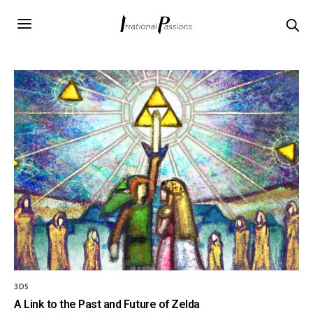
3DS
A Link to the Past and Future of Zelda