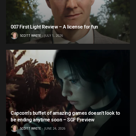
007 First Light Review – A license for fun
SCOTT WHITE
JULY 1, 2026
Capcom’s buffet of amazing games doesn’t look to
be ending anytime soon – SGF Preview
SCOTT WHITE
JUNE 24, 2026