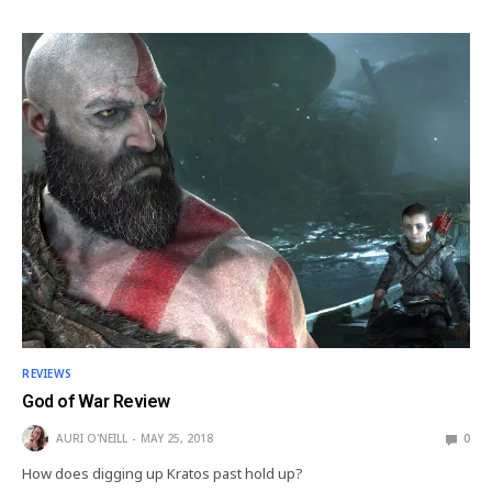
REVIEWS
God of War Review
AURI O'NEILL
MAY 25, 2018
0
How does digging up Kratos past hold up?