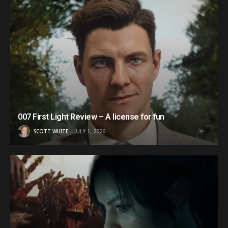
007 First Light Review – A license for fun
SCOTT WHITE
JULY 1, 2026