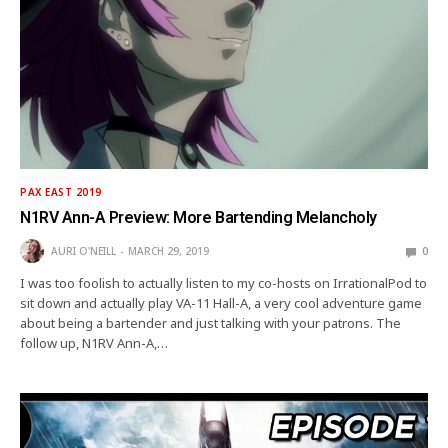
PAX EAST 2019
N1RV Ann-A Preview: More Bartending Melancholy
AURI O'NEILL
MARCH 29, 2019
0
I was too foolish to actually listen to my co-hosts on IrrationalPod to
sit down and actually play VA-11 Hall-A, a very cool adventure game
about being a bartender and just talking with your patrons. The
follow up, N1RV Ann-A,…