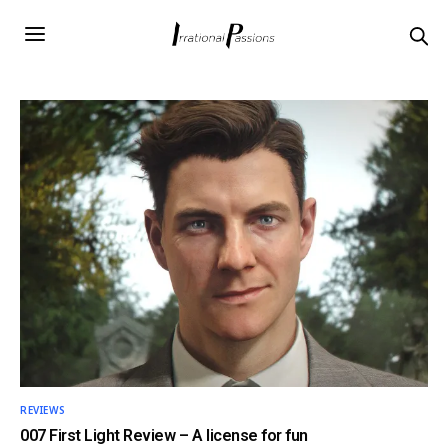
REVIEWS
007 First Light Review – A license for fun