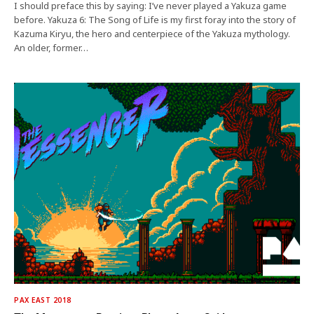
I should preface this by saying: I’ve never played a Yakuza game
before. Yakuza 6: The Song of Life is my first foray into the story of
Kazuma Kiryu, the hero and centerpiece of the Yakuza mythology.
An older, former…
PAX EAST 2018